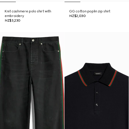
Knit cashmere polo shirt with
GG cotton poplin zip shirt
embroidery
NZ$2,030
NZ$3,230