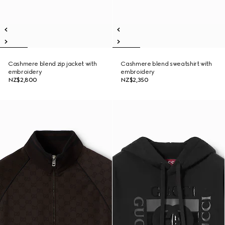
Cashmere blend zip jacket with
Cashmere blend sweatshirt with
embroidery
embroidery
NZ$2,800
NZ$2,350