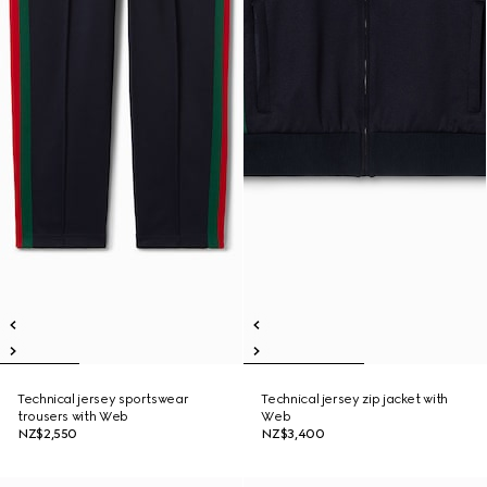
Technical jersey sportswear
Technical jersey zip jacket with
trousers with Web
Web
NZ$2,550
NZ$3,400