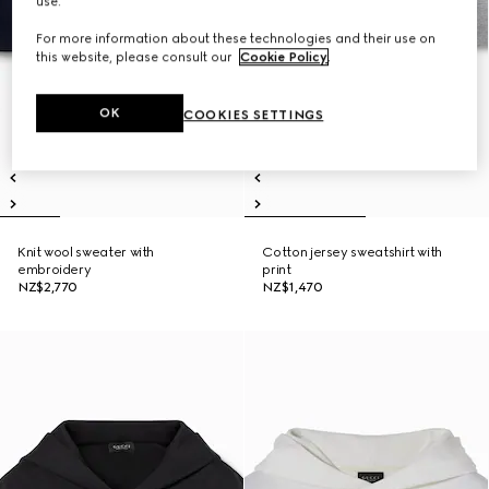
use.
For more information about these technologies and their use on
this website, please consult our
Cookie Policy
.
OK
COOKIES SETTINGS
Knit wool sweater with
Cotton jersey sweatshirt with
embroidery
print
NZ$2,770
NZ$1,470