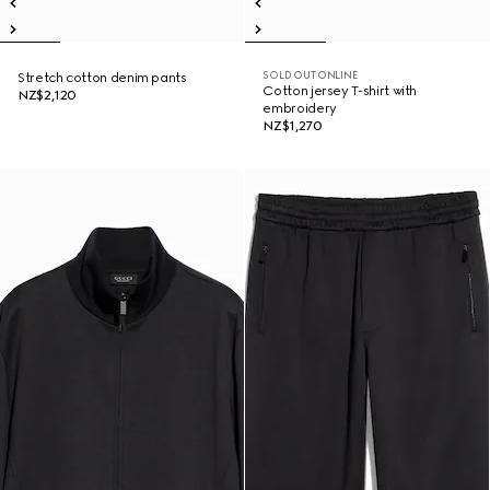
SOLD OUT ONLINE
Stretch cotton denim pants
Cotton jersey T-shirt with
NZ$2,120
embroidery
NZ$1,270