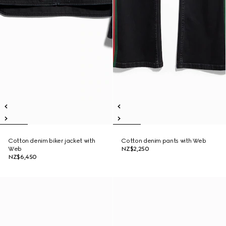
Cotton denim biker jacket with
Cotton denim pants with Web
Web
NZ$2,250
NZ$6,450