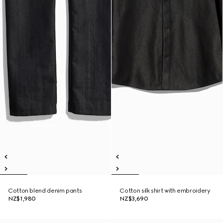
Cotton blend denim pants
Cotton silk shirt with embroidery
NZ$1,980
NZ$3,690