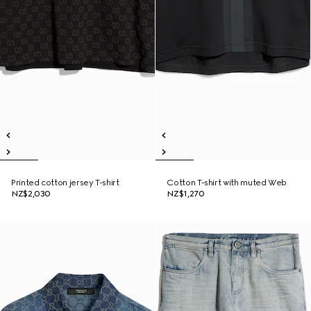
Printed cotton jersey T-shirt
Cotton T-shirt with muted Web
NZ$2,030
NZ$1,270