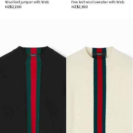
Wool knit jumper with Web
Fine knit wool sweater with Web
NZ$2,200
NZ$2,350