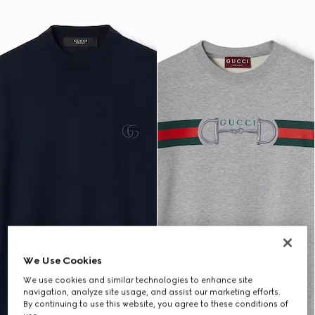
We Use Cookies
We use cookies and similar technologies to enhance site
navigation, analyze site usage, and assist our marketing efforts.
By continuing to use this website, you agree to these conditions of