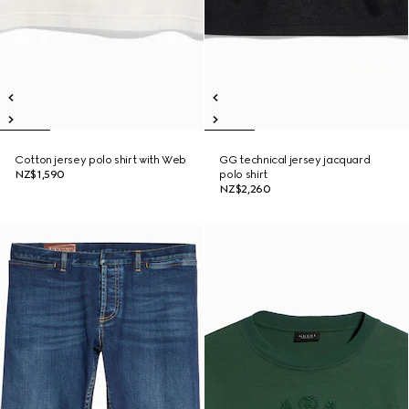
Cotton jersey polo shirt with Web
GG technical jersey jacquard
NZ$1,590
polo shirt
NZ$2,260