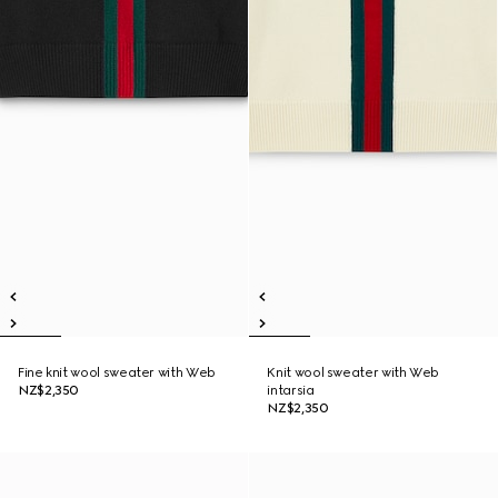
Fine knit wool sweater with Web
Knit wool sweater with Web
NZ$2,350
intarsia
NZ$2,350