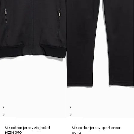
Silk cotton jersey zip jacket
Silk cotton jersey sportswear
NZ$4,390
pants