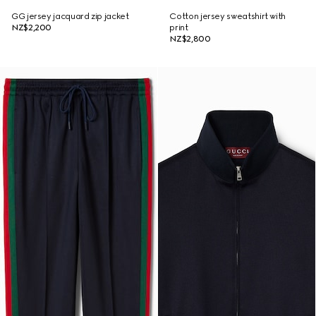
GG jersey jacquard zip jacket
Cotton jersey sweatshirt with
NZ$2,200
print
NZ$2,800