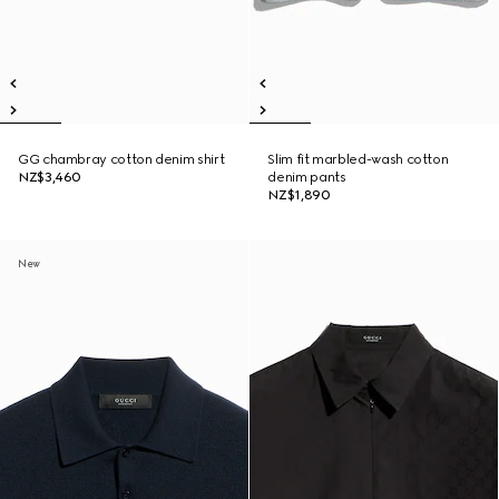
GG chambray cotton denim shirt
Slim fit marbled-wash cotton
NZ$3,460
denim pants
NZ$1,890
New