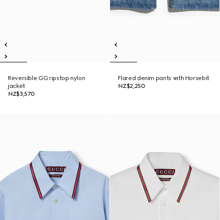
Reversible GG ripstop nylon
Flared denim pants with Horsebit
jacket
NZ$2,250
NZ$3,570