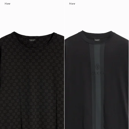
New
New