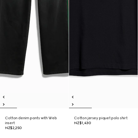
Cotton denim pants with Web
Cotton jersey piquet polo shirt
insert
NZ$1,430
NZ$2,250