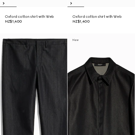
Oxford cotton shirt with Web
Oxford cotton shirt with Web
NZ$1,400
NZ$1,400
New
New