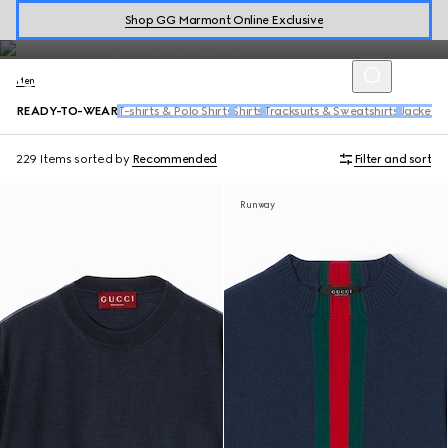
includes a range of tailored suits, wool coats, bowling shirts, denim
Shop GG Marmont Online Exclusive
and activewear.
Men
READY-TO-WEAR
T-shirts & Polo Shirts
Shirts
Tracksuits & Sweatshirts
Jackets
229 Items
sorted by
Recommended
Filter and sort
Runway