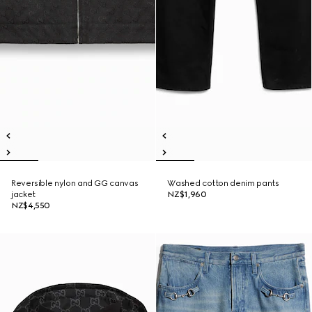
Reversible nylon and GG canvas
Washed cotton denim pants
jacket
NZ$1,960
NZ$4,550