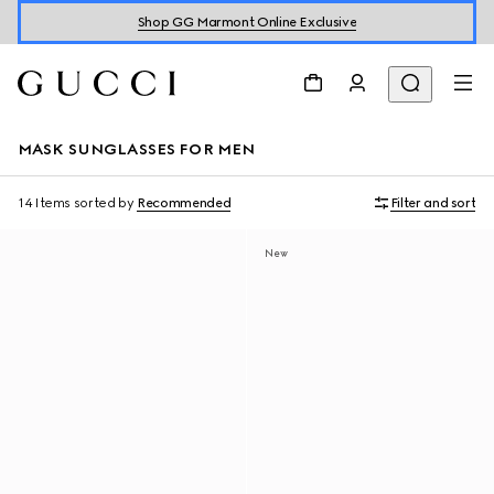
Shop GG Marmont Online Exclusive
MASK SUNGLASSES FOR MEN
14 Items
sorted by
Recommended
Filter and sort
New