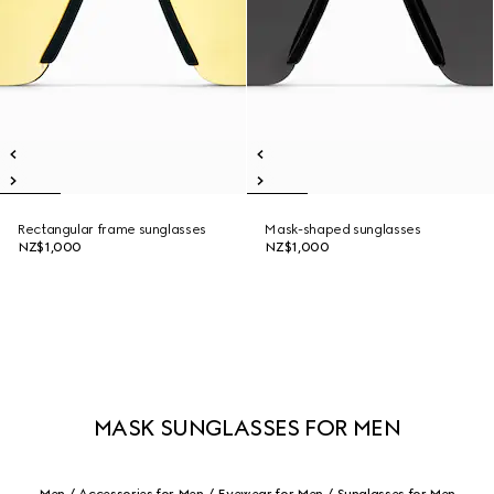
Rectangular frame sunglasses
Mask-shaped sunglasses
NZ$1,000
NZ$1,000
MASK SUNGLASSES FOR MEN