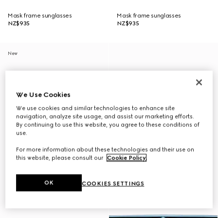
Mask frame sunglasses
Mask frame sunglasses
NZ$935
NZ$935
New
We Use Cookies
We use cookies and similar technologies to enhance site
navigation, analyze site usage, and assist our marketing efforts.
By continuing to use this website, you agree to these conditions of
use.
For more information about these technologies and their use on
this website, please consult our
Cookie Policy
.
OK
COOKIES SETTINGS