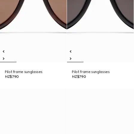
Pilot frame sunglasses
Pilot frame sunglasses
NZ$790
NZ$790