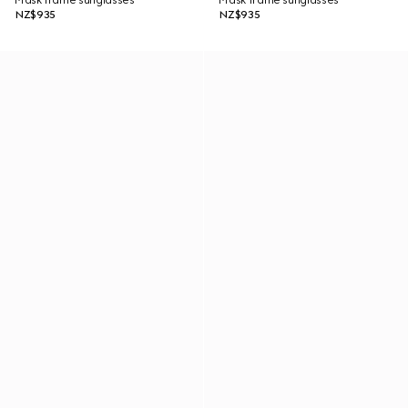
Mask frame sunglasses
Mask frame sunglasses
NZ$935
NZ$935