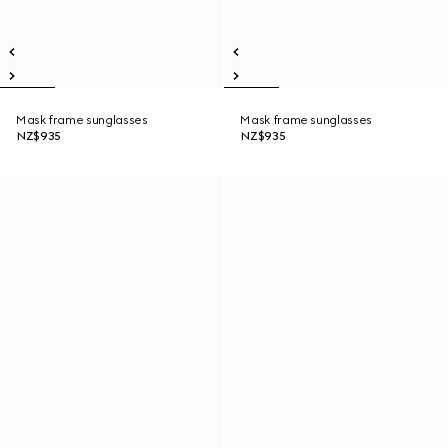
Mask frame sunglasses
Mask frame sunglasses
NZ$935
NZ$935