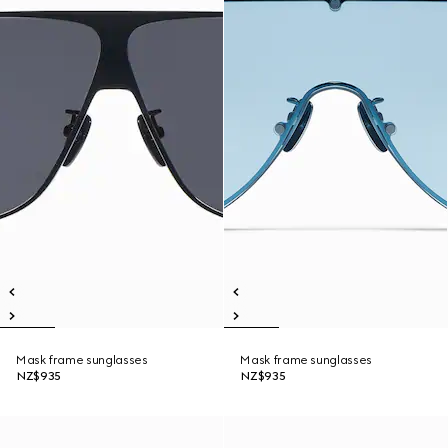
Mask frame sunglasses
Mask frame sunglasses
NZ$935
NZ$935