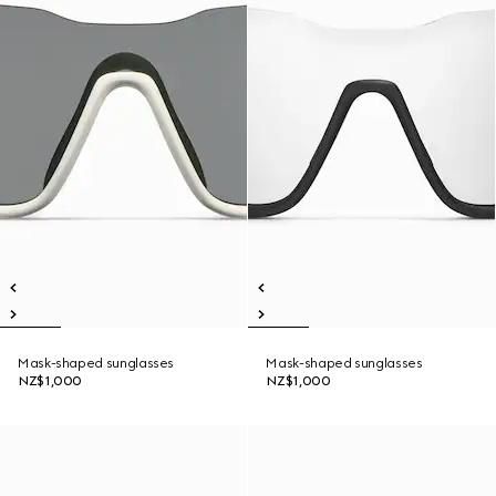
Mask-shaped sunglasses
Mask-shaped sunglasses
NZ$1,000
NZ$1,000