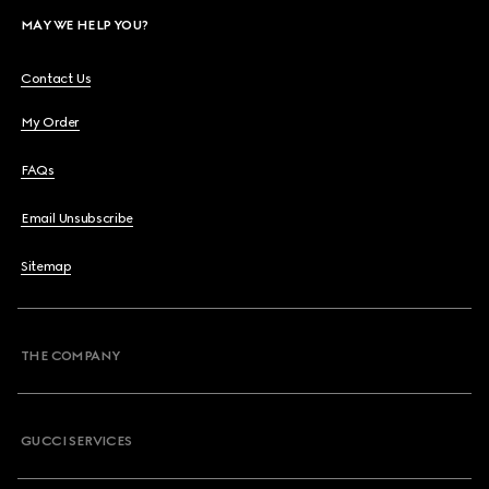
MAY WE HELP YOU?
Contact Us
My Order
FAQs
Email Unsubscribe
Sitemap
THE COMPANY
GUCCI SERVICES