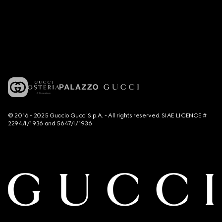
© 2016 - 2025 Guccio Gucci S.p.A. - All rights reserved. SIAE LICENCE #
2294/I/1936 and 5647/I/1936