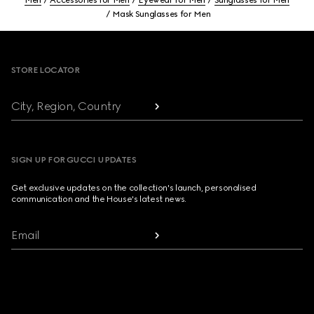
Men
Accessories for Men
Eyewear for Men
Sunglasses for Men
Mask Sunglasses for Men
Footer
STORE LOCATOR
City, Region, Country
SIGN UP FOR GUCCI UPDATES
Get exclusive updates on the collection's launch, personalised
communication and the House's latest news.
Email