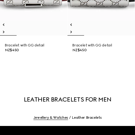
Bracelet with GG detail
Bracelet with GG detail
NZ$450
NZ$450
LEATHER BRACELETS FOR MEN
Jewellery & Watches
Leather Bracelets
Footer