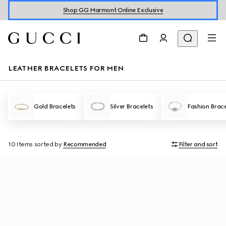
Shop GG Marmont Online Exclusive
LEATHER BRACELETS FOR MEN
Gold Bracelets
Silver Bracelets
Fashion Brace
10 Items
sorted by
Recommended
Filter and sort