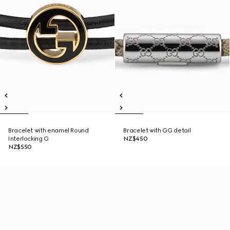
Bracelet with enamel Round
Bracelet with GG detail
Interlocking G
NZ$450
NZ$550