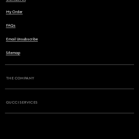
My Order
FAQs
Email Unsubscribe
Sitemap
THE COMPANY
GUCCI SERVICES