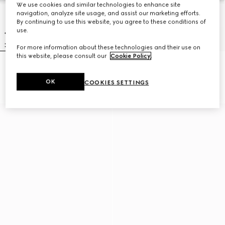
We use cookies and similar technologies to enhance site
navigation, analyze site usage, and assist our marketing efforts.
By continuing to use this website, you agree to these conditions of
use.
For more information about these technologies and their use on
this website, please consult our
Cookie Policy
.
Braided bracelet with piston
Braided bracelet with piston
detail
detail
OK
COOKIES SETTINGS
NZ$850
NZ$800