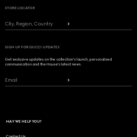
STORE LOCATOR
City, Region, Country
SIGN UP FOR GUCCI UPDATES
Get exclusive updates on the collection's launch, personalised
communication and the House's latest news.
Email
MAY WE HELP YOU?
Contact Us