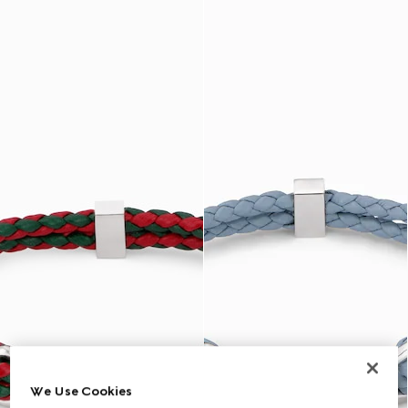
We Use Cookies