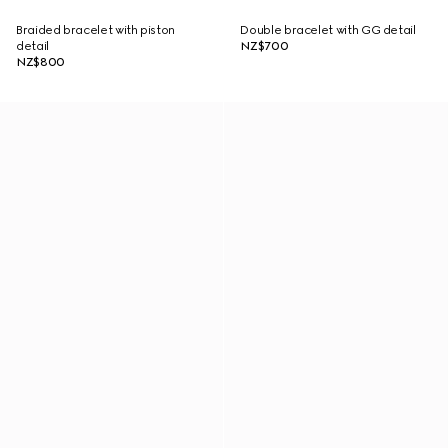
Braided bracelet with piston
Double bracelet with GG detail
detail
NZ$700
NZ$800