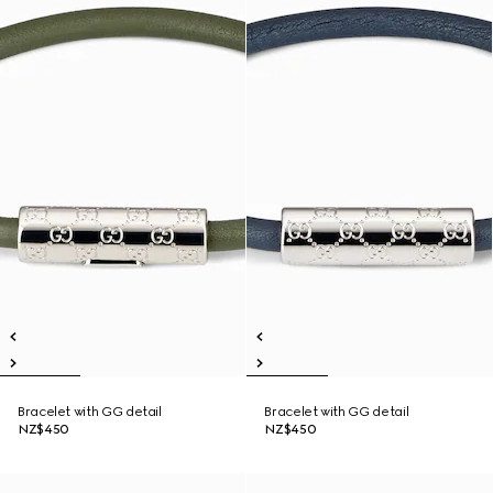
Bracelet with GG detail
Bracelet with GG detail
NZ$450
NZ$450