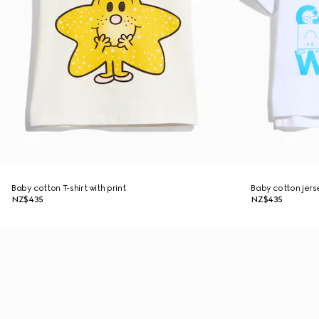
Baby cotton T-shirt with print
Baby cotton jerse
NZ$435
NZ$435