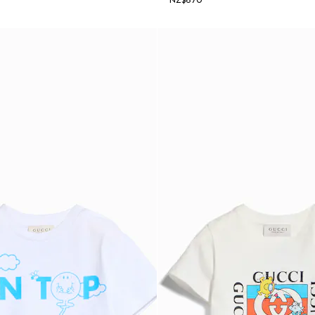
NZ$670