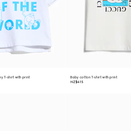
y T-shirt with print
Baby cotton T-shirt with print
NZ$415