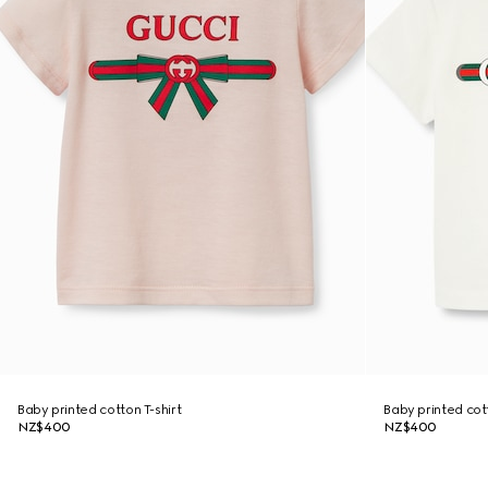
Baby printed cotton T-shirt
Baby printed cott
NZ$400
NZ$400