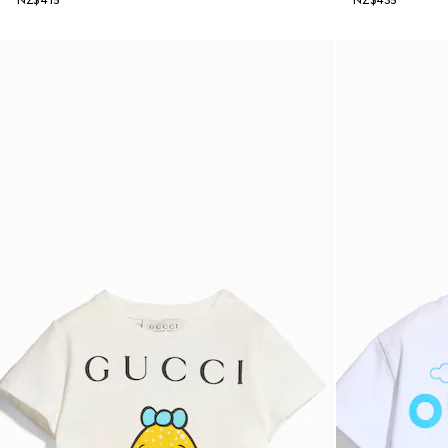
NZ$415
NZ$435