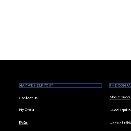
Footer
MAY WE HELP YOU?
THE COMPA
About Gucci
Contact Us
My Order
Gucci Equili
FAQs
Code of Ethi