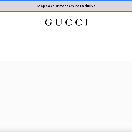
Shop GG Marmont Online Exclusive