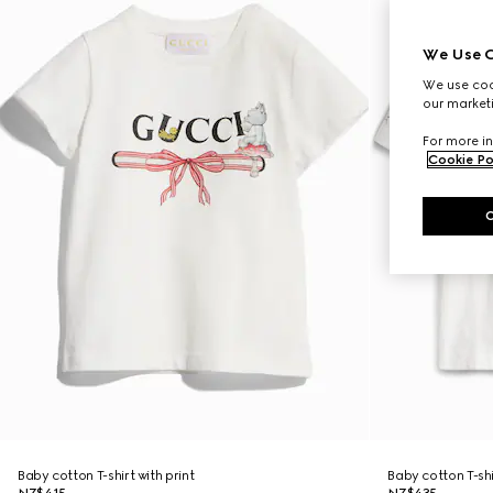
We Use C
We use cook
our marketi
For more in
Cookie Po
Baby cotton T-shirt with print
Baby cotton T-shi