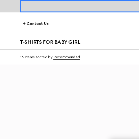
Contact Us
T-SHIRTS FOR BABY GIRL
15 Items
sorted by
Recommended