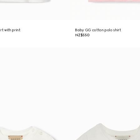
rt with print
Baby GG cotton polo shirt
NZ$550