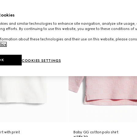
ookies
ies and similar technologies to enhance site navigation, analyze site usage, 
ng efforts. By continuing to use this website, you agree to these conditions of 
formation about these technologies and their use on this website, please cons
licy
.
OK
COOKIES SETTINGS
rt with print
Baby GG cotton polo shirt