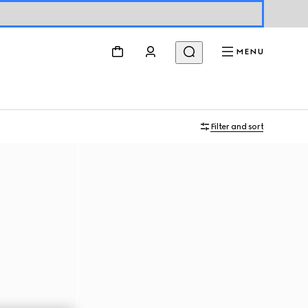
MENU
Filter and sort