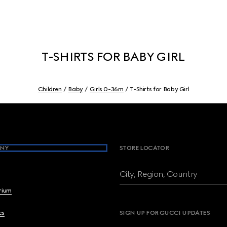
T-SHIRTS FOR BABY GIRL
Children
Baby
Girls 0-36m
T-Shirts for Baby Girl
NY
STORE LOCATOR
City, Region, Country
brium
cs
SIGN UP FOR GUCCI UPDATES