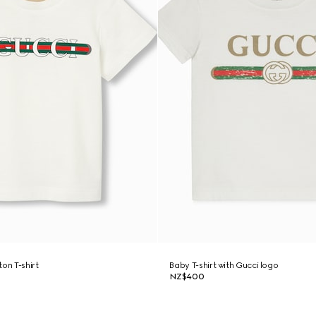
on T-shirt
Baby T-shirt with Gucci logo
NZ$400