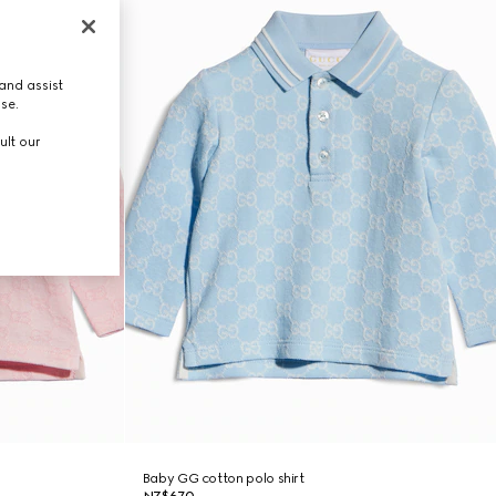
and assist
use.
ult our
Baby GG cotton polo shirt