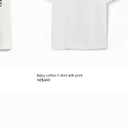
Baby cotton T-shirt with print
NZ$450