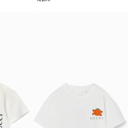
NZ$670