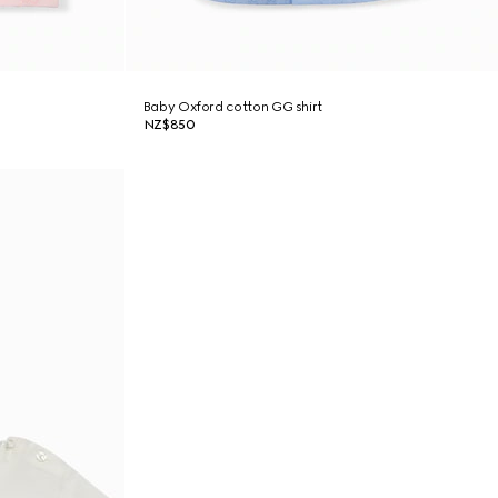
Baby Oxford cotton GG shirt
NZ$850