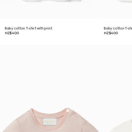
Baby cotton T-shirt with print
Baby cotton T-shi
NZ$400
NZ$400