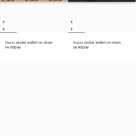
Gucci Jackie wallet on chain
Gucci Jackie wallet on chain
14 700 kr
16 950 kr