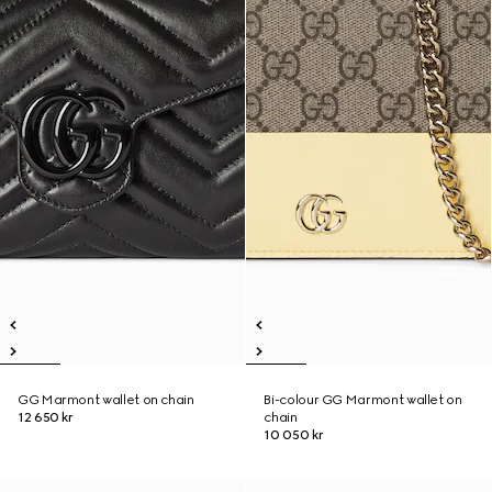
GG Marmont wallet on chain
Bi-colour GG Marmont wallet on
12 650 kr
chain
10 050 kr