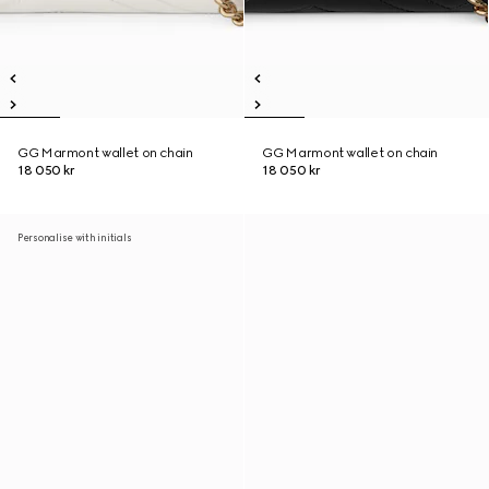
GG Marmont wallet on chain
GG Marmont wallet on chain
18 050 kr
18 050 kr
Personalise with initials