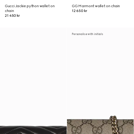
Gucci Jackie python wallet on
GG Marmont wallet on chain
chain
12 650 kr
21 450 kr
Personalise with initials