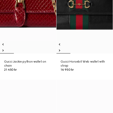
Gucci Jackie python wallet on
Gucci Horsebit Web wallet with
chain
strap
21 450 kr
16 950 kr