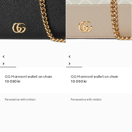
GG Marmont wallet on chain
GG Marmont wallet on chain
10 050 kr
10 050 kr
Personalise with initials
Personalise with initials