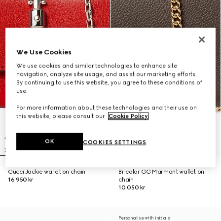
We Use Cookies
We use cookies and similar technologies to enhance site
navigation, analyze site usage, and assist our marketing efforts.
By continuing to use this website, you agree to these conditions of
use.
For more information about these technologies and their use on
this website, please consult our
Cookie Policy
.
OK
COOKIES SETTINGS
Gucci Jackie wallet on chain
Bi-color GG Marmont wallet on
16 950 kr
chain
10 050 kr
Personalise with initials