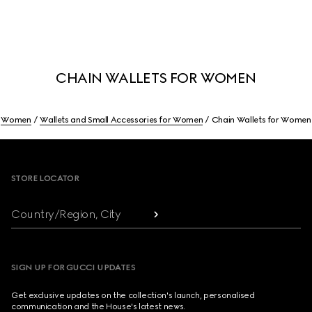
CHAIN WALLETS FOR WOMEN
Women
Wallets and Small Accessories for Women
Chain Wallets for Women
Footer
STORE LOCATOR
Country/Region, City
SIGN UP FOR GUCCI UPDATES
Get exclusive updates on the collection's launch, personalised
communication and the House's latest news.