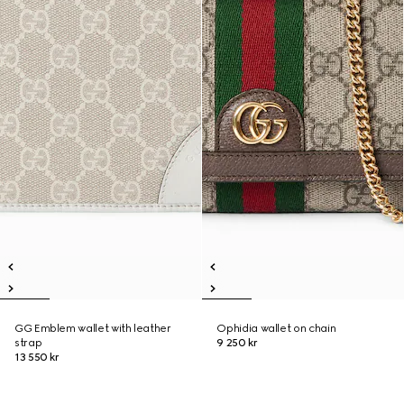
GG Emblem wallet with leather
Ophidia wallet on chain
strap
9 250 kr
13 550 kr