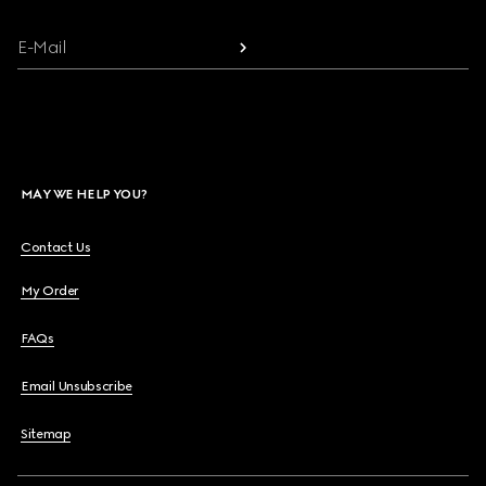
E-Mail
MAY WE HELP YOU?
Contact Us
My Order
FAQs
Email Unsubscribe
Sitemap