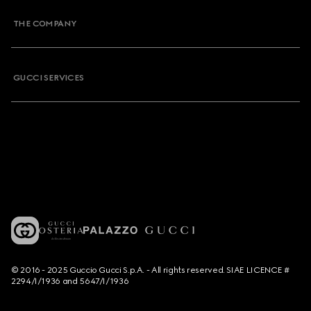
THE COMPANY
GUCCI SERVICES
© 2016 - 2025 Guccio Gucci S.p.A. - All rights reserved. SIAE LICENCE #
2294/I/1936 and 5647/I/1936