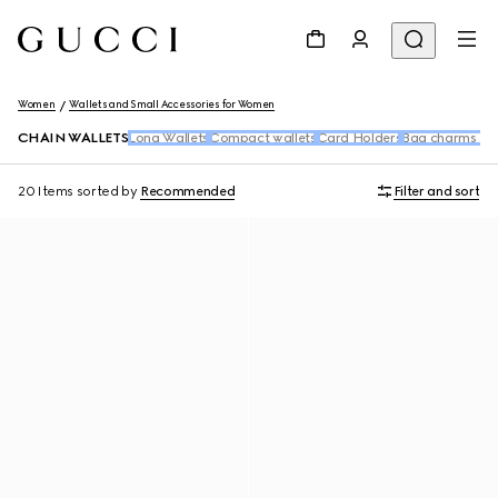
Women
Wallets and Small Accessories for Women
CHAIN WALLETS
Long Wallets
Compact wallets
Card Holders
Bag charms an
20 Items
sorted by
Recommended
Filter and sort