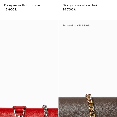
Dionysus wallet on chain
Dionysus wallet on chain
12 400 kr
14 700 kr
Personalise with initials