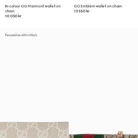
Bi-colour GG Marmont wallet on
GG Emblem wallet on chain
chain
13 550 kr
10 050 kr
Personalise with initials