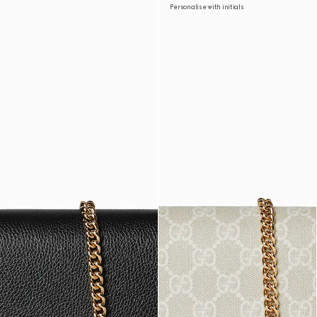
Personalise with initials