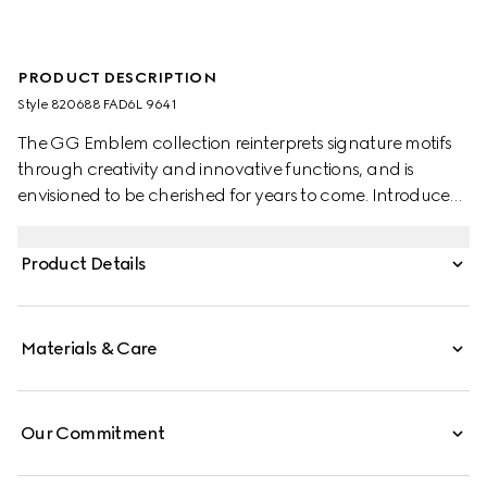
PRODUCT DESCRIPTION
Style ‎820688 FAD6L 9641
The GG Emblem collection reinterprets signature motifs
through creativity and innovative functions, and is
envisioned to be cherished for years to come. Introduced
in the latest line of small accessories, this beige and white
wallet with strap is crafted from the new GG Monogram
Product Details
fabric. Featuring an off white leather trim, the design
comes with an embossed Gucci logo.
Materials & Care
Our Commitment