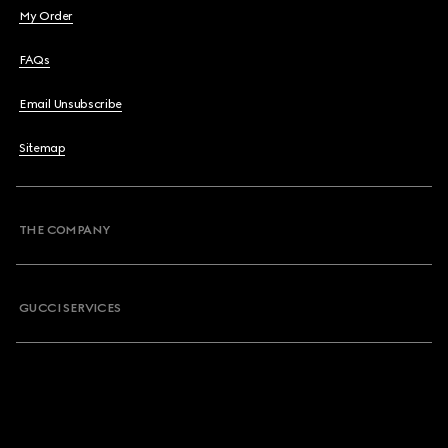
My Order
FAQs
Email Unsubscribe
Sitemap
THE COMPANY
GUCCI SERVICES