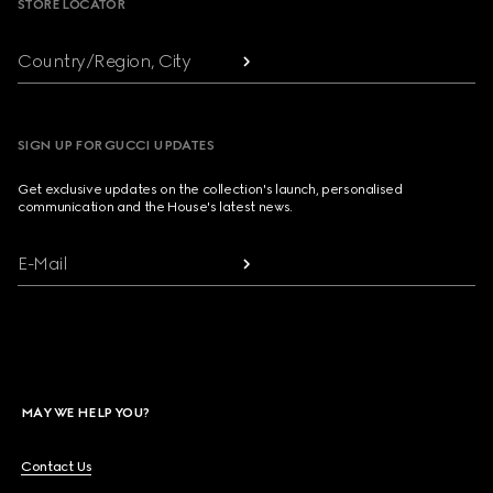
STORE LOCATOR
Country/Region, City
SIGN UP FOR GUCCI UPDATES
Get exclusive updates on the collection's launch, personalised
communication and the House's latest news.
E-Mail
MAY WE HELP YOU?
Contact Us