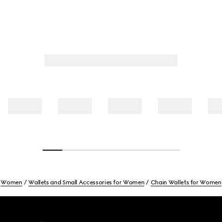
Women
Wallets and Small Accessories for Women
Chain Wallets for Women
Footer