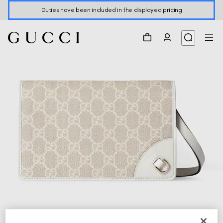
Duties have been included in the displayed pricing