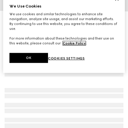
We Use Cookies
1
/
9
We use cookies and similar technologies to enhance site
Personalise with initials
navigation, analyze site usage, and assist our marketing efforts.
GG Emblem wallet with leather strap
By continuing to use this website, you agree to these conditions of
use.
13 550 kr
For more information about these technologies and their use on
this website, please consult our
Cookie Policy
.
OK
COOKIES SETTINGS