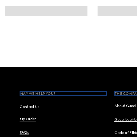
Footer
MAY WE HELP YOU?
THE COMPA
About Gucci
Contact Us
My Order
Gucci Equili
FAQs
Code of Ethi