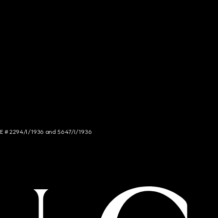
NCE # 2294/I/1936 and 5647/I/1936