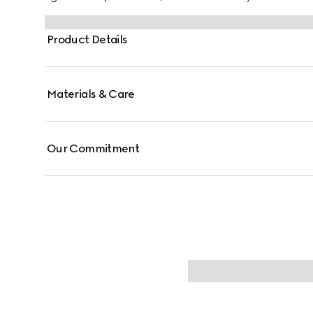
Product Details
Materials & Care
Our Commitment