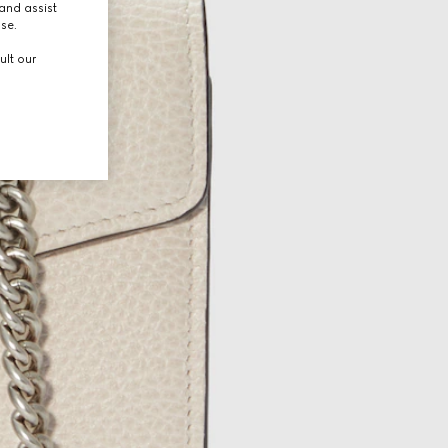
and assist
use.
ult our