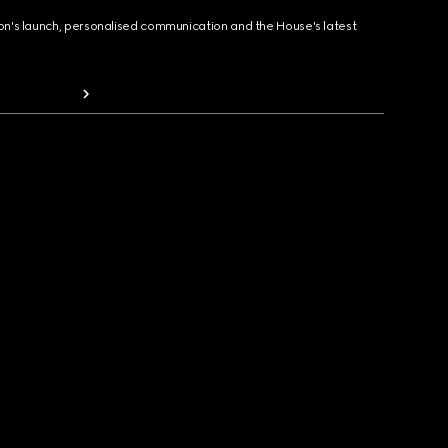
ion's launch, personalised communication and the House's latest