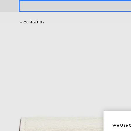
Contact Us
We Use C