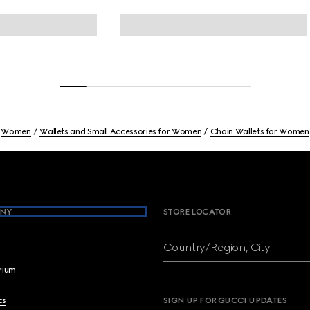
Women
Wallets and Small Accessories for Women
Chain Wallets for Women
NY
STORE LOCATOR
Country/Region, City
brium
cs
SIGN UP FOR GUCCI UPDATES