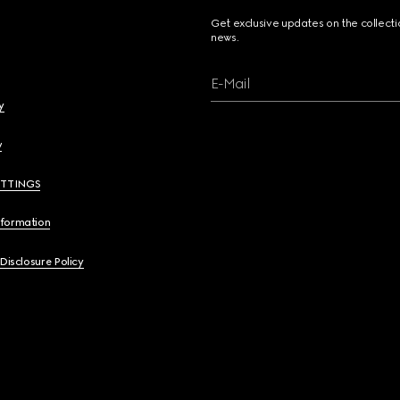
Get exclusive updates on the collect
news.
E-Mail
y
y
ETTINGS
nformation
 Disclosure Policy