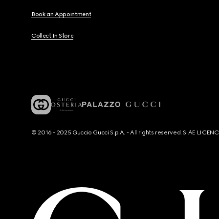
Book an Appointment
Collect In Store
© 2016 - 2025 Guccio Gucci S.p.A. - All rights reserved. SIAE LICE