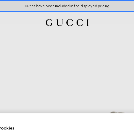
Duties have been included in the displayed pricing
ookies