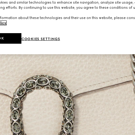
ies and similar technologies to enhance site navigation, analyze site usage, 
ng efforts. By continuing to use this website, you agree to these conditions of 
formation about these technologies and their use on this website, please cons
licy
.
OK
COOKIES SETTINGS