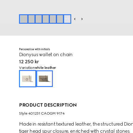
+
1
Personalise with initials
Dionysus wallet on chain
12 250 kr
Variation
white leather
PRODUCT DESCRIPTION
Style ‎401231 CAOGM 9174
Made in resistant textured leather, the structured Di
tiger head spur closure, enriched with crystal stones.