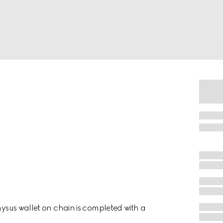
onysus wallet on chain is completed with a