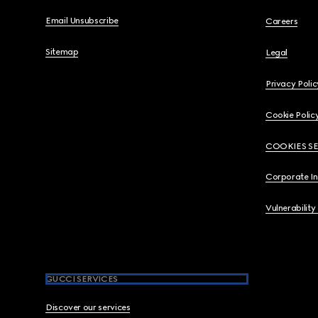
Email Unsubscribe
Careers
Sitemap
Legal
Privacy Polic
Cookie Polic
COOKIES S
Corporate I
Vulnerability
GUCCI SERVICES
Discover our services