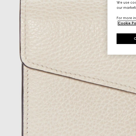
We use cook
our marketi
For more in
Cookie Po