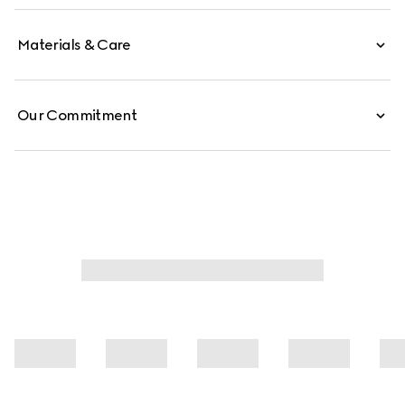
Materials & Care
Our Commitment