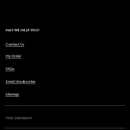
MAY WE HELP YOU?
Contact Us
My Order
FAQs
Email Unsubscribe
Sitemap
THE COMPANY