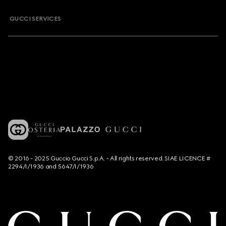
GUCCI SERVICES
© 2016 - 2025 Guccio Gucci S.p.A. - All rights reserved. SIAE LICENCE #
2294/I/1936 and 5647/I/1936