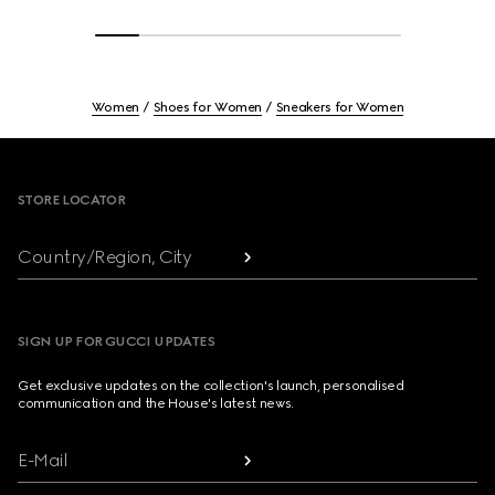
Women
Shoes for Women
Sneakers for Women
Footer
STORE LOCATOR
Country/Region, City
SIGN UP FOR GUCCI UPDATES
Get exclusive updates on the collection's launch, personalised
communication and the House's latest news.
E-Mail