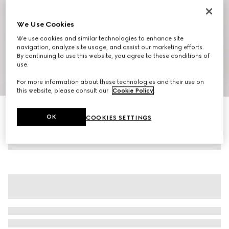
We Use Cookies
We use cookies and similar technologies to enhance site
navigation, analyze site usage, and assist our marketing efforts.
By continuing to use this website, you agree to these conditions of
use.
1
/
10
For more information about these technologies and their use on
this website, please consult our
Cookie Policy
.
Women's G75 trainers
OK
COOKIES SETTINGS
6 350 kr