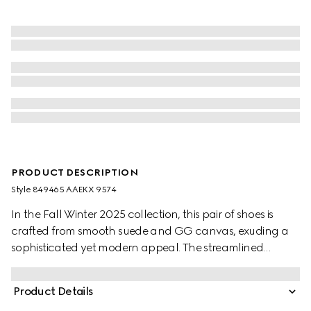
PRODUCT DESCRIPTION
Style ‎849465 AAEKX 9574
In the Fall Winter 2025 collection, this pair of shoes is
crafted from smooth suede and GG canvas, exuding a
sophisticated yet modern appeal. The streamlined
silhouette is elegantly enhanced by the signature
Interlocking G logo, adding a refined touch to the
Product Details
design.