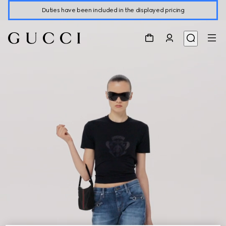
Duties have been included in the displayed pricing