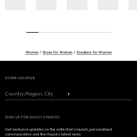
Women
Shoes for Women
Sneakers for Women
Footer
STORE LOCATOR
Country/Region, City
SIGN UP FOR GUCCI UPDATES
Get exclusive updates on the collection's launch, personalised
communication and the House's latest news.