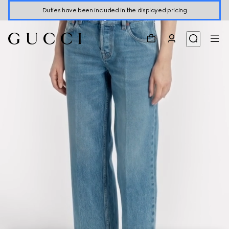
Duties have been included in the displayed pricing