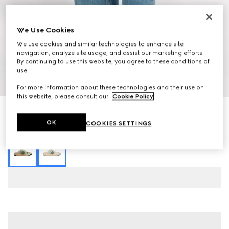
We Use Cookies
We use cookies and similar technologies to enhance site
navigation, analyze site usage, and assist our marketing efforts.
By continuing to use this website, you agree to these conditions of
use.
1
/
7
For more information about these technologies and their use on
this website, please consult our
Cookie Policy
.
Women's Screener mule
6 750 kr
OK
COOKIES SETTINGS
Variation
beige leather