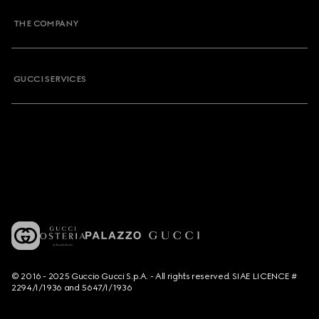
THE COMPANY
GUCCI SERVICES
© 2016 - 2025 Guccio Gucci S.p.A. - All rights reserved. SIAE LICENCE #
2294/I/1936 and 5647/I/1936