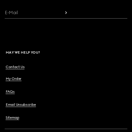
E-Mail
MAY WE HELP YOU?
Contact Us
My Order
FAQs
Email Unsubscribe
Sitemap