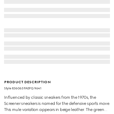
PRODUCT DESCRIPTION
Style ‎836063 FAEPQ 9641
Influenced by classic sneakers from the 1970s, the
Screener sneakers is named for the defensive sports move.
This mule variation appears in beige leather. The green