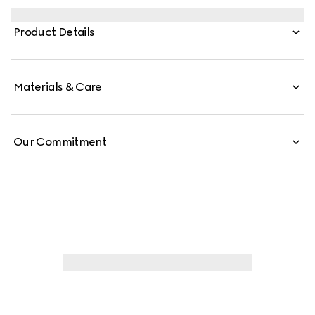
and red Web stripe on the side and the vintage Gucci
logo complete the style.
Product Details
Materials & Care
Our Commitment