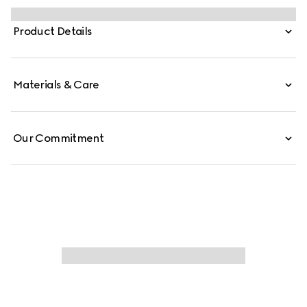
GG canvas mules in camel and dark brown.
Product Details
Materials & Care
Our Commitment