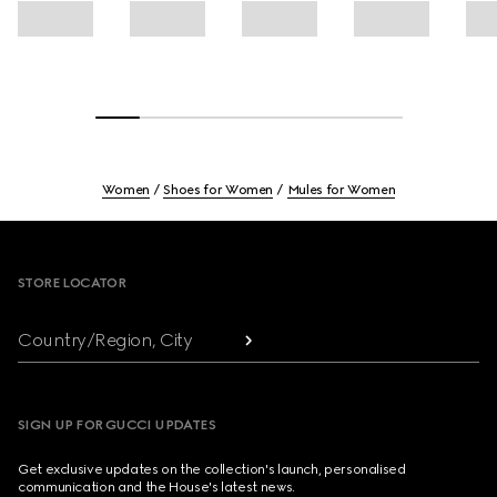
Women
Shoes for Women
Mules for Women
Footer
STORE LOCATOR
Country/Region, City
SIGN UP FOR GUCCI UPDATES
Get exclusive updates on the collection's launch, personalised
communication and the House's latest news.