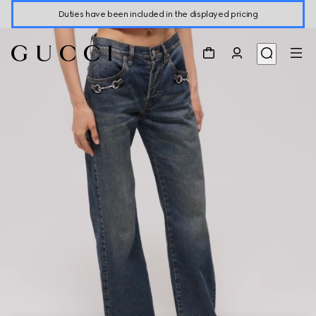
Duties have been included in the displayed pricing