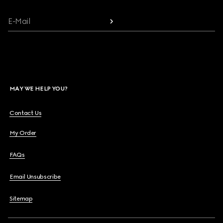
E-Mail
MAY WE HELP YOU?
Contact Us
My Order
FAQs
Email Unsubscribe
Sitemap