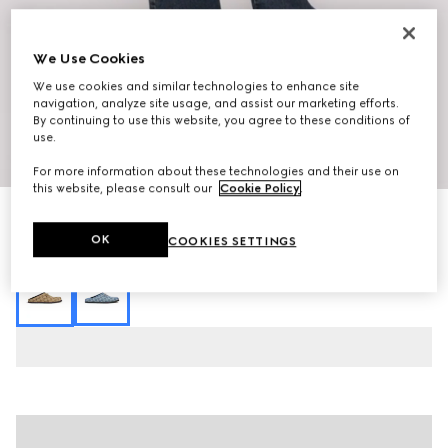
We Use Cookies
We use cookies and similar technologies to enhance site
navigation, analyze site usage, and assist our marketing efforts.
By continuing to use this website, you agree to these conditions of
use.
1
/
10
For more information about these technologies and their use on
this website, please consult our
Cookie Policy
.
Women's mule with Horsebit
8 150 kr
OK
COOKIES SETTINGS
Variation
camel and dark brown GG canvas