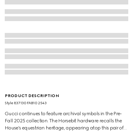
PRODUCT DESCRIPTION
Style ‎837130 FAB10 2543
Gucci continues to feature archival symbols in the Pre-
Fall 2025 collection. The Horsebit hardware recalls the
House's equestrian heritage, appearing atop this pair of