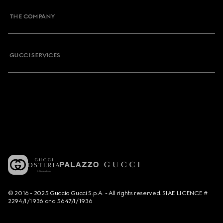
THE COMPANY
GUCCI SERVICES
© 2016 - 2025 Guccio Gucci S.p.A. - All rights reserved. SIAE LICENCE #
2294/I/1936 and 5647/I/1936