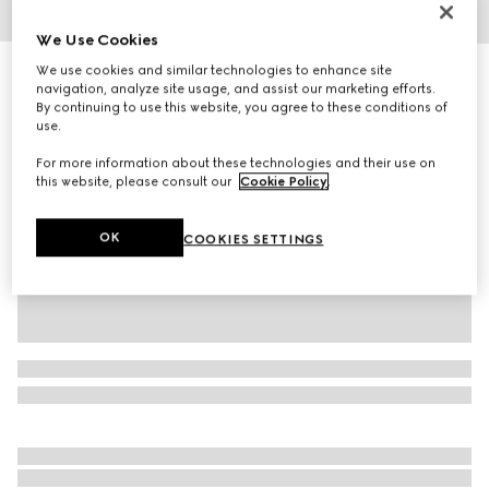
1
/
7
We Use Cookies
We use cookies and similar technologies to enhance site
Women's ankle boot with Horsebit
navigation, analyze site usage, and assist our marketing efforts.
14 100 kr
By continuing to use this website, you agree to these conditions of
Variation
light brown suede
use.
For more information about these technologies and their use on
this website, please consult our
Cookie Policy
.
OK
COOKIES SETTINGS