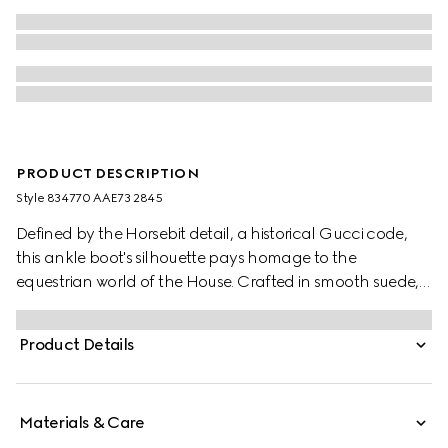
PRODUCT DESCRIPTION
Style ‎834770 AAE73 2845
Defined by the Horsebit detail, a historical Gucci code,
this ankle boot's silhouette pays homage to the
equestrian world of the House. Crafted in smooth suede,
the design is furthermore enhanced by the light gold-
toned hardware.
Product Details
Materials & Care