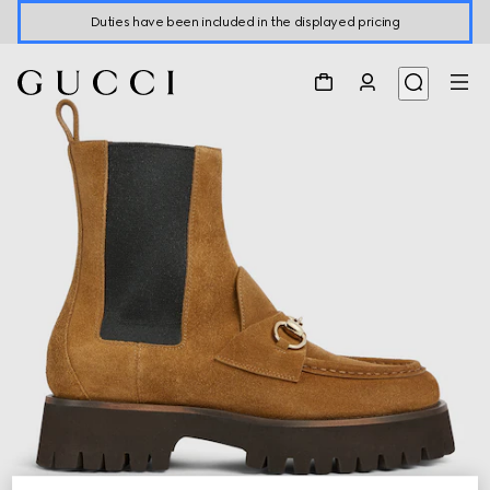
Duties have been included in the displayed pricing