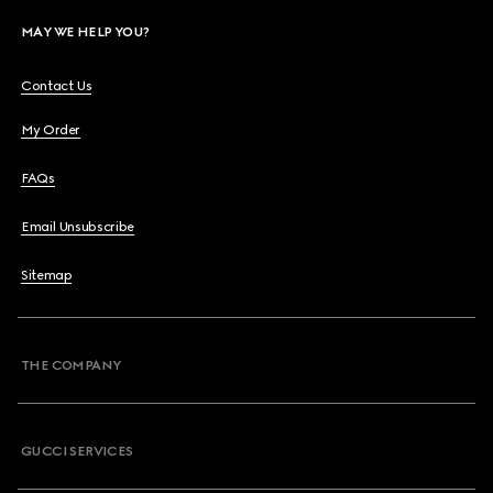
MAY WE HELP YOU?
Contact Us
My Order
FAQs
Email Unsubscribe
Sitemap
THE COMPANY
GUCCI SERVICES