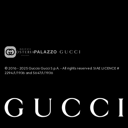
© 2016 - 2025 Guccio Gucci S.p.A. - All rights reserved. SIAE LICENCE #
2294/I/1936 and 5647/I/1936