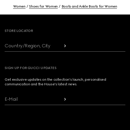
Women
Shoes for Women
Boots and Ankle Boots for Women
Footer
STORE LOCATOR
Country/Region, City
SIGN UP FOR GUCCI UPDATES
Get exclusive updates on the collection's launch, personalised
communication and the House's latest news.
E-Mail