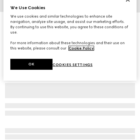
We Use Cookies
1
/
7
We use cookies and similar technologies to enhance site
GG crêpe silk shirt
navigation, analyze site usage, and assist our marketing efforts.
By continuing to use this website, you agree to these conditions of
15 500 kr
use.
Variation
black
For more information about these technologies and their use on
this website, please consult our
Cookie Policy
.
OK
COOKIES SETTINGS