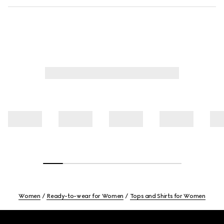
Women
Ready-to-wear for Women
Tops and Shirts for Women
Footer