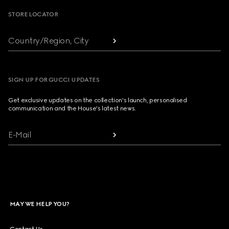
STORE LOCATOR
Country/Region, City
SIGN UP FOR GUCCI UPDATES
Get exclusive updates on the collection's launch, personalised
communication and the House's latest news.
E-Mail
MAY WE HELP YOU?