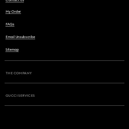
Contact Us
My Order
FAQs
Email Unsubscribe
Sitemap
THE COMPANY
GUCCI SERVICES