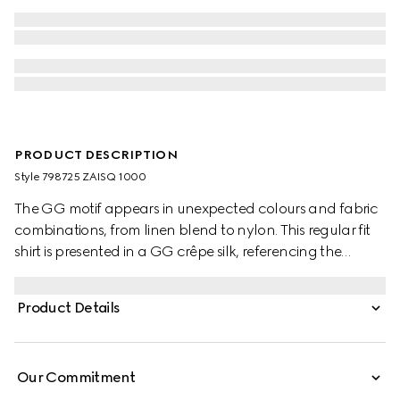
PRODUCT DESCRIPTION
Style ‎798725 ZAISQ 1000
The GG motif appears in unexpected colours and fabric
combinations, from linen blend to nylon. This regular fit
shirt is presented in a GG crêpe silk, referencing the
House's instantly-recognisable monogram motif. Self-
covered buttons add the finishing touch to the silhouette.
Product Details
Our Commitment