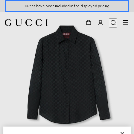
Duties have been included in the displayed pricing