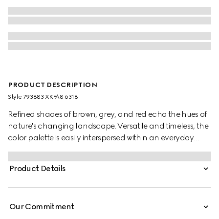
PRODUCT DESCRIPTION
Style ‎793883 XKFA8 6318
Refined shades of brown, grey, and red echo the hues of
nature's changing landscape. Versatile and timeless, the
color palette is easily interspersed within an everyday
wardrobe. This oversized polo top has been crafted from
an extra fine wool and is enriched with an Interlocking G
Product Details
embroidery.
Our Commitment