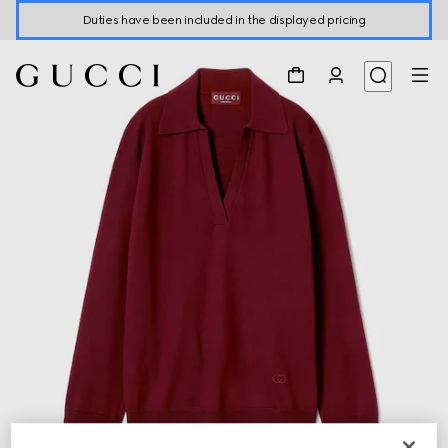
Duties have been included in the displayed pricing