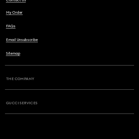
Contact Us
My Order
FAQs
Email Unsubscribe
Sitemap
THE COMPANY
GUCCI SERVICES