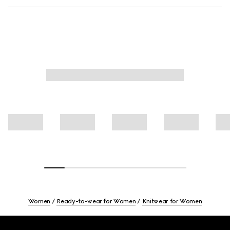
Women
Ready-to-wear for Women
Knitwear for Women
Footer