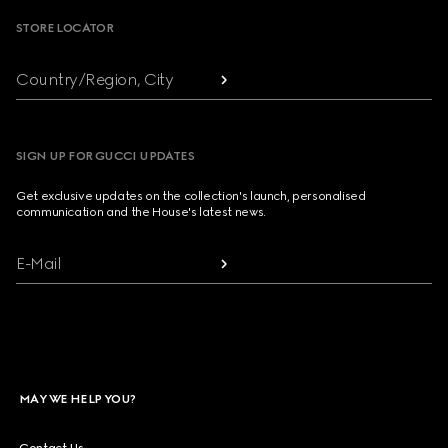
STORE LOCATOR
Country/Region, City
SIGN UP FOR GUCCI UPDATES
Get exclusive updates on the collection's launch, personalised
communication and the House's latest news.
E-Mail
MAY WE HELP YOU?