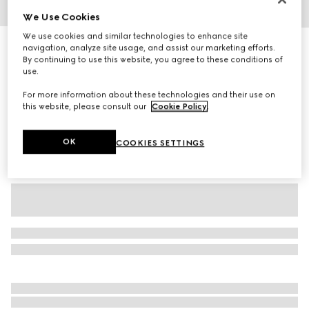
We Use Cookies
1
/
6
We use cookies and similar technologies to enhance site
Extra fine wool polo top
navigation, analyze site usage, and assist our marketing efforts.
By continuing to use this website, you agree to these conditions of
8 700 kr
use.
Variation
rosso ancora red
For more information about these technologies and their use on
this website, please consult our
Cookie Policy
.
OK
COOKIES SETTINGS