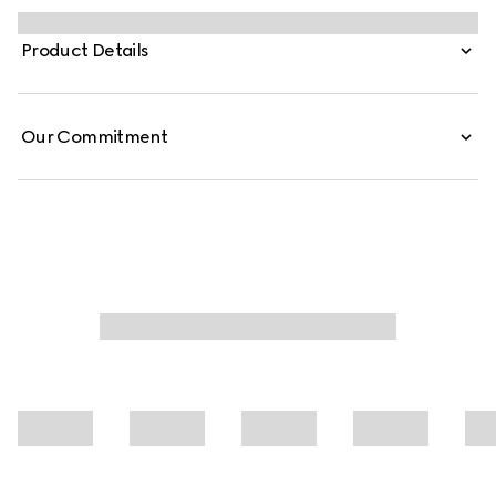
known codes and symbols. This zip jacket is presented in
black with a GG motif and matte-finish fabric.
Product Details
Our Commitment