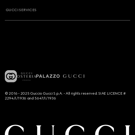
GUCCI SERVICES
© 2016 - 2025 Guccio Gucci S.p.A. - All rights reserved. SIAE LICENCE #
2294/I/1936 and 5647/I/1936