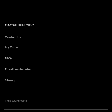
MAY WE HELP YOU?
Contact Us
My Order
FAQs
Email Unsubscribe
Sitemap
THE COMPANY