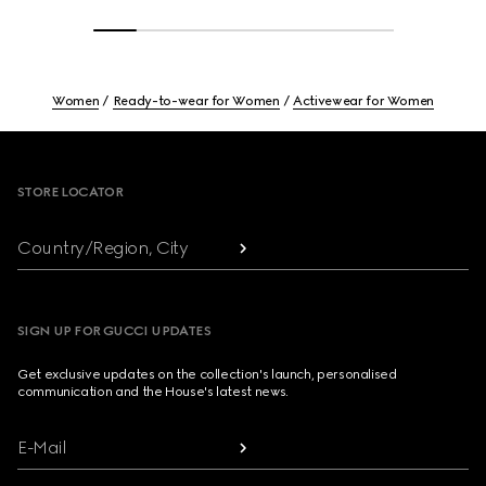
Women
Ready-to-wear for Women
Activewear for Women
Footer
STORE LOCATOR
Country/Region, City
SIGN UP FOR GUCCI UPDATES
Get exclusive updates on the collection's launch, personalised
communication and the House's latest news.
E-Mail