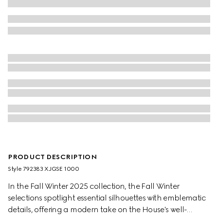
PRODUCT DESCRIPTION
Style ‎792383 XJGSE 1000
In the Fall Winter 2025 collection, the Fall Winter
selections spotlight essential silhouettes with emblematic
details, offering a modern take on the House's well-