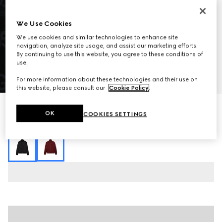
We Use Cookies
We use cookies and similar technologies to enhance site
navigation, analyze site usage, and assist our marketing efforts.
By continuing to use this website, you agree to these conditions of
use.
1
/
7
For more information about these technologies and their use on
this website, please consult our
Cookie Policy
.
GG jacquard zip jacket
OK
COOKIES SETTINGS
20 300 kr
Variation
black