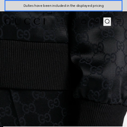
Duties have been included in the displayed pricing