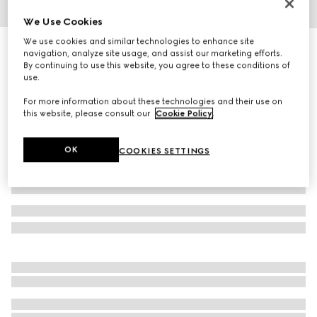
1
/
10
We Use Cookies
We use cookies and similar technologies to enhance site
GG Emblem medium tote bag
navigation, analyze site usage, and assist our marketing efforts.
19 750 kr
By continuing to use this website, you agree to these conditions of
use.
Variation
beige and white fabric
For more information about these technologies and their use on
this website, please consult our
Cookie Policy
.
OK
COOKIES SETTINGS