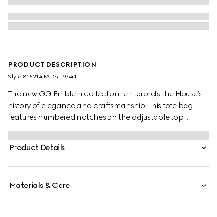
PRODUCT DESCRIPTION
Style ‎815214 FAD6L 9641
The new GG Emblem collection reinterprets the House’s
history of elegance and craftsmanship. This tote bag
features numbered notches on the adjustable top
handles, inspired by the equestrian world.
Product Details
Materials & Care