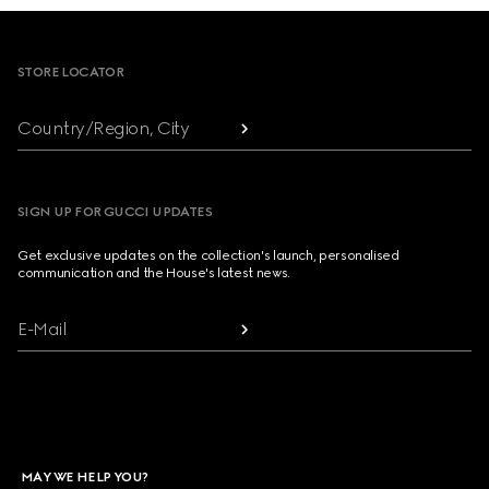
Footer
STORE LOCATOR
Country/Region, City
SIGN UP FOR GUCCI UPDATES
Get exclusive updates on the collection's launch, personalised
communication and the House's latest news.
E-Mail
MAY WE HELP YOU?