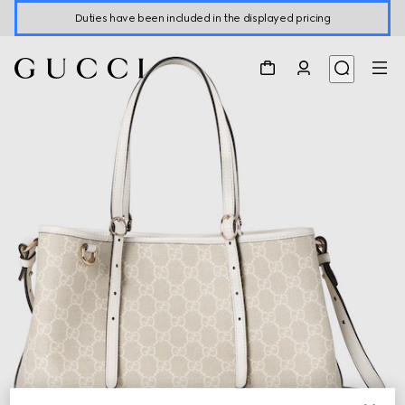
Duties have been included in the displayed pricing