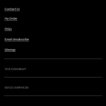
Contact Us
My Order
FAQs
Email Unsubscribe
Sitemap
THE COMPANY
GUCCI SERVICES