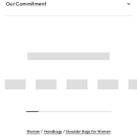
Our Commitment
Women
Handbags
Shoulder Bags for Women