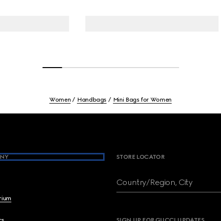
Women
Handbags
Mini Bags for Women
NY
STORE LOCATOR
Country/Region, City
brium
cs
SIGN UP FOR GUCCI UPDATES