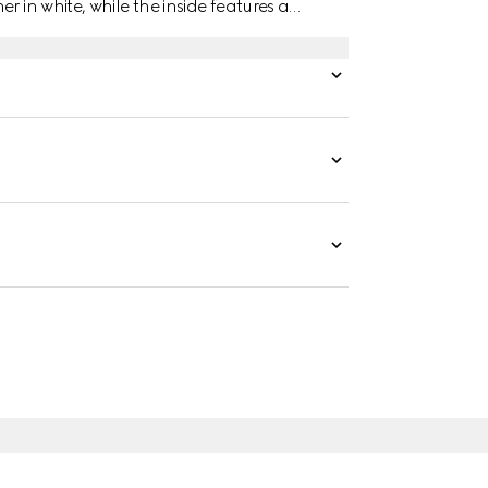
r in white, while the inside features a
tached.