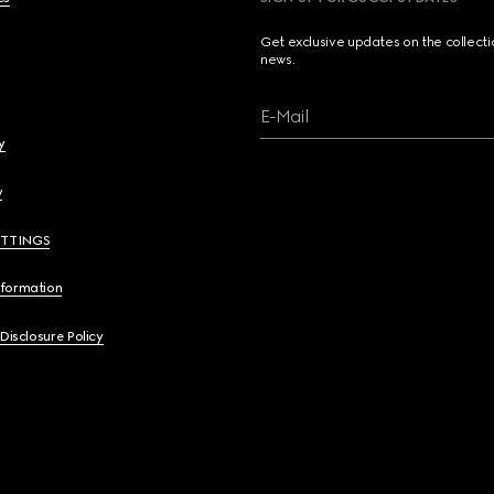
Get exclusive updates on the collect
news.
E-Mail
y
y
ETTINGS
nformation
 Disclosure Policy