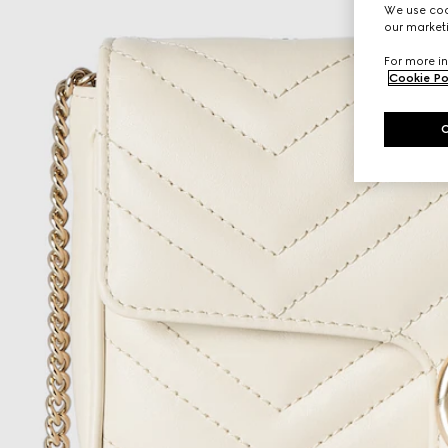
We use cook
our marketi
For more in
Cookie Po