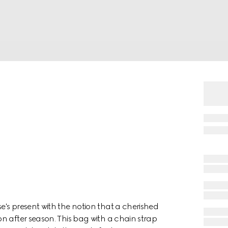
's present with the notion that a cherished
n after season. This bag with a chain strap