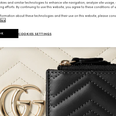
ies and similar technologies to enhance site navigation, analyze site usage, 
ng efforts. By continuing to use this website, you agree to these conditions of 
formation about these technologies and their use on this website, please cons
licy
.
OK
COOKIES SETTINGS