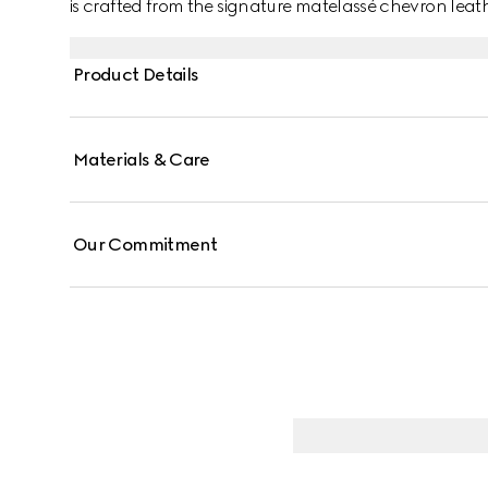
is crafted from the signature matelassé chevron leathe
contrasting black leather card case that can be de
Product Details
Materials & Care
Our Commitment