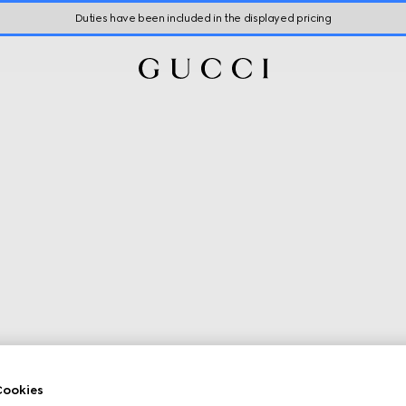
Duties have been included in the displayed pricing
ookies