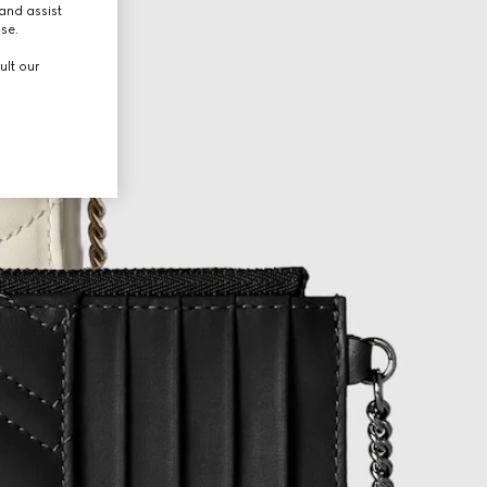
and assist
use.
ult our