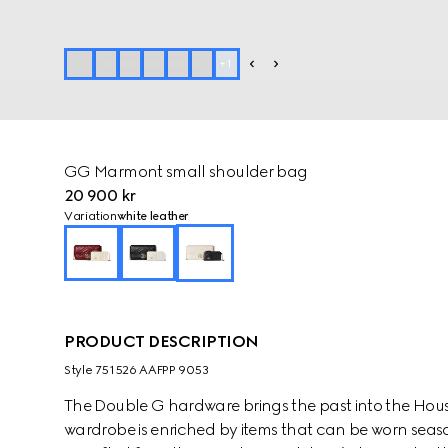
+
1
GG Marmont small shoulder bag
20 900 kr
Variation
white leather
PRODUCT DESCRIPTION
Style ‎751526 AAFPP 9053
The Double G hardware brings the past into the House
wardrobe is enriched by items that can be worn seaso