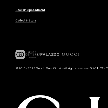
Book an Appointment
Collect In Store
© 2016 - 2025 Guccio Gucci S.p.A. - All rights reserved. SIAE LICE