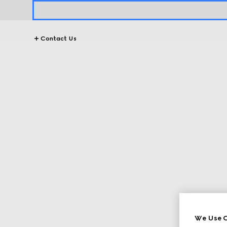
Contact Us
We Use C