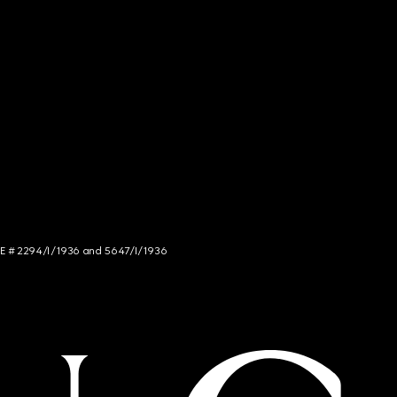
NCE # 2294/I/1936 and 5647/I/1936