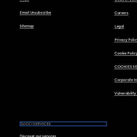
Email Unsubscribe
Careers
Sitemap
Legal
Privacy Polic
Cookie Polic
COOKIES S
Corporate I
Vulnerability
GUCCI SERVICES
Discover our services