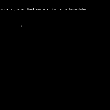
ion's launch, personalised communication and the House's latest