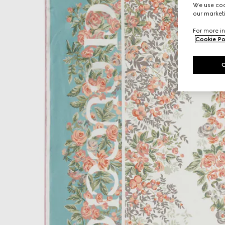
We use cook
our marketi
For more in
Cookie Po