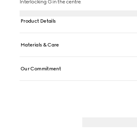
Interlocking G in the centre.
Product Details
Materials & Care
Our Commitment