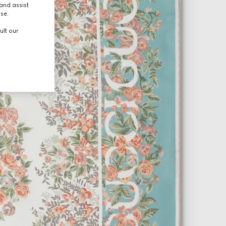
and assist
use.
ult our