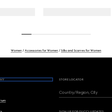
Women
Accessories for Women
Silks and Scarves for Women
NY
STORE LOCATOR
Country/Region, City
brium
cs
SIGN UP FOR GUCCI UPDATES