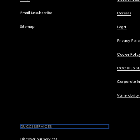
Email Unsubscribe
Careers
Sitemap
Legal
Privacy Polic
Cookie Polic
COOKIES S
Corporate I
Vulnerability
GUCCI SERVICES
Discover our services