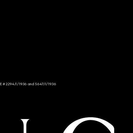
NCE # 2294/I/1936 and 5647/I/1936