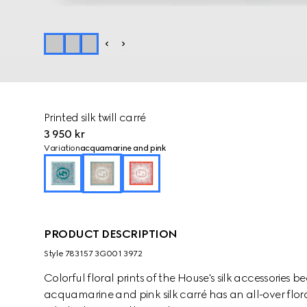
Printed silk twill carré
3 950 kr
Variation
acquamarine and pink
PRODUCT DESCRIPTION
Style ‎783157 3G001 3972
Colorful floral prints of the House's silk accessories
acquamarine and pink silk carré has an all-over flora