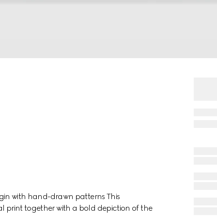
 begin with hand-drawn patterns This
l print together with a bold depiction of the