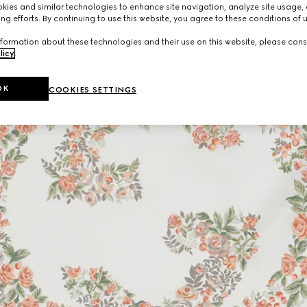
ies and similar technologies to enhance site navigation, analyze site usage, 
ng efforts. By continuing to use this website, you agree to these conditions of 
formation about these technologies and their use on this website, please cons
licy
.
OK
COOKIES SETTINGS