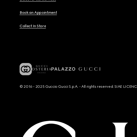
Book an Appointment
Collect In Store
© 2016 - 2025 Guccio Gucci S.p.A. - All rights reserved. SIAE LICE