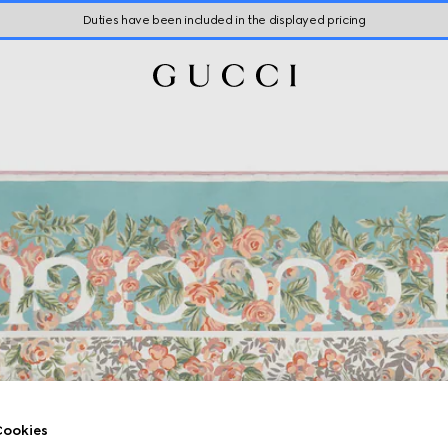
Duties have been included in the displayed pricing
ookies