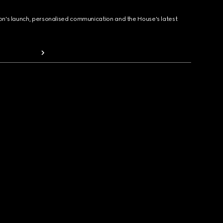
ion's launch, personalised communication and the House's latest