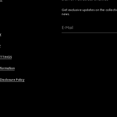
Get exclusive updates on the collect
news.
E-Mail
y
y
ETTINGS
nformation
 Disclosure Policy