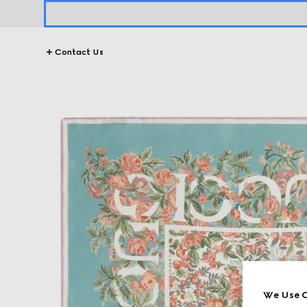
Contact Us
We Use C