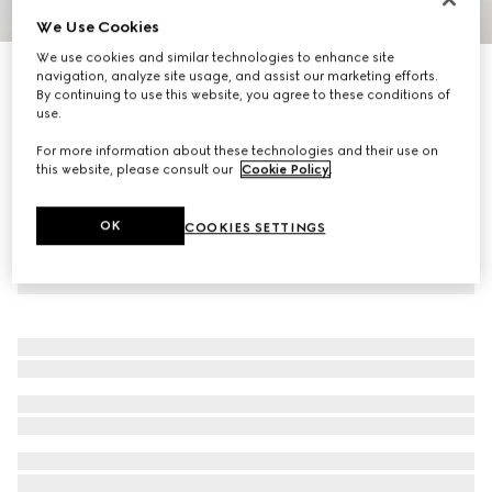
We Use Cookies
1
/
4
We use cookies and similar technologies to enhance site
Personalise with initials
navigation, analyze site usage, and assist our marketing efforts.
Long card case with Gucci logo
By continuing to use this website, you agree to these conditions of
4 200 kr
use.
For more information about these technologies and their use on
this website, please consult our
Cookie Policy
.
OK
COOKIES SETTINGS