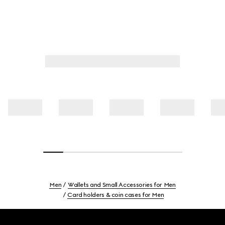
Men
Wallets and Small Accessories for Men
Card holders & coin cases for Men
Footer