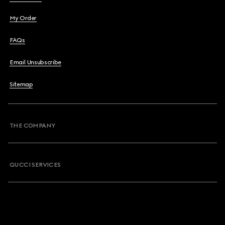
My Order
FAQs
Email Unsubscribe
Sitemap
THE COMPANY
GUCCI SERVICES