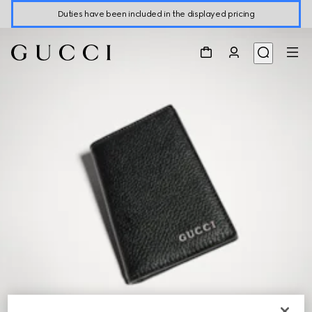
Duties have been included in the displayed pricing