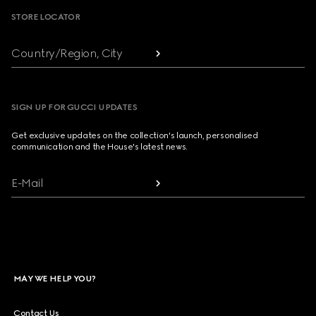
STORE LOCATOR
Country/Region, City
SIGN UP FOR GUCCI UPDATES
Get exclusive updates on the collection's launch, personalised
communication and the House's latest news.
E-Mail
MAY WE HELP YOU?
Contact Us