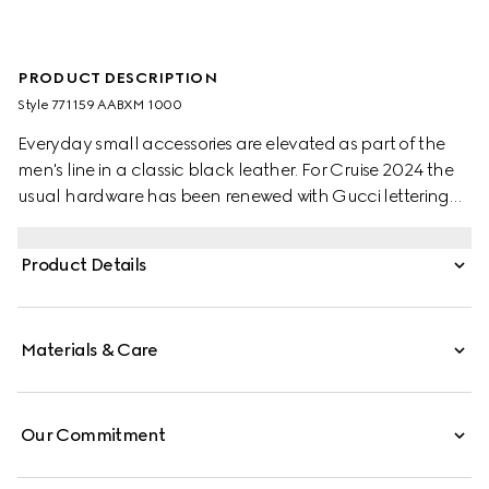
PRODUCT DESCRIPTION
Style ‎771159 AABXM 1000
Everyday small accessories are elevated as part of the
men's line in a classic black leather. For Cruise 2024 the
usual hardware has been renewed with Gucci lettering
for a gentle logo feel. Eight card slots and two bill
compartments complete this long card case.
Product Details
Materials & Care
Our Commitment