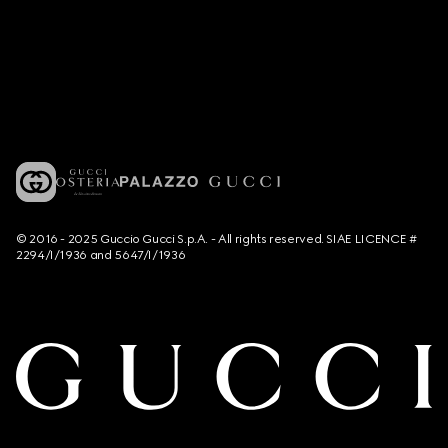
© 2016 - 2025 Guccio Gucci S.p.A. - All rights reserved. SIAE LICENCE #
2294/I/1936 and 5647/I/1936