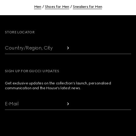
Men
Shoes for Men
Sneakers for Men
Footer
STORE LOCATOR
Country/Region, City
SIGN UP FOR GUCCI UPDATES
Get exclusive updates on the collection's launch, personalised
communication and the House's latest news.
E-Mail