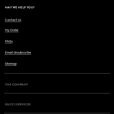
MAY WE HELP YOU?
Contact Us
My Order
FAQs
Email Unsubscribe
Sitemap
THE COMPANY
GUCCI SERVICES