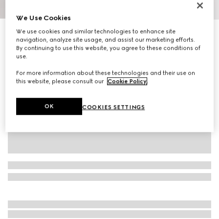
1
/
9
We Use Cookies
We use cookies and similar technologies to enhance site
Men's Screener trainer
navigation, analyze site usage, and assist our marketing efforts.
9 600 kr
By continuing to use this website, you agree to these conditions of
Variation
black leather
use.
For more information about these technologies and their use on
this website, please consult our
Cookie Policy
.
OK
COOKIES SETTINGS