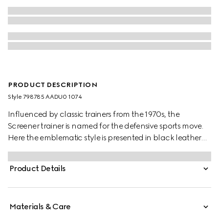
PRODUCT DESCRIPTION
Style ‎798785 AADU0 1074
Influenced by classic trainers from the 1970s, the
Screener trainer is named for the defensive sports move.
Here the emblematic style is presented in black leather
with an embossed GG leather insert
Product Details
Materials & Care