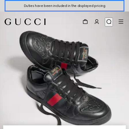
Duties have been included in the displayed pricing