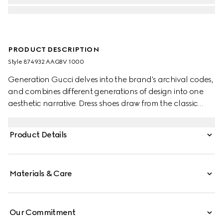
PRODUCT DESCRIPTION
Style ‎874932 AAGBV 1000
Generation Gucci delves into the brand's archival codes,
and combines different generations of design into one
aesthetic narrative. Dress shoes draw from the classic
brogue style, embellished with decorative perforation in
the signature GG motif.
Product Details
Materials & Care
Our Commitment