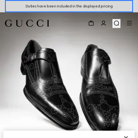
Duties have been included in the displayed pricing