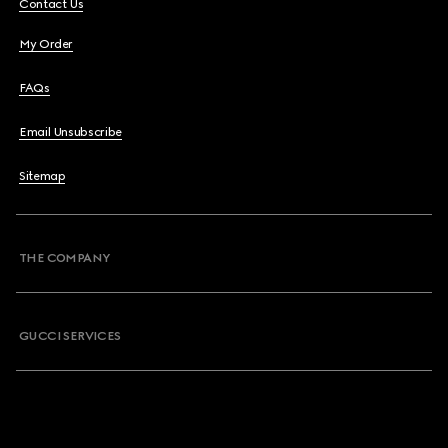
Contact Us
My Order
FAQs
Email Unsubscribe
Sitemap
THE COMPANY
GUCCI SERVICES