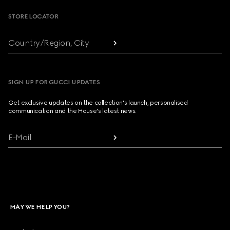
STORE LOCATOR
Country/Region, City
SIGN UP FOR GUCCI UPDATES
Get exclusive updates on the collection's launch, personalised
communication and the House's latest news.
E-Mail
MAY WE HELP YOU?