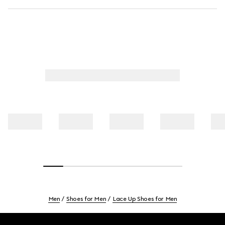
Men
Shoes for Men
Lace Up Shoes for Men
Footer