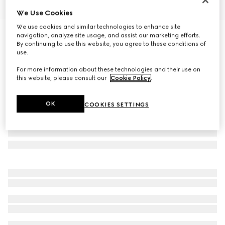
We Use Cookies
1
/
9
We use cookies and similar technologies to enhance site
Men's monk strap shoe
navigation, analyze site usage, and assist our marketing efforts.
By continuing to use this website, you agree to these conditions of
13 550 kr
use.
For more information about these technologies and their use on
this website, please consult our
Cookie Policy
.
OK
COOKIES SETTINGS