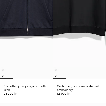
Silk cotton jersey zip jacket with
Cashmere jersey sweatshirt with
Web
embroidery
28 200 kr
12 400 kr