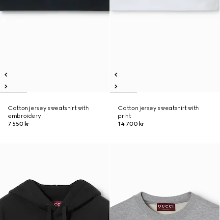
Cotton jersey sweatshirt with
Cotton jersey sweatshirt with
embroidery
print
7 550 kr
14 700 kr