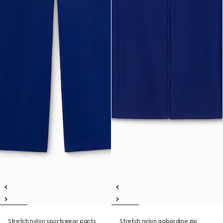
Stretch nylon sportswear pants
Stretch nylon gabardine zip