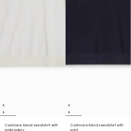
Cashmere blend sweatshirt with
Cashmere blend sweatshirt with
embroidery
print