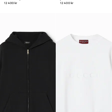
12 400 kr
12 400 kr