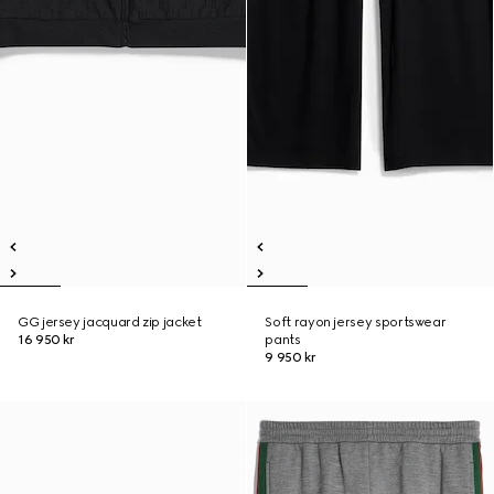
GG jersey jacquard zip jacket
Soft rayon jersey sportswear
16 950 kr
pants
9 950 kr