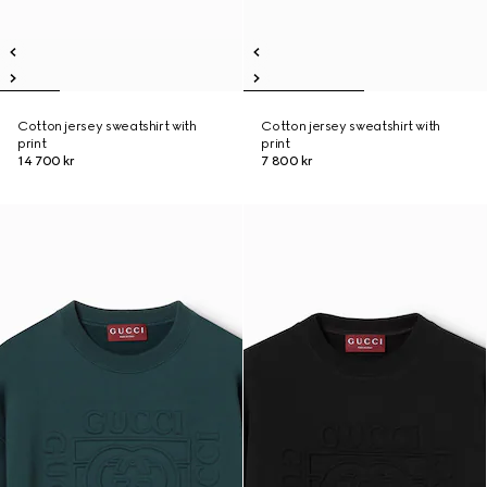
Cotton jersey sweatshirt with
Cotton jersey sweatshirt with
print
print
14 700 kr
7 800 kr