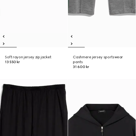
Soft rayon jersey zip jacket
Cashmere jersey sportswear
13 550 kr
pants
31 600 kr