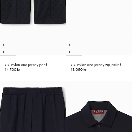
GG nylon and jersey pant
GG nylon and jersey zip jacket
14 700 kr
18 050 kr