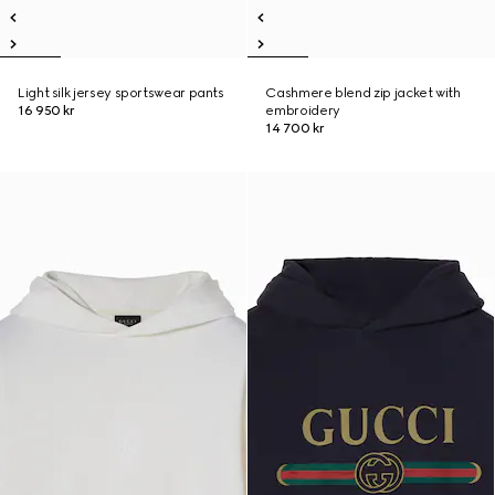
Light silk jersey sportswear pants
Cashmere blend zip jacket with
16 950 kr
embroidery
14 700 kr