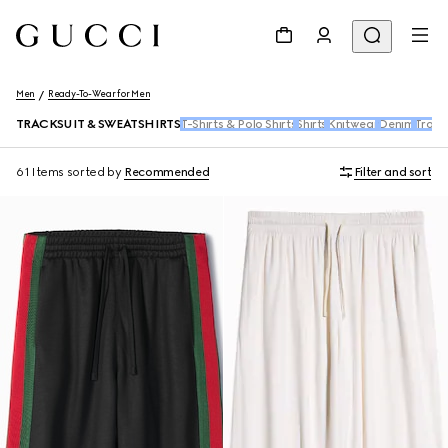
Men
Ready-To-Wear for Men
TRACKSUIT & SWEATSHIRTS
T-Shirts & Polo Shirts
Shirts
Knitwear
Denim
Trous
61 Items
sorted by
Recommended
Filter and sort