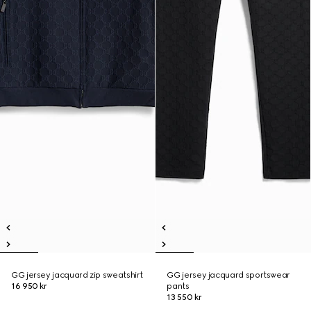
GG jersey jacquard zip sweatshirt
GG jersey jacquard sportswear
16 950 kr
pants
13 550 kr