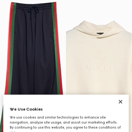
We Use Cookies
We use cookies and similar technologies to enhance site
navigation, analyze site usage, and assist our marketing efforts.
By continuing to use this website, you agree to these conditions of