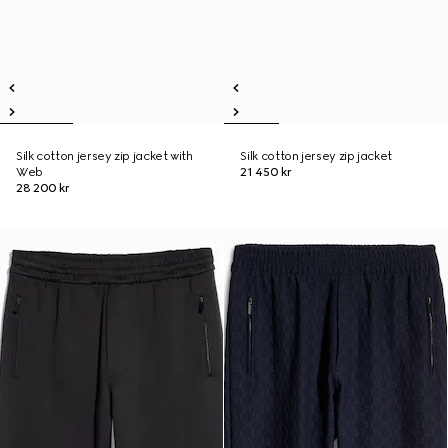
Silk cotton jersey zip jacket with
Silk cotton jersey zip jacket
Web
21 450 kr
28 200 kr