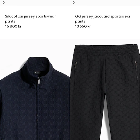
Silk cotton jersey sportswear
GG jersey jacquard sportswear
pants
pants
15 800 kr
13 550 kr