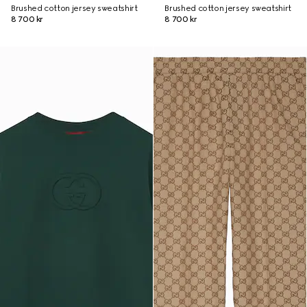
Brushed cotton jersey sweatshirt
Brushed cotton jersey sweatshirt
8 700 kr
8 700 kr