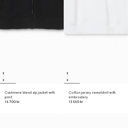
Cashmere blend zip jacket with
Cotton jersey sweatshirt with
print
embroidery
14 700 kr
13 550 kr