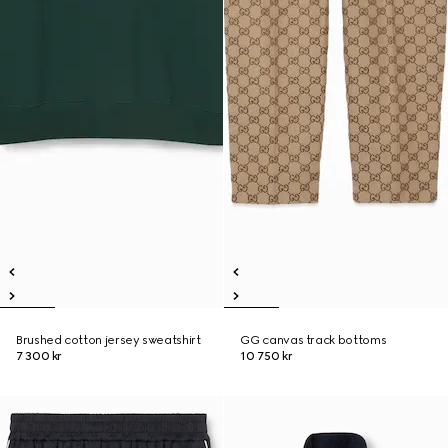
Brushed cotton jersey sweatshirt
GG canvas track bottoms
7 300 kr
10 750 kr