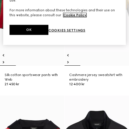
use.
For more information about these technologies and their use on
this website, please consult our
Cookie Policy
.
OK
COOKIES SETTINGS
Silk cotton sportswear pants with
Cashmere jersey sweatshirt with
Web
embroidery
21 450 kr
12 400 kr