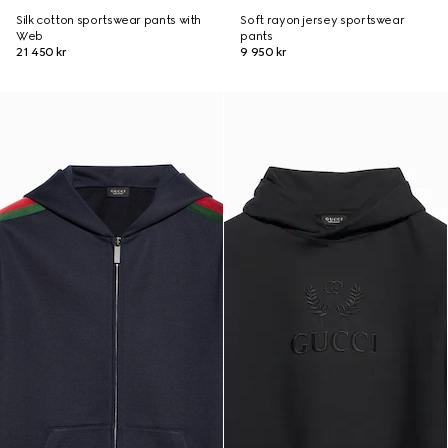
Silk cotton sportswear pants with
Soft rayon jersey sportswear
Web
pants
21 450 kr
9 950 kr