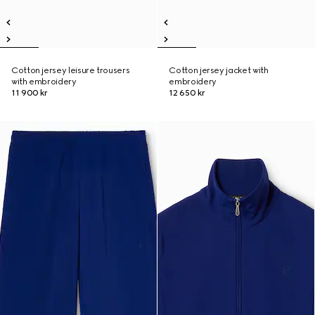
Cotton jersey leisure trousers
Cotton jersey jacket with
with embroidery
embroidery
11 900 kr
12 650 kr