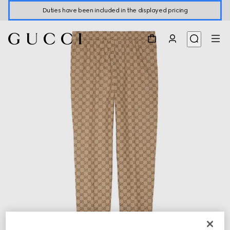
Duties have been included in the displayed pricing