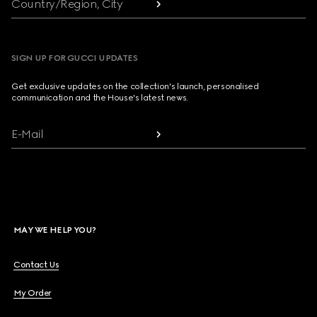
Country/Region, City
SIGN UP FOR GUCCI UPDATES
Get exclusive updates on the collection's launch, personalised
communication and the House's latest news.
E-Mail
MAY WE HELP YOU?
Contact Us
My Order