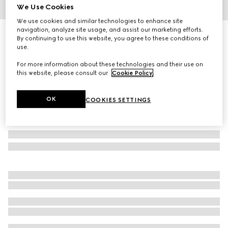
We Use Cookies
1
/
7
We use cookies and similar technologies to enhance site
navigation, analyze site usage, and assist our marketing efforts.
GG canvas track bottoms
By continuing to use this website, you agree to these conditions of
10 750 kr
use.
For more information about these technologies and their use on
this website, please consult our
Cookie Policy
.
OK
COOKIES SETTINGS