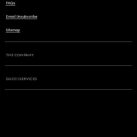
FAQs
Email Unsubscribe
Sitemap
THE COMPANY
GUCCI SERVICES