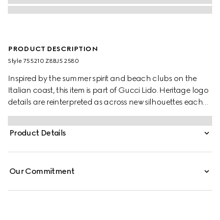
PRODUCT DESCRIPTION
Style ‎755210 Z8BJ5 2580
Inspired by the summer spirit and beach clubs on the
Italian coast, this item is part of Gucci Lido. Heritage logo
details are reinterpreted as across new silhouettes each
season. Here, the GG motif returns across a camel and
ebony canvas to define this pair of jogging pants,
Product Details
complete with an elastic waistband.
Our Commitment