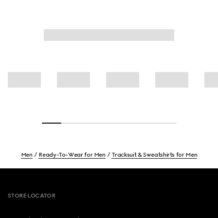
Men
Ready-To-Wear for Men
Tracksuit & Sweatshirts for Men
Footer
STORE LOCATOR