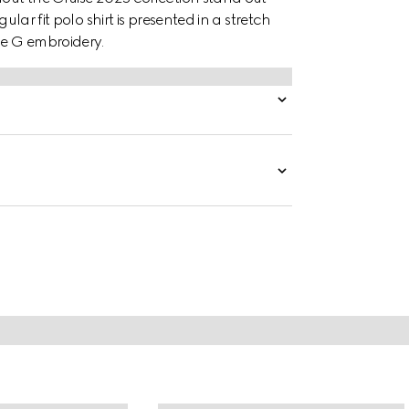
ular fit polo shirt is presented in a stretch
le G embroidery.