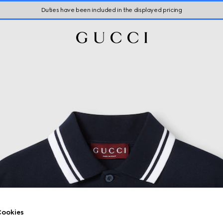
Duties have been included in the displayed pricing
ookies