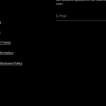
Get exclusive updates on the collect
news.
E-Mail
y
y
ETTINGS
nformation
 Disclosure Policy