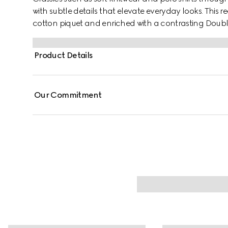
with subtle details that elevate everyday looks. This reg
cotton piquet and enriched with a contrasting Doub
Product Details
Our Commitment