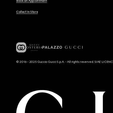
Book an Appointment
Collect In Store
© 2016 - 2025 Guccio Gucci S.p.A. - All rights reserved. SIAE LICE