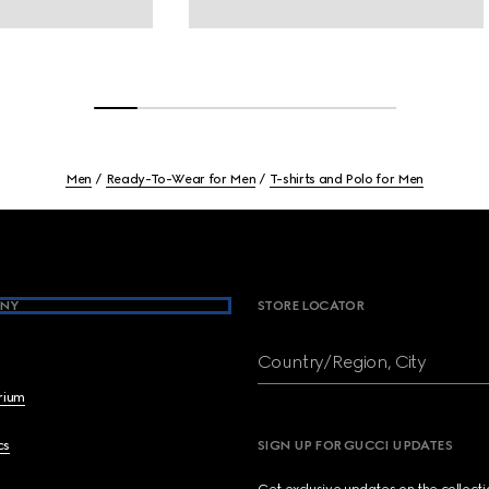
Men
Ready-To-Wear for Men
T-shirts and Polo for Men
NY
STORE LOCATOR
Country/Region, City
brium
cs
SIGN UP FOR GUCCI UPDATES