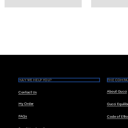
Footer
MAY WE HELP YOU?
THE COMPA
About Gucci
Contact Us
My Order
Gucci Equili
FAQs
Code of Ethi