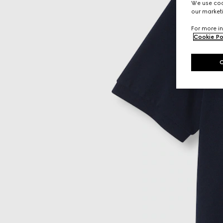
We use cook
our marketi
For more in
Cookie Po