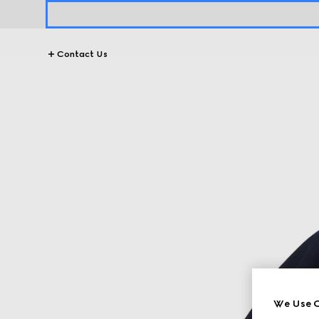
Contact Us
We Use C