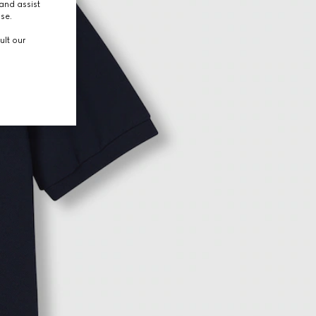
and assist
use.
ult our