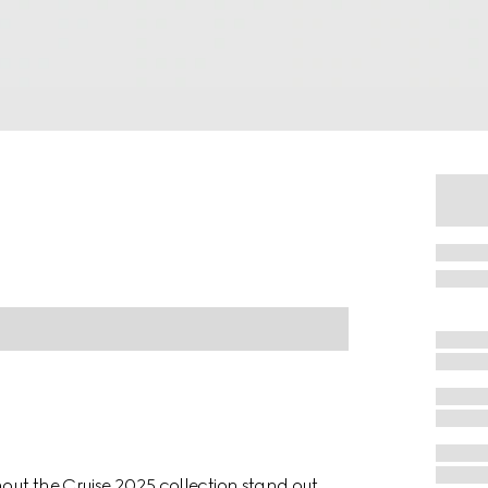
hout the Cruise 2025 collection stand out