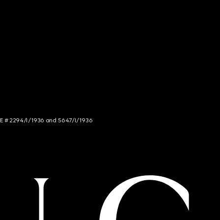
NCE # 2294/I/1936 and 5647/I/1936