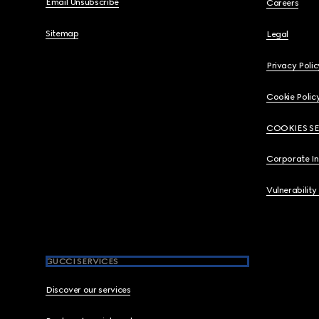
Email Unsubscribe
Careers
Sitemap
Legal
Privacy Polic
Cookie Polic
COOKIES S
Corporate I
Vulnerability
GUCCI SERVICES
Discover our services