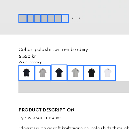
+
1
Cotton polo shirt with embroidery
6 550 kr
Variation
navy
PRODUCT DESCRIPTION
Style ‎795174 XJHH8 4003
Classics such as soft knitwear and polo shirts throug