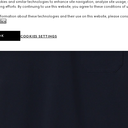
ies and similar technologies to enhance site navigation, analyze site usage, 
ng efforts. By continuing to use this website, you agree to these conditions of 
formation about these technologies and their use on this website, please cons
licy
.
OK
COOKIES SETTINGS