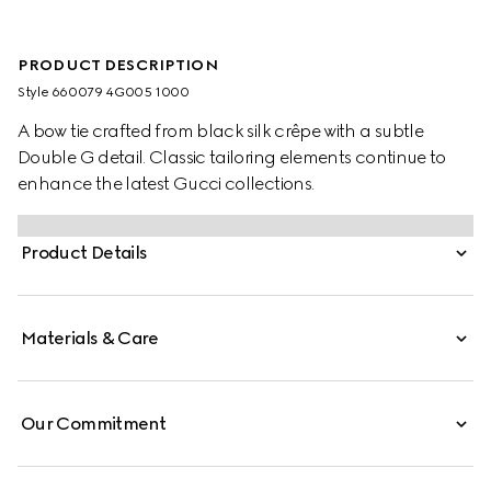
PRODUCT DESCRIPTION
Style ‎660079 4G005 1000
A bow tie crafted from black silk crêpe with a subtle
Double G detail. Classic tailoring elements continue to
enhance the latest Gucci collections.
Product Details
Materials & Care
Our Commitment