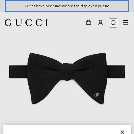
Duties have been included in the displayed pricing