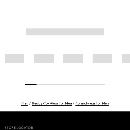
Men
Ready-To-Wear for Men
Formalwear for Men
Footer
STORE LOCATOR