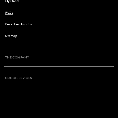
My Order
FAQs
Email Unsubscribe
Sitemap
THE COMPANY
GUCCI SERVICES