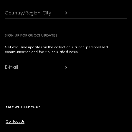
Country/Region, City
SIGN UP FOR GUCCI UPDATES
Get exclusive updates on the collection's launch, personalised
communication and the House's latest news.
E-Mail
MAY WE HELP YOU?
Contact Us