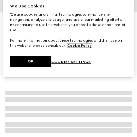
We Use Cookies
1
/
4
We use cookies and similar technologies to enhance site
navigation, analyze site usage, and assist our marketing efforts.
Silk crêpe bow tie
By continuing to use this website, you agree to these conditions of
2 500 kr
use.
For more information about these technologies and their use on
this website, please consult our
Cookie Policy
.
OK
COOKIES SETTINGS