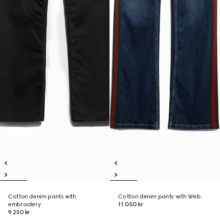
Cotton denim pants with
Cotton denim pants with Web
embroidery
11 050 kr
9 250 kr