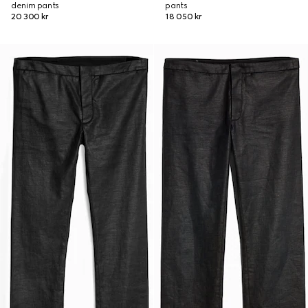
denim pants
pants
20 300 kr
18 050 kr