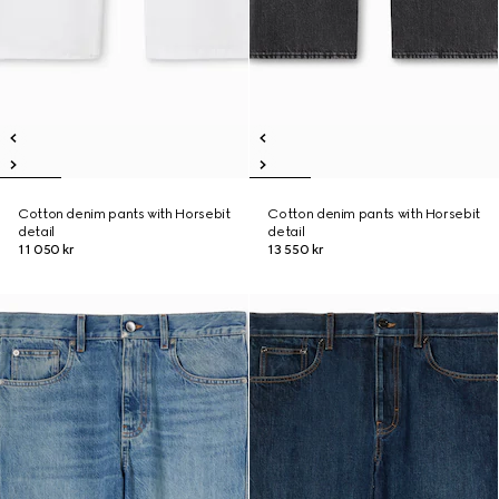
Cotton denim pants with Horsebit
Cotton denim pants with Horsebit
detail
detail
11 050 kr
13 550 kr