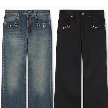
Runway