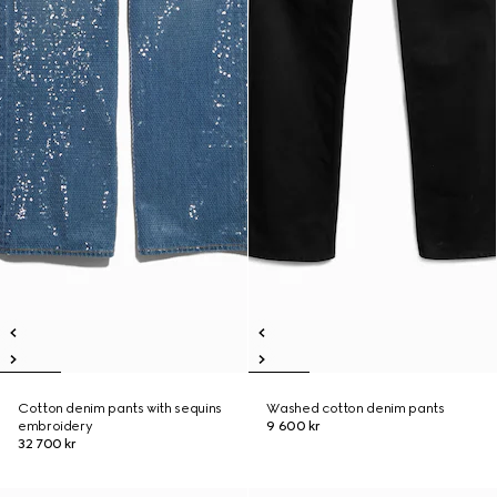
Cotton denim pants with sequins
Washed cotton denim pants
embroidery
9 600 kr
32 700 kr