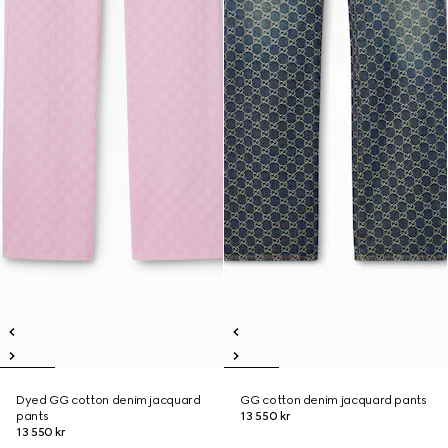
Dyed GG cotton denim jacquard
GG cotton denim jacquard pants
pants
13 550 kr
13 550 kr