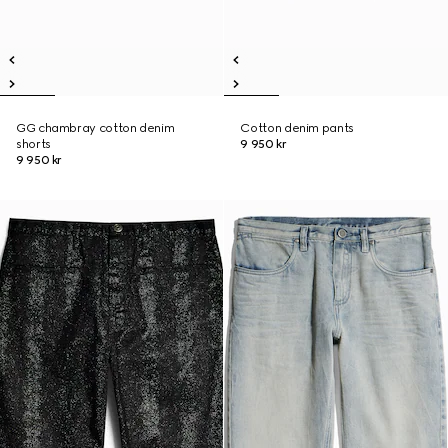
GG chambray cotton denim
Cotton denim pants
shorts
9 950 kr
9 950 kr