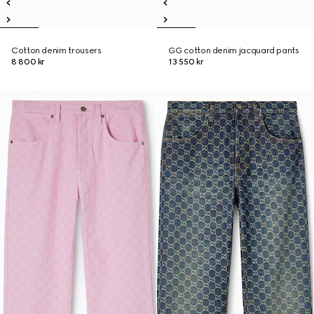
Cotton denim trousers
GG cotton denim jacquard pants
8 800 kr
13 550 kr