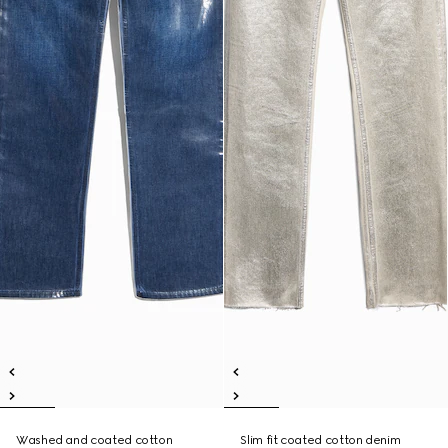
Washed and coated cotton
Slim fit coated cotton denim