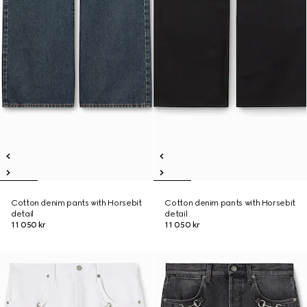
Cotton denim pants with Horsebit
Cotton denim pants with Horsebit
detail
detail
11 050 kr
11 050 kr