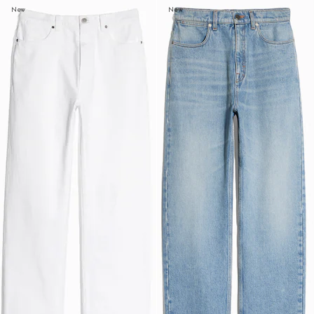
New
New