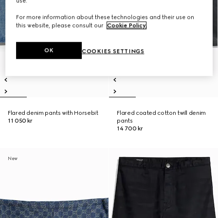
use.
For more information about these technologies and their use on
this website, please consult our
Cookie Policy
.
OK
COOKIES SETTINGS
Flared denim pants with Horsebit
Flared coated cotton twill denim
11 050 kr
pants
14 700 kr
New