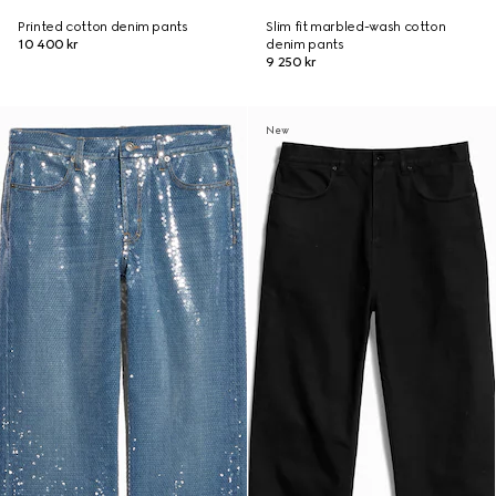
Printed cotton denim pants
Slim fit marbled-wash cotton
10 400 kr
denim pants
9 250 kr
New