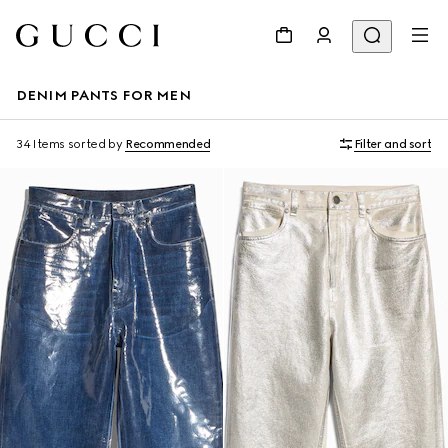
DENIM PANTS FOR MEN
34 Items
sorted by
Recommended
Filter and sort