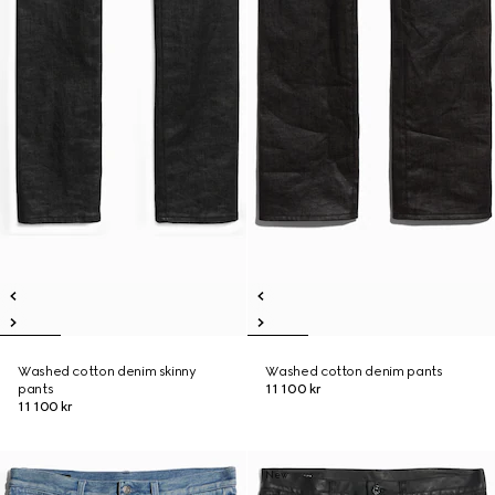
Washed cotton denim skinny
Washed cotton denim pants
pants
11 100 kr
11 100 kr
New