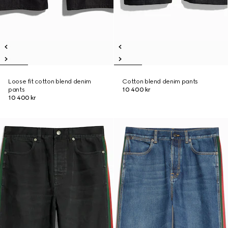
Loose fit cotton blend denim
Cotton blend denim pants
pants
10 400 kr
10 400 kr