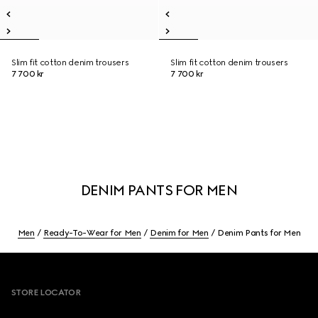
Slim fit cotton denim trousers
Slim fit cotton denim trousers
7 700 kr
7 700 kr
DENIM PANTS FOR MEN
Men
Ready-To-Wear for Men
Denim for Men
Denim Pants for Men
Footer
STORE LOCATOR