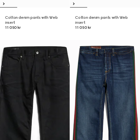
Cotton denim pants with Web
Cotton denim pants with Web
insert
insert
11 050 kr
11 050 kr