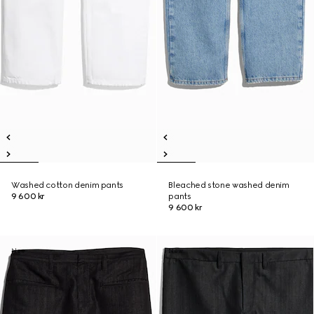
Washed cotton denim pants
Bleached stone washed denim
9 600 kr
pants
9 600 kr
New
New