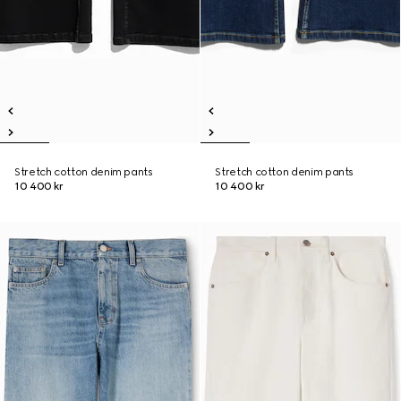
Stretch cotton denim pants
Stretch cotton denim pants
10 400 kr
10 400 kr