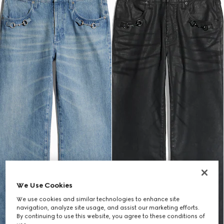
We Use Cookies
We use cookies and similar technologies to enhance site
navigation, analyze site usage, and assist our marketing efforts.
By continuing to use this website, you agree to these conditions of