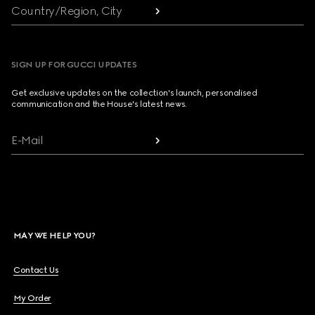
Country/Region, City
SIGN UP FOR GUCCI UPDATES
Get exclusive updates on the collection's launch, personalised
communication and the House's latest news.
E-Mail
MAY WE HELP YOU?
Contact Us
My Order