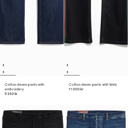
Cotton denim pants with
Cotton denim pants with Web
embroidery
11 050 kr
9 250 kr