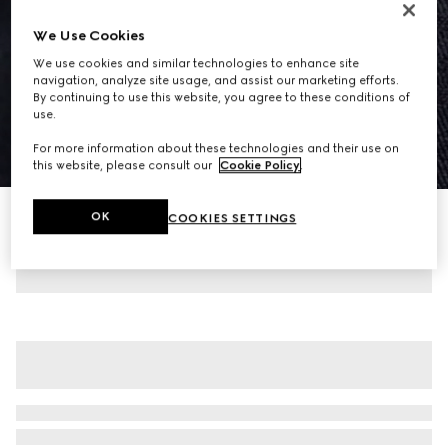
We Use Cookies
We use cookies and similar technologies to enhance site
navigation, analyze site usage, and assist our marketing efforts.
By continuing to use this website, you agree to these conditions of
use.
For more information about these technologies and their use on
1
/
8
this website, please consult our
Cookie Policy
.
GG cotton gabardine jacquard jacket
OK
COOKIES SETTINGS
23 700 kr