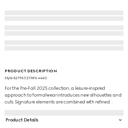
PRODUCT DESCRIPTION
Style ‎827953 Z7AP6 4440
For the Pre-Fall 2025 collection, a leisure-inspired
approach to formalwear introduces new silhouettes and
cuts. Signature elements are combined with refined
details. This jacket appears in dark blue GG cotton
gabardine jacquard.
Product Details