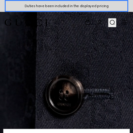
Duties have been included in the displayed pricing