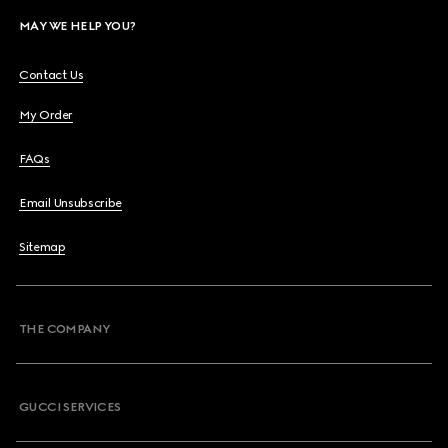
MAY WE HELP YOU?
Contact Us
My Order
FAQs
Email Unsubscribe
Sitemap
THE COMPANY
GUCCI SERVICES