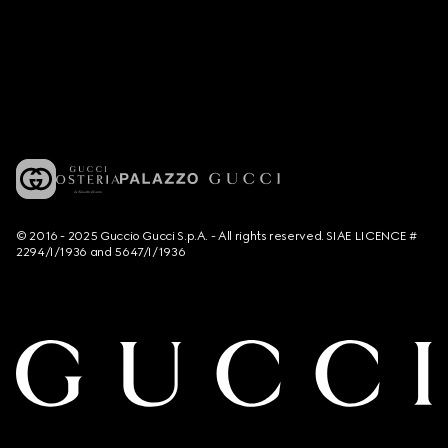
© 2016 - 2025 Guccio Gucci S.p.A. - All rights reserved. SIAE LICENCE #
2294/I/1936 and 5647/I/1936