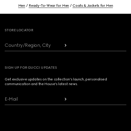
Men
Ready-To-Wear for Men
Coats & Jackets for Men
Footer
STORE LOCATOR
Country/Region, City
SIGN UP FOR GUCCI UPDATES
Get exclusive updates on the collection's launch, personalised
communication and the House's latest news.
E-Mail