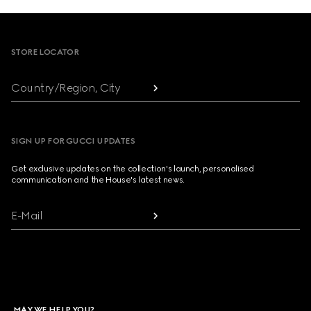
Footer
STORE LOCATOR
Country/Region, City
SIGN UP FOR GUCCI UPDATES
Get exclusive updates on the collection's launch, personalised
communication and the House's latest news.
E-Mail
MAY WE HELP YOU?