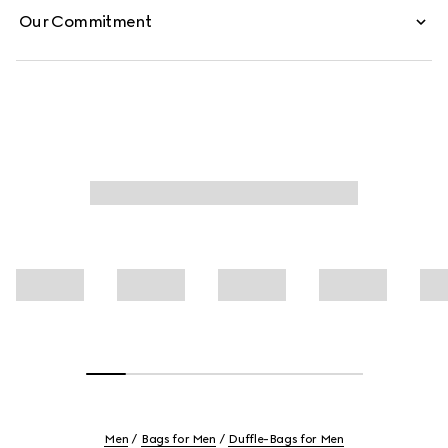
Our Commitment
Men
Bags for Men
Duffle-Bags for Men