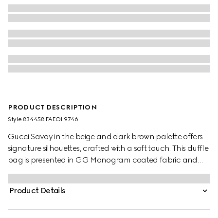
PRODUCT DESCRIPTION
Style ‎834458 FAEOI 9746
Gucci Savoy in the beige and dark brown palette offers
signature silhouettes, crafted with a soft touch. This duffle
bag is presented in GG Monogram coated fabric and
enriched with a Double G and Web detail.
Product Details