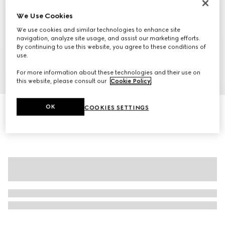
We Use Cookies
We use cookies and similar technologies to enhance site
navigation, analyze site usage, and assist our marketing efforts.
By continuing to use this website, you agree to these conditions of
use.
For more information about these technologies and their use on
1
/
11
this website, please consult our
Cookie Policy
.
Personalise with initials
OK
COOKIES SETTINGS
Gucci Savoy large duffle bag
26 500 kr