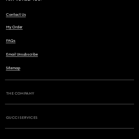
Contact Us
My Order
FAQs
Email Unsubscribe
Sitemap
THE COMPANY
GUCCI SERVICES