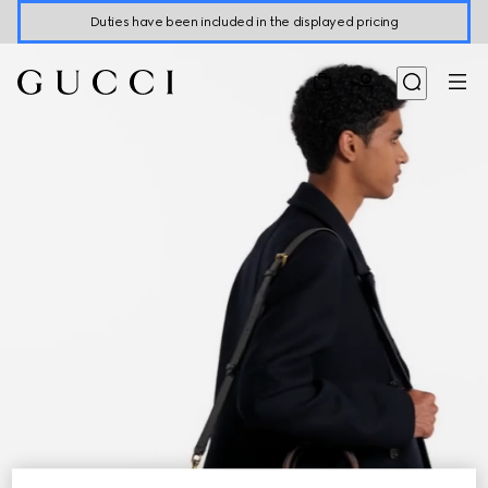
Duties have been included in the displayed pricing