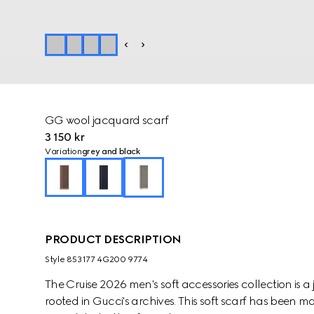
GG wool jacquard scarf
3 150 kr
Variation
grey and black
PRODUCT DESCRIPTION
Style ‎853177 4G200 9774
The Cruise 2026 men's soft accessories collection is
rooted in Gucci's archives. This soft scarf has bee