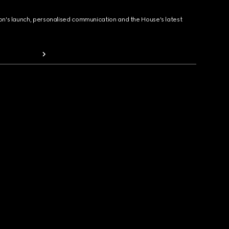
ion's launch, personalised communication and the House's latest