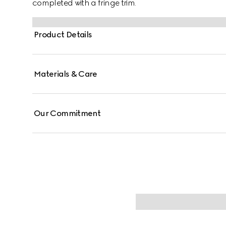
completed with a fringe trim.
Product Details
Materials & Care
Our Commitment