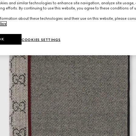
ies and similar technologies to enhance site navigation, analyze site usage, 
ng efforts. By continuing to use this website, you agree to these conditions of 
formation about these technologies and their use on this website, please cons
licy
.
OK
COOKIES SETTINGS