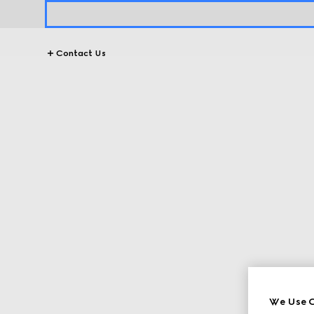
Contact Us
We Use C