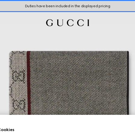
Duties have been included in the displayed pricing
ookies