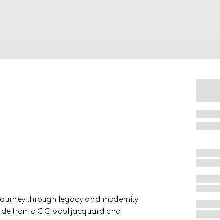
 a journey through legacy and modernity
n made from a GG wool jacquard and