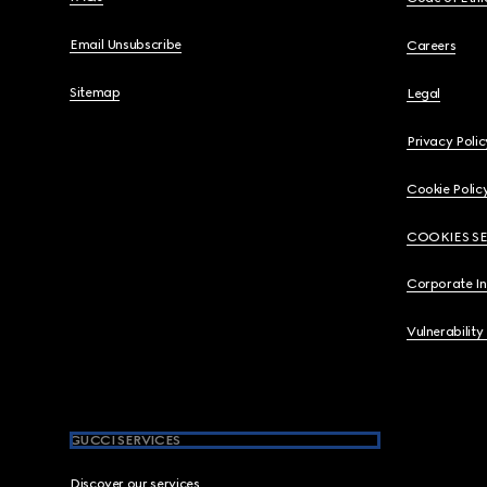
Email Unsubscribe
Careers
Sitemap
Legal
Privacy Polic
Cookie Polic
COOKIES S
Corporate I
Vulnerability
GUCCI SERVICES
Discover our services