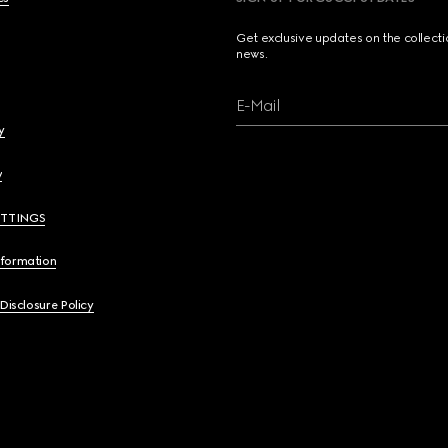
Get exclusive updates on the collect
news.
E-Mail
y
y
ETTINGS
nformation
 Disclosure Policy