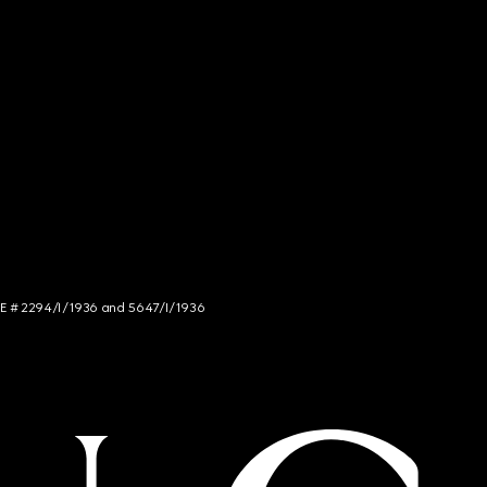
NCE # 2294/I/1936 and 5647/I/1936