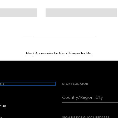
Men
Accessories for Men
Scarves for Men
NY
STORE LOCATOR
Country/Region, City
brium
cs
SIGN UP FOR GUCCI UPDATES