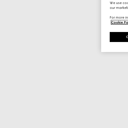
We use cook
our marketi
For more in
Cookie Po