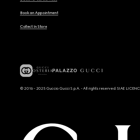
Book an Appointment
Collect In Store
© 2016 - 2025 Guccio Gucci S.p.A. - All rights reserved. SIAE LICE