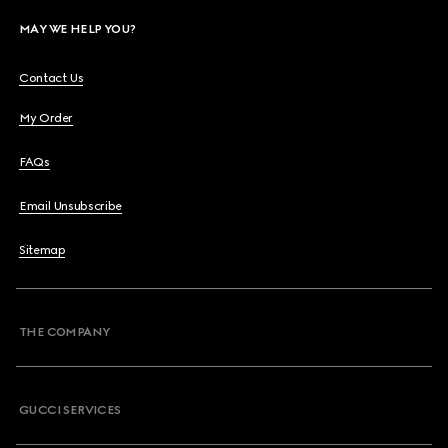
MAY WE HELP YOU?
Contact Us
My Order
FAQs
Email Unsubscribe
Sitemap
THE COMPANY
GUCCI SERVICES