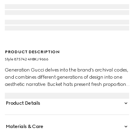
PRODUCT DESCRIPTION
Style ‎875742 4HBKJ 9666
Generation Gucci delves into the brand's archival codes,
and combines different generations of design into one
aesthetic narrative. Bucket hats present fresh proportions,
which include emblematic details such as the extra wide
Web on this style.
Product Details
Materials & Care