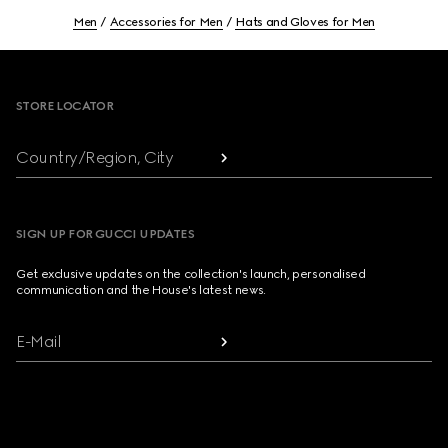
Men
Accessories for Men
Hats and Gloves for Men
Footer
STORE LOCATOR
Country/Region, City
SIGN UP FOR GUCCI UPDATES
Get exclusive updates on the collection's launch, personalised
communication and the House's latest news.
E-Mail