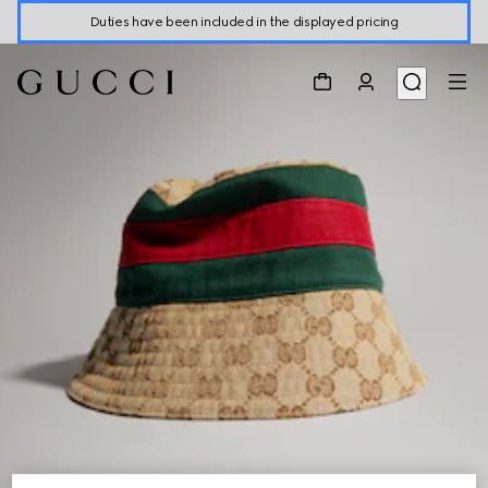
Duties have been included in the displayed pricing