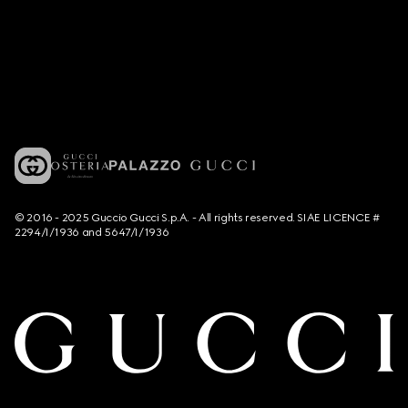
© 2016 - 2025 Guccio Gucci S.p.A. - All rights reserved. SIAE LICENCE #
2294/I/1936 and 5647/I/1936