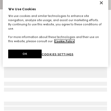
1
/
4
We Use Cookies
We use cookies and similar technologies to enhance site
GG cotton canvas bucket hat with Web
navigation, analyze site usage, and assist our marketing efforts.
5 300 kr
By continuing to use this website, you agree to these conditions of
Variation
beige and dark brown
use.
For more information about these technologies and their use on
this website, please consult our
Cookie Policy
.
OK
COOKIES SETTINGS