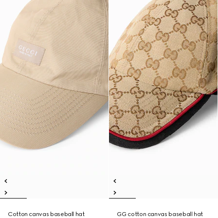
Cotton canvas baseball hat
GG cotton canvas baseball hat