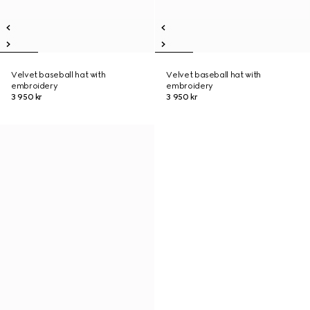
Velvet baseball hat with
Velvet baseball hat with
embroidery
embroidery
3 950 kr
3 950 kr