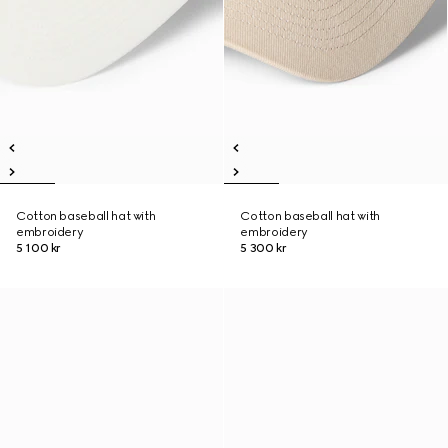
Cotton baseball hat with
Cotton baseball hat with
embroidery
embroidery
5 100 kr
5 300 kr