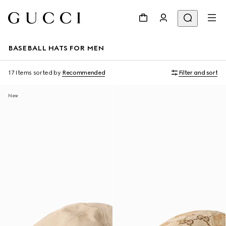
BASEBALL HATS FOR MEN
17 Items
sorted by
Recommended
Filter and sort
New