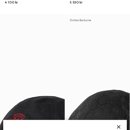
4 100 kr
5 550 kr
Online Exclusive