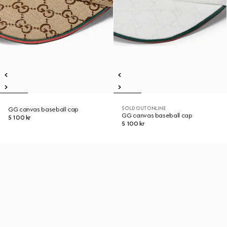
SOLD OUT ONLINE
GG canvas baseball cap
GG canvas baseball cap
5 100 kr
5 100 kr