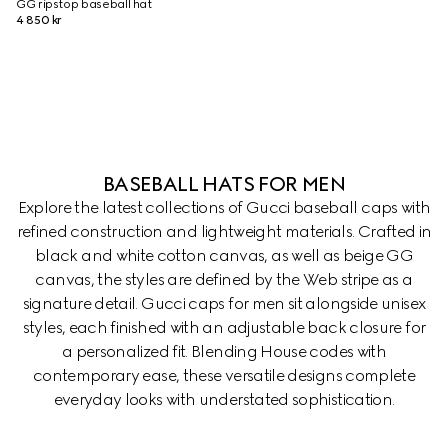
GG ripstop baseball hat
4 850 kr
BASEBALL HATS FOR MEN
Explore the latest collections of Gucci baseball caps with
refined construction and lightweight materials. Crafted in
black and white cotton canvas, as well as beige GG
canvas, the styles are defined by the Web stripe as a
signature detail. Gucci caps for men sit alongside unisex
styles, each finished with an adjustable back closure for
a personalized fit. Blending House codes with
contemporary ease, these versatile designs complete
everyday looks with understated sophistication.