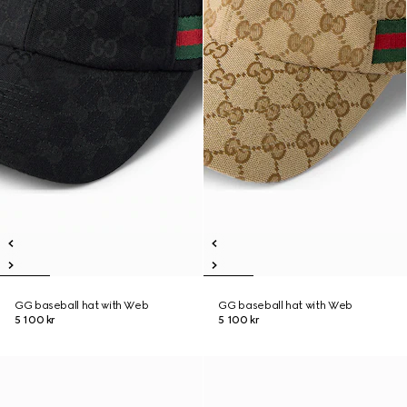
GG baseball hat with Web
GG baseball hat with Web
5 100 kr
5 100 kr