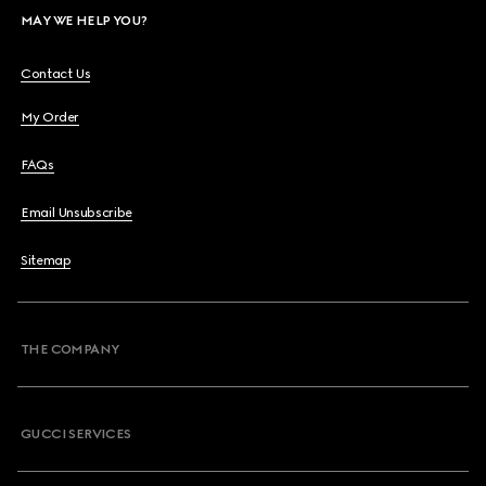
MAY WE HELP YOU?
Contact Us
My Order
FAQs
Email Unsubscribe
Sitemap
THE COMPANY
GUCCI SERVICES