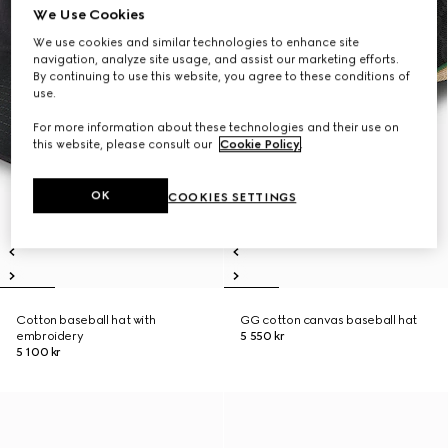
We Use Cookies
We use cookies and similar technologies to enhance site
navigation, analyze site usage, and assist our marketing efforts.
By continuing to use this website, you agree to these conditions of
use.
For more information about these technologies and their use on
this website, please consult our
Cookie Policy
.
OK
COOKIES SETTINGS
Cotton baseball hat with
GG cotton canvas baseball hat
embroidery
5 550 kr
5 100 kr