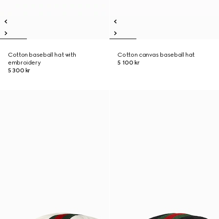
Cotton baseball hat with
Cotton canvas baseball hat
embroidery
5 100 kr
5 300 kr