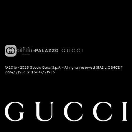
© 2016 - 2025 Guccio Gucci S.p.A. - All rights reserved. SIAE LICENCE #
2294/I/1936 and 5647/I/1936