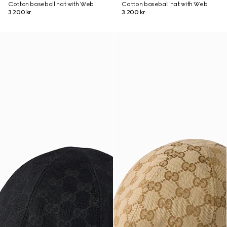
Cotton baseball hat with Web
Cotton baseball hat with Web
3 200 kr
3 200 kr