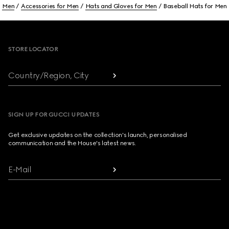
Men
Accessories for Men
Hats and Gloves for Men
Baseball Hats for Men
Footer
STORE LOCATOR
Country/Region, City
SIGN UP FOR GUCCI UPDATES
Get exclusive updates on the collection's launch, personalised
communication and the House's latest news.
E-Mail