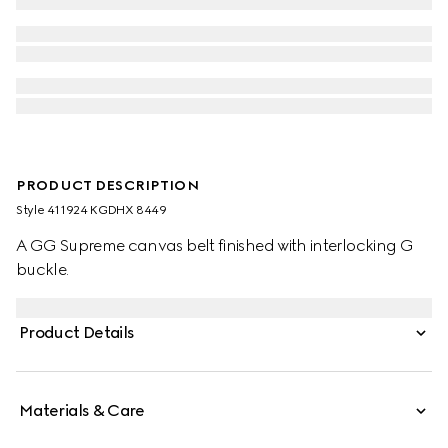
PRODUCT DESCRIPTION
Style ‎411924 KGDHX 8449
A GG Supreme canvas belt finished with interlocking G
buckle.
Product Details
Materials & Care