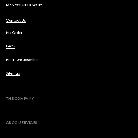
MAY WE HELP YOU?
Contact Us
My Order
FAQs
Email Unsubscribe
Sitemap
THE COMPANY
GUCCI SERVICES