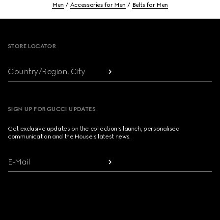
Men
Accessories for Men
Belts for Men
Footer
STORE LOCATOR
Country/Region, City
SIGN UP FOR GUCCI UPDATES
Get exclusive updates on the collection's launch, personalised
communication and the House's latest news.
E-Mail