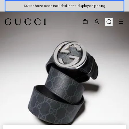
Duties have been included in the displayed pricing