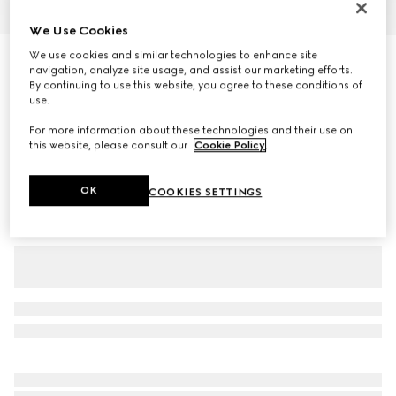
1
/
5
We Use Cookies
We use cookies and similar technologies to enhance site
Personalise with initials
Belt with Interlocking G buckle
navigation, analyze site usage, and assist our marketing efforts.
By continuing to use this website, you agree to these conditions of
4 500 kr
use.
Variation
GG Supreme
For more information about these technologies and their use on
this website, please consult our
Cookie Policy
.
OK
COOKIES SETTINGS