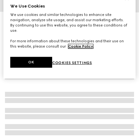
We Use Cookies
1
/
4
We use cookies and similar technologies to enhance site
navigation, analyze site usage, and assist our marketing efforts.
Model 2000 watch, 30mm
By continuing to use this website, you agree to these conditions of
55 250 kr
use.
For more information about these technologies and their use on
this website, please consult our
Cookie Policy
.
OK
COOKIES SETTINGS