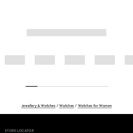
Jewellery & Watches
Watches
Watches for Women
Footer
STORE LOCATOR