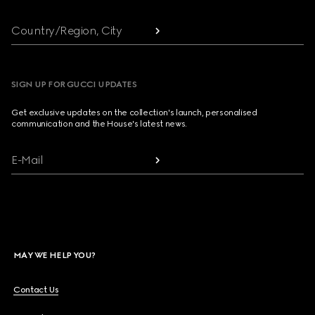
Country/Region, City
SIGN UP FOR GUCCI UPDATES
Get exclusive updates on the collection's launch, personalised
communication and the House's latest news.
E-Mail
MAY WE HELP YOU?
Contact Us