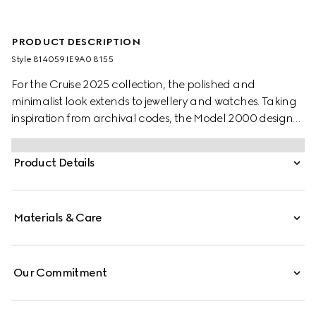
PRODUCT DESCRIPTION
Style ‎814059 IE9A0 8155
For the Cruise 2025 collection, the polished and
minimalist look extends to jewellery and watches. Taking
inspiration from archival codes, the Model 2000 design
combines the Italian style with the Swiss craftsmanship.
Presented with a white alligator strap, this watch features
Product Details
a silver opaline galvanized dial, enriched with historic
codes of the House.
Materials & Care
Our Commitment