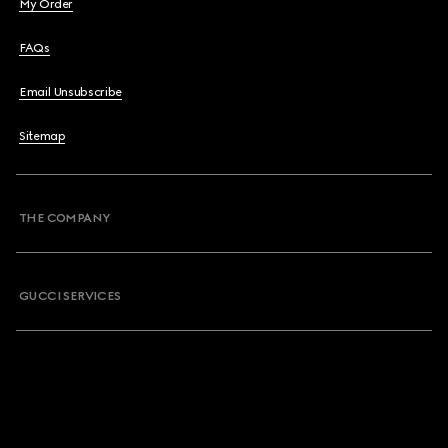
My Order
FAQs
Email Unsubscribe
Sitemap
THE COMPANY
GUCCI SERVICES