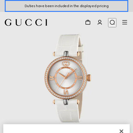
Duties have been included in the displayed pricing