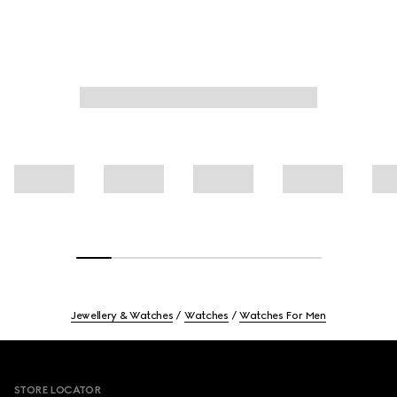
Jewellery & Watches
Watches
Watches For Men
Footer
STORE LOCATOR