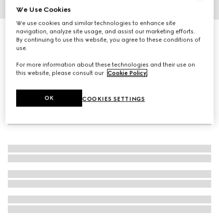
We Use Cookies
1
/
4
We use cookies and similar technologies to enhance site
navigation, analyze site usage, and assist our marketing efforts.
Gucci Dive watch, 40mm
By continuing to use this website, you agree to these conditions of
27 650 kr
use.
For more information about these technologies and their use on
this website, please consult our
Cookie Policy
.
OK
COOKIES SETTINGS