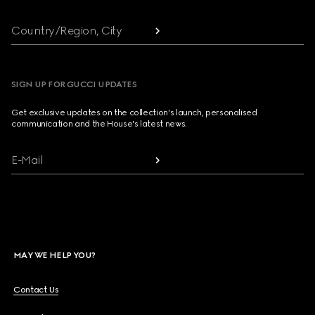
Country/Region, City
SIGN UP FOR GUCCI UPDATES
Get exclusive updates on the collection's launch, personalised
communication and the House's latest news.
E-Mail
MAY WE HELP YOU?
Contact Us