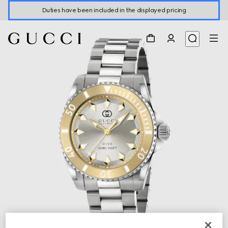
Duties have been included in the displayed pricing