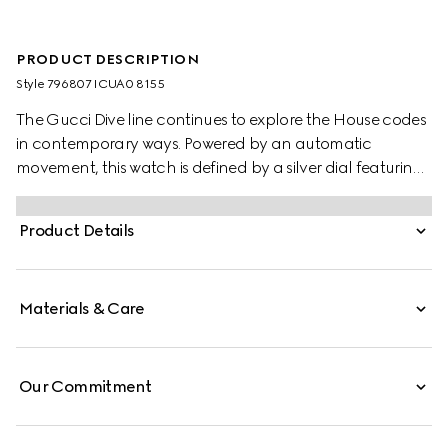
PRODUCT DESCRIPTION
Style ‎796807 ICUA0 8155
The Gucci Dive line continues to explore the House codes
in contemporary ways. Powered by an automatic
movement, this watch is defined by a silver dial featuring
the emblematic Interlocking G logo. A stainless steel case
and a stainless steel bracelet complete the style.
Product Details
Materials & Care
Our Commitment