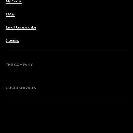
My Order
FAQs
Email Unsubscribe
Sitemap
THE COMPANY
GUCCI SERVICES