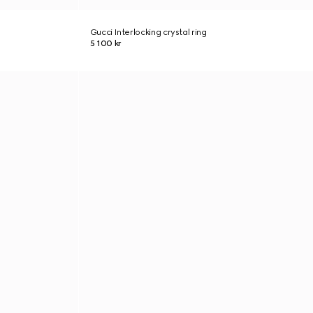
Gucci Interlocking crystal ring
5 100 kr