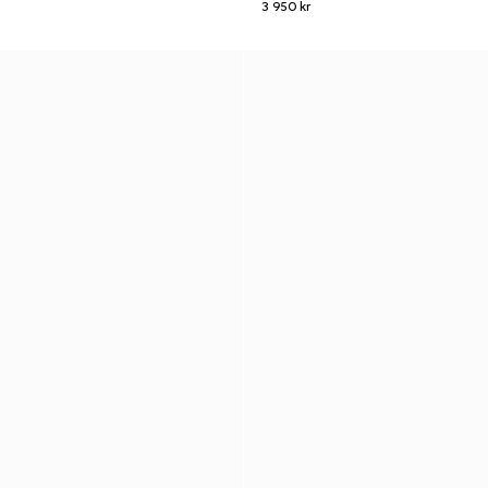
3 950 kr