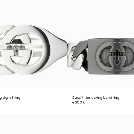
g signet ring
Gucci Interlocking band ring
4 300 kr