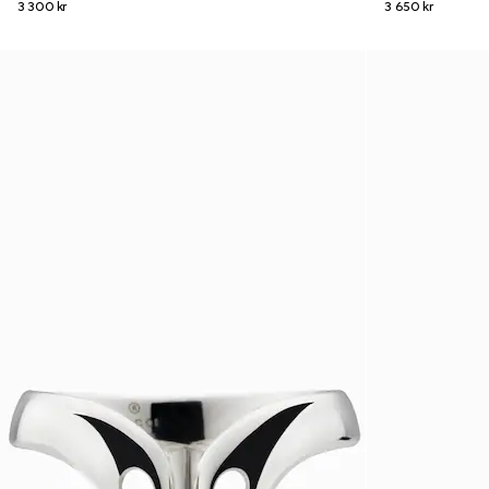
3 300 kr
3 650 kr