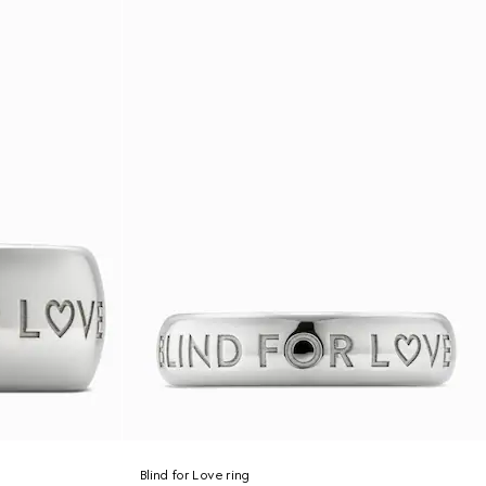
Blind for Love ring