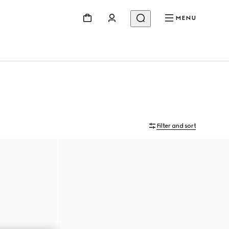
MENU
Filter and sort