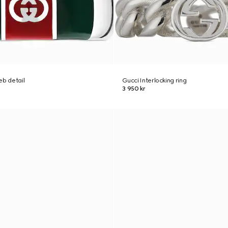
eb detail
Gucci Interlocking ring
3 950 kr