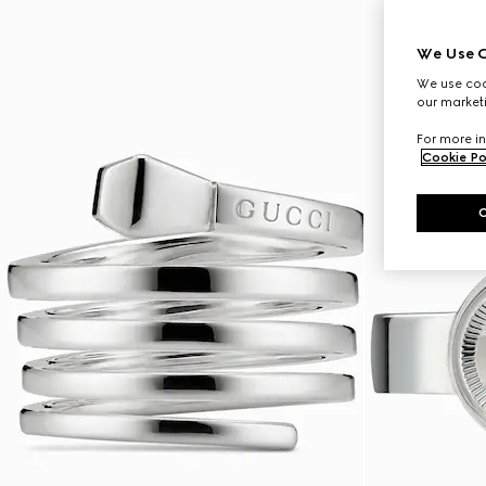
We Use C
We use cook
our marketi
For more in
Cookie Po