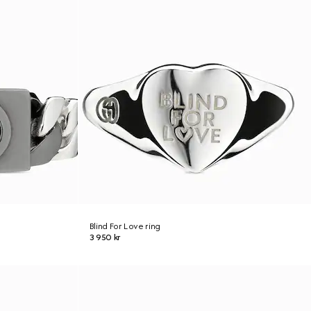
Blind For Love ring
3 950 kr