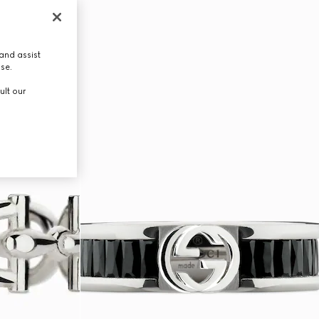
and assist
use.
ult our