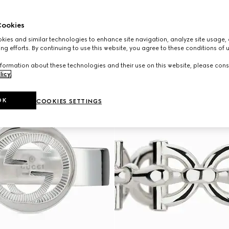
ookies
ies and similar technologies to enhance site navigation, analyze site usage, 
ng efforts. By continuing to use this website, you agree to these conditions of 
formation about these technologies and their use on this website, please cons
licy
.
OK
COOKIES SETTINGS