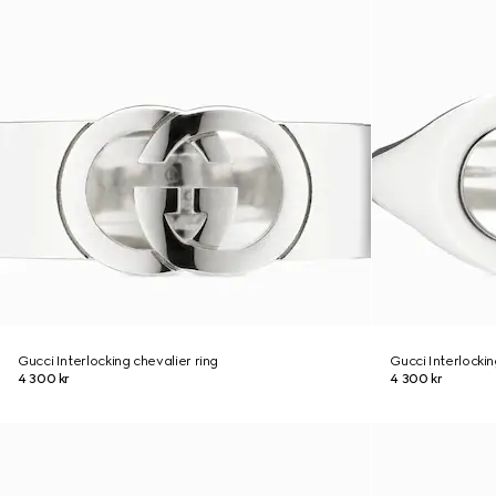
Gucci Interlocking chevalier ring
Gucci Interlockin
4 300 kr
4 300 kr