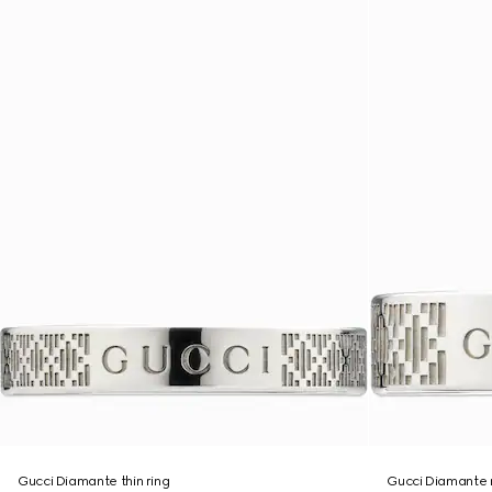
Gucci Diamante thin ring
Gucci Diamante 