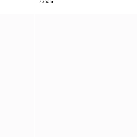
3 300 kr