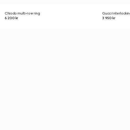
Chiodo multi-row ring
Gucci Interlockin
6 200 kr
3 950 kr