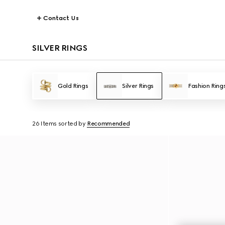
Contact Us
SILVER RINGS
Gold Rings
Silver Rings
Fashion Ring
26 Items
sorted by
Recommended