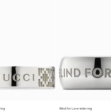
ring
Blind for Love wide ring