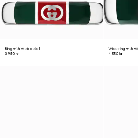
Ring with Web detail
Wide ring with W
3 950 kr
4 550 kr