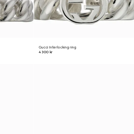
Gucci Interlocking ring
4 300 kr