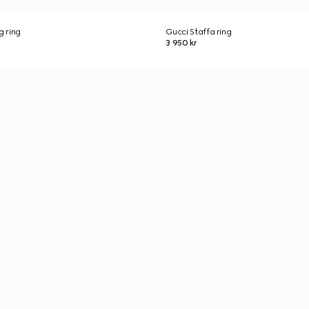
g ring
Gucci Staffa ring
3 950 kr