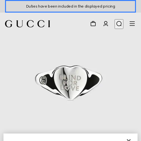
Duties have been included in the displayed pricing