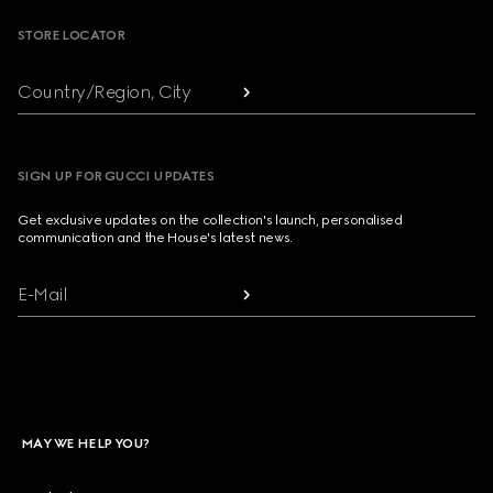
STORE LOCATOR
Country/Region, City
SIGN UP FOR GUCCI UPDATES
Get exclusive updates on the collection's launch, personalised
communication and the House's latest news.
E-Mail
MAY WE HELP YOU?