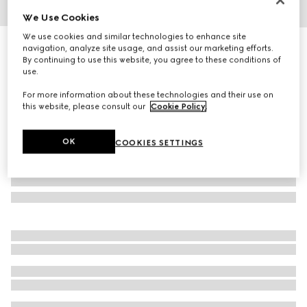
We Use Cookies
1
/
3
We use cookies and similar technologies to enhance site
Blind For Love ring
navigation, analyze site usage, and assist our marketing efforts.
By continuing to use this website, you agree to these conditions of
3 950 kr
use.
For more information about these technologies and their use on
this website, please consult our
Cookie Policy
.
OK
COOKIES SETTINGS