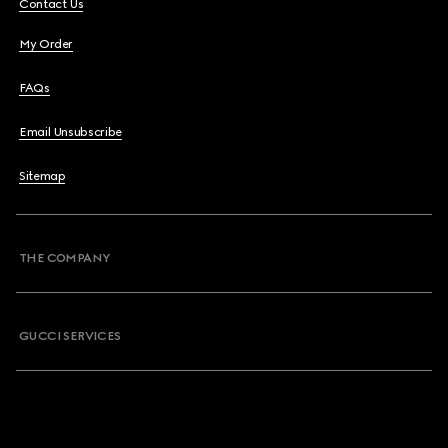
Contact Us
My Order
FAQs
Email Unsubscribe
Sitemap
THE COMPANY
GUCCI SERVICES