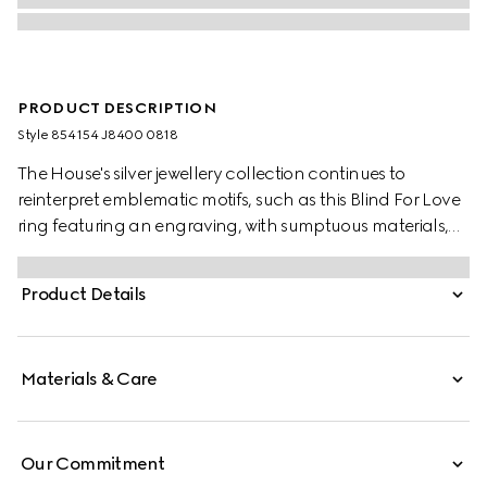
PRODUCT DESCRIPTION
Style ‎854154 J8400 0818
The House's silver jewellery collection continues to
reinterpret emblematic motifs, such as this Blind For Love
ring featuring an engraving, with sumptuous materials,
intricate craftsmanship, and a refined touch.
Product Details
Materials & Care
Our Commitment