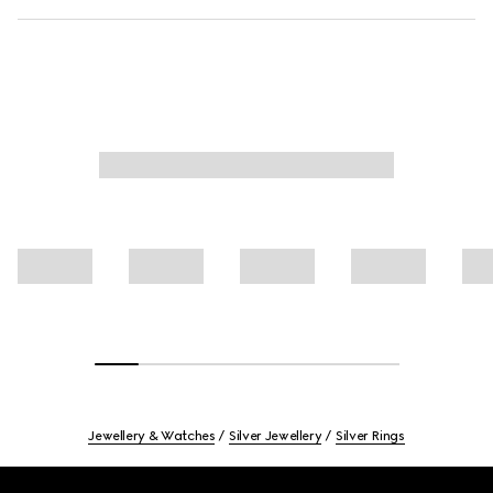
Jewellery & Watches
Silver Jewellery
Silver Rings
Footer