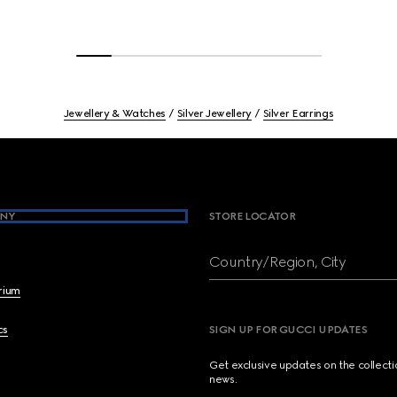
Jewellery & Watches
Silver Jewellery
Silver Earrings
NY
STORE LOCATOR
Country/Region, City
brium
cs
SIGN UP FOR GUCCI UPDATES
Get exclusive updates on the collect
news.