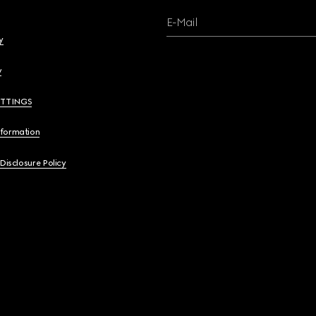
E-Mail
y
y
ETTINGS
nformation
 Disclosure Policy