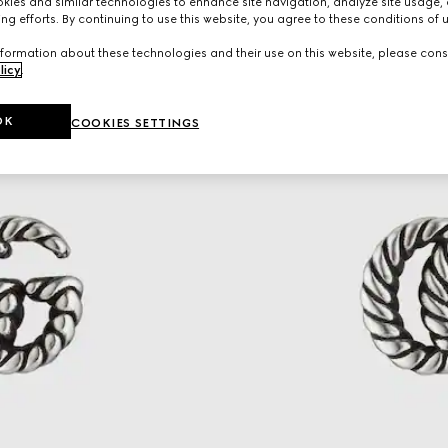
ies and similar technologies to enhance site navigation, analyze site usage, 
ng efforts. By continuing to use this website, you agree to these conditions of 
formation about these technologies and their use on this website, please cons
licy
.
OK
COOKIES SETTINGS