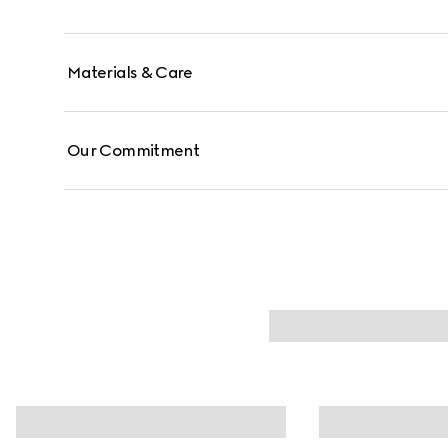
Materials & Care
Our Commitment