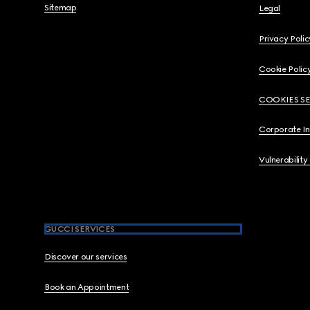
Sitemap
Legal
Privacy Polic
Cookie Polic
COOKIES S
Corporate I
Vulnerability
GUCCI SERVICES
Discover our services
Book an Appointment