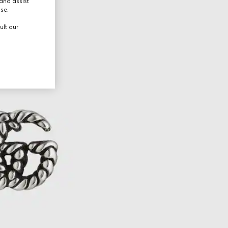
and assist
use.
ult our