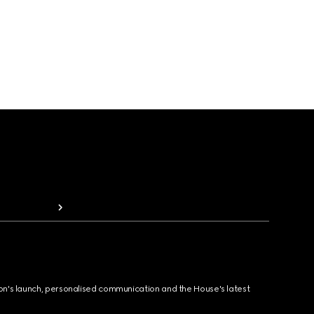
ion's launch, personalised communication and the House's latest