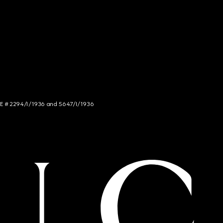
NCE # 2294/I/1936 and 5647/I/1936