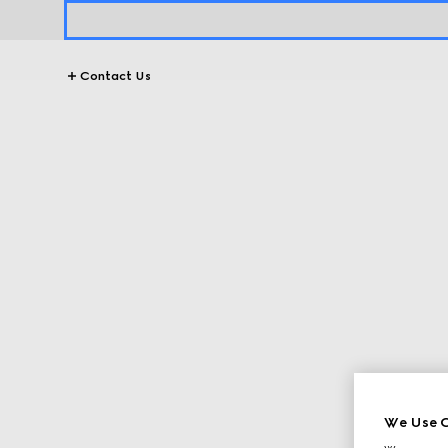
Contact Us
We Use C