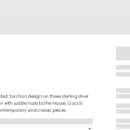
d, torchon design on these sterling silver
en with subtle nods to the House, Gucci's
 contemporary and classic pieces.