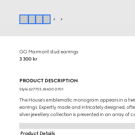
GG Marmont stud earrings
3 300 kr
PRODUCT DESCRIPTION
Style ‎627755 J8400 0701
The House's emblematic monogram appears in a twiste
earrings. Expertly made and intricately designed, oft
silver jewellery collection is presented in an array of
Product Details