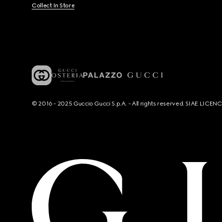
Collect In Store
© 2016 - 2025 Guccio Gucci S.p.A. - All rights reserved. SIAE LICE