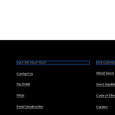
Footer
MAY WE HELP YOU?
THE COMPA
About Gucci
Contact Us
My Order
Gucci Equili
FAQs
Code of Ethi
Email Unsubscribe
Careers