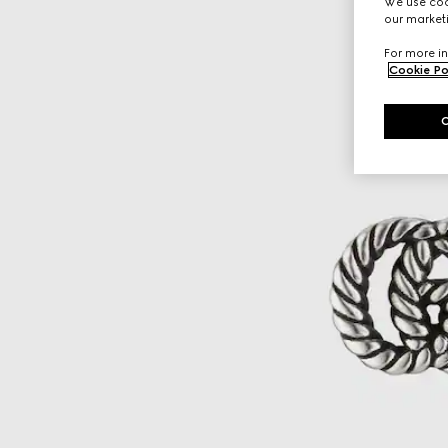
We use cook
our marketi
For more in
Cookie Po