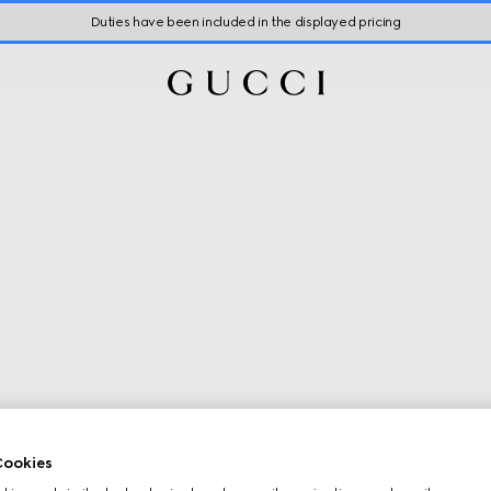
Duties have been included in the displayed pricing
ookies