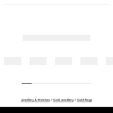
Jewellery & Watches
Gold Jewellery
Gold Rings
Footer