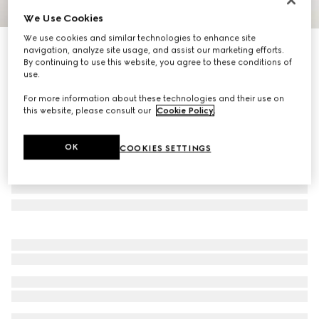
We Use Cookies
1
/
4
We use cookies and similar technologies to enhance site
Icon 18k GG ring
navigation, analyze site usage, and assist our marketing efforts.
By continuing to use this website, you agree to these conditions of
13 000 kr
use.
For more information about these technologies and their use on
this website, please consult our
Cookie Policy
.
OK
COOKIES SETTINGS