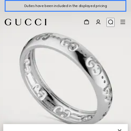
Duties have been included in the displayed pricing