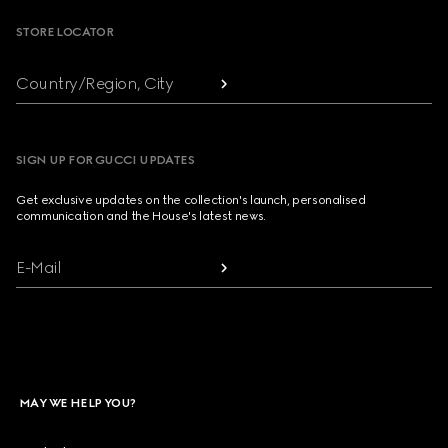
STORE LOCATOR
Country/Region, City
SIGN UP FOR GUCCI UPDATES
Get exclusive updates on the collection's launch, personalised
communication and the House's latest news.
E-Mail
MAY WE HELP YOU?