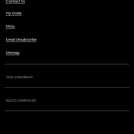
Contact Us
My Order
FAQs
Email Unsubscribe
Sitemap
THE COMPANY
GUCCI SERVICES