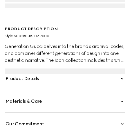
PRODUCT DESCRIPTION
Style ‎A002R0 J8502 9000
Generation Gucci delves into the brand's archival codes,
and combines different generations of design into one
aesthetic narrative. The Icon collection includes this white
gold ring with the signature GG cut-out motif.
Product Details
Materials & Care
Our Commitment