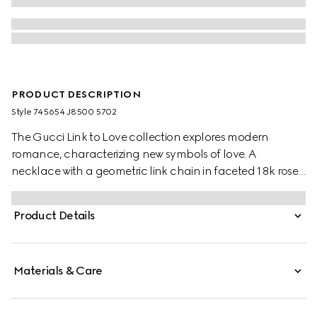
PRODUCT DESCRIPTION
Style ‎745654 J8500 5702
The Gucci Link to Love collection explores modern
romance, characterizing new symbols of love. A
necklace with a geometric link chain in faceted 18k rose
gold, a piece that offers multiple styling possibilities.
Product Details
Materials & Care