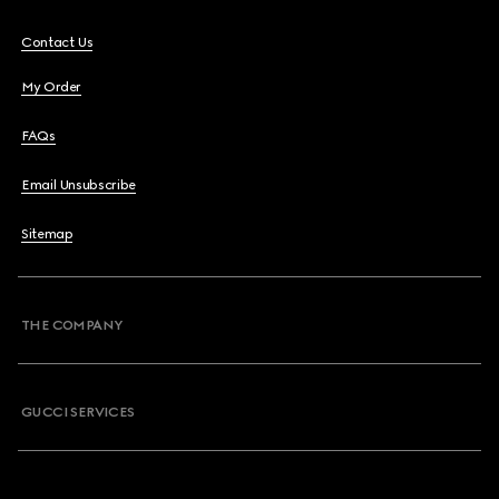
Contact Us
My Order
FAQs
Email Unsubscribe
Sitemap
THE COMPANY
GUCCI SERVICES