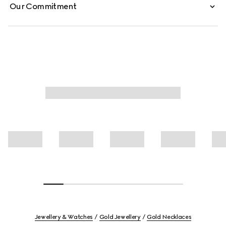
Our Commitment
Jewellery & Watches
Gold Jewellery
Gold Necklaces