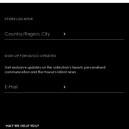
Footer
STORE LOCATOR
Country/Region, City
SIGN UP FOR GUCCI UPDATES
Get exclusive updates on the collection's launch, personalised
communication and the House's latest news.
E-Mail
MAY WE HELP YOU?