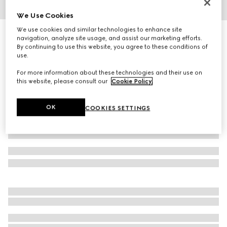
We Use Cookies
1
/
4
We use cookies and similar technologies to enhance site
Gucci Link to Love 18k chain necklace
navigation, analyze site usage, and assist our marketing efforts.
36 100 kr
By continuing to use this website, you agree to these conditions of
use.
Variation
18k rose gold
For more information about these technologies and their use on
this website, please consult our
Cookie Policy
.
OK
COOKIES SETTINGS