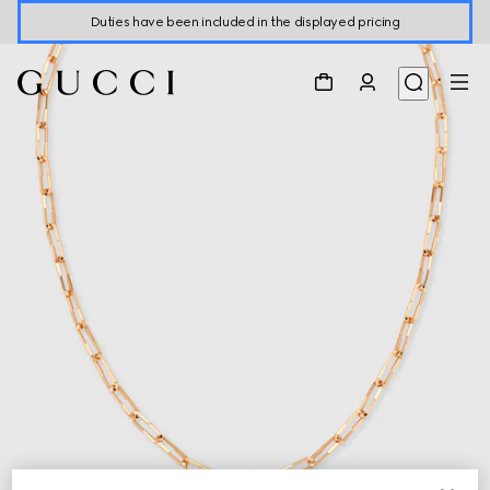
Duties have been included in the displayed pricing