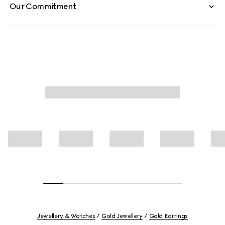
Our Commitment
Jewellery & Watches
Gold Jewellery
Gold Earrings