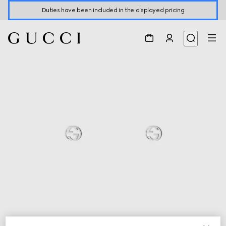
Duties have been included in the displayed pricing