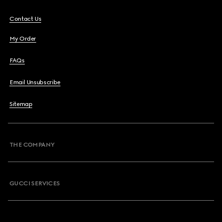
Contact Us
My Order
FAQs
Email Unsubscribe
Sitemap
THE COMPANY
GUCCI SERVICES