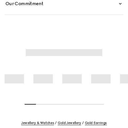
Our Commitment
Jewellery & Watches
Gold Jewellery
Gold Earrings