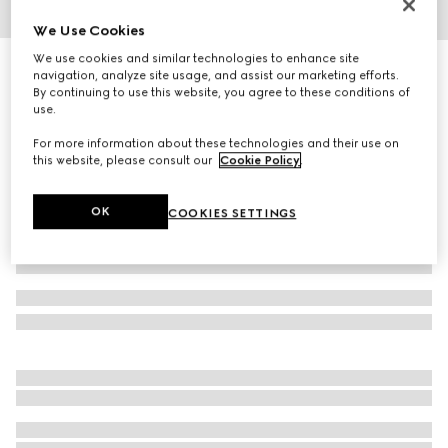
We Use Cookies
1
/
4
We use cookies and similar technologies to enhance site
Gucci Interlocking 18k white gold earrings
navigation, analyze site usage, and assist our marketing efforts.
10 150 kr
By continuing to use this website, you agree to these conditions of
use.
Variation
18k white gold
For more information about these technologies and their use on
this website, please consult our
Cookie Policy
.
OK
COOKIES SETTINGS