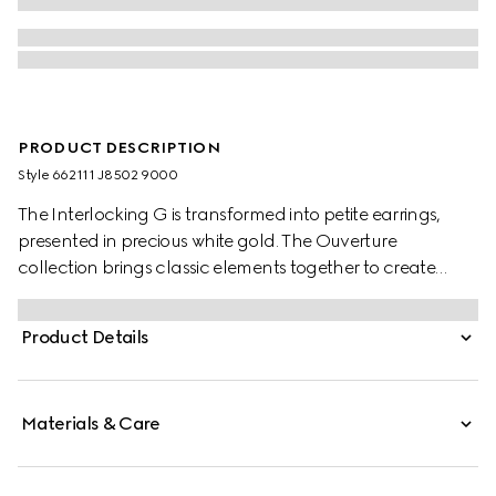
PRODUCT DESCRIPTION
Style ‎662111 J8502 9000
The Interlocking G is transformed into petite earrings,
presented in precious white gold. The Ouverture
collection brings classic elements together to create
styles that can be worn again and again.
Product Details
Materials & Care