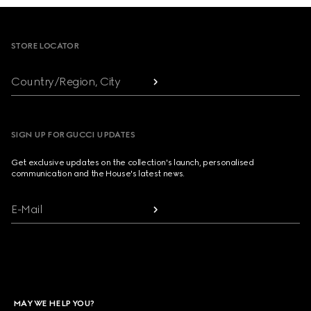
Footer
STORE LOCATOR
Country/Region, City
SIGN UP FOR GUCCI UPDATES
Get exclusive updates on the collection's launch, personalised
communication and the House's latest news.
E-Mail
MAY WE HELP YOU?