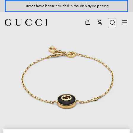
Duties have been included in the displayed pricing