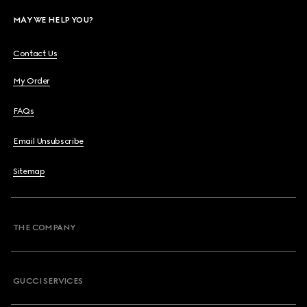
MAY WE HELP YOU?
Contact Us
My Order
FAQs
Email Unsubscribe
Sitemap
THE COMPANY
GUCCI SERVICES