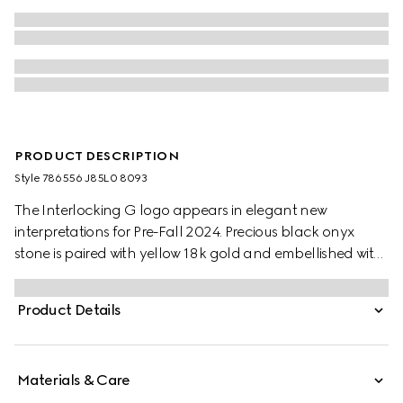
PRODUCT DESCRIPTION
Style ‎786556 J85L0 8093
The Interlocking G logo appears in elegant new
interpretations for Pre-Fall 2024. Precious black onyx
stone is paired with yellow 18k gold and embellished with
sparkling diamonds. This chain bracelet can be
matched with other accessories from the same line.
Product Details
Materials & Care