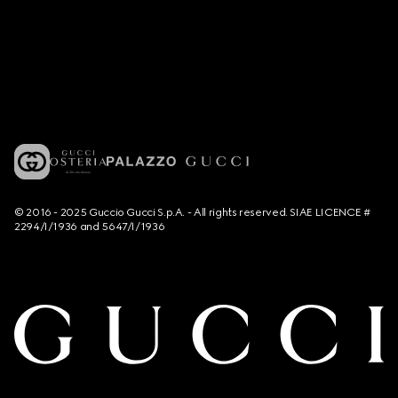
© 2016 - 2025 Guccio Gucci S.p.A. - All rights reserved. SIAE LICENCE #
2294/I/1936 and 5647/I/1936