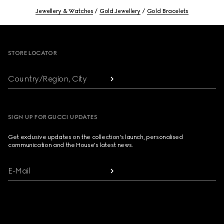
Jewellery & Watches
Gold Jewellery
Gold Bracelets
Footer
STORE LOCATOR
Country/Region, City
SIGN UP FOR GUCCI UPDATES
Get exclusive updates on the collection's launch, personalised
communication and the House's latest news.
E-Mail