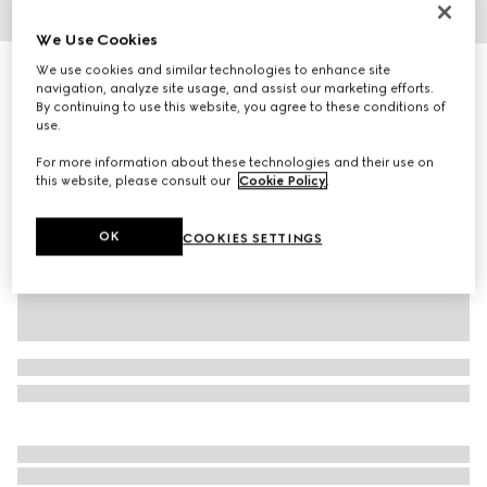
1
/
5
We Use Cookies
We use cookies and similar technologies to enhance site
Gucci Interlocking 18k chain bracelet
navigation, analyze site usage, and assist our marketing efforts.
23 700 kr
By continuing to use this website, you agree to these conditions of
Variation
18k yellow gold
use.
For more information about these technologies and their use on
this website, please consult our
Cookie Policy
.
OK
COOKIES SETTINGS