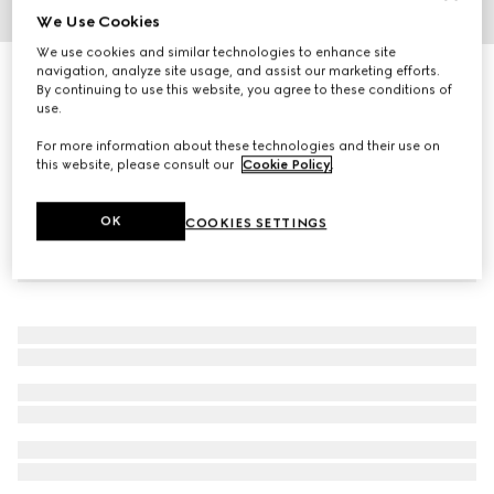
We Use Cookies
1
/
4
We use cookies and similar technologies to enhance site
navigation, analyze site usage, and assist our marketing efforts.
Half Horsebit necklace
By continuing to use this website, you agree to these conditions of
19 200 kr
use.
For more information about these technologies and their use on
this website, please consult our
Cookie Policy
.
OK
COOKIES SETTINGS