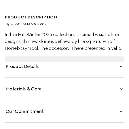
PRODUCT DESCRIPTION
Style ‎850374 I4600 0912
In the Fall Winter 2025 collection, inspired by signature
designs, this necklace is defined by the signature half
Horsebit symbol. The accessory is here presented in yellow
gold-toned brass.
Product Details
Materials & Care
Our Commitment