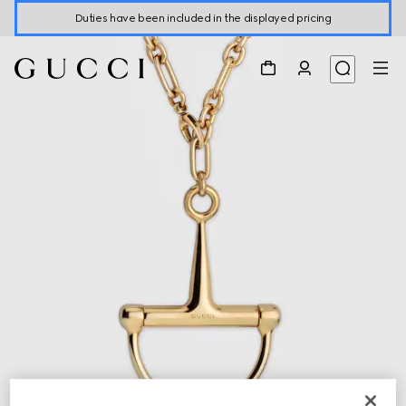
Duties have been included in the displayed pricing