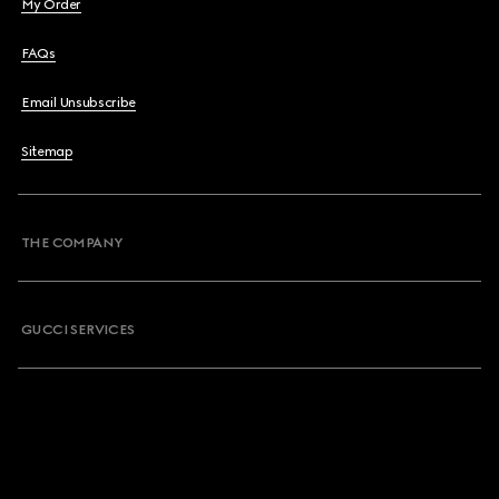
My Order
FAQs
Email Unsubscribe
Sitemap
THE COMPANY
GUCCI SERVICES