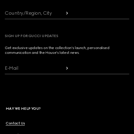
Country/Region, City
SIGN UP FOR GUCCI UPDATES
Get exclusive updates on the collection's launch, personalised
communication and the House's latest news.
E-Mail
MAY WE HELP YOU?
Contact Us