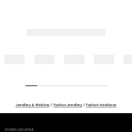
Jewellery & Watches
Fashion Jewellery
Fashion Necklaces
Footer
STORE LOCATOR