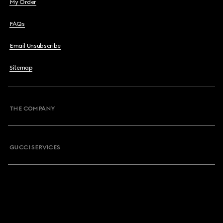
My Order
FAQs
Email Unsubscribe
Sitemap
THE COMPANY
GUCCI SERVICES