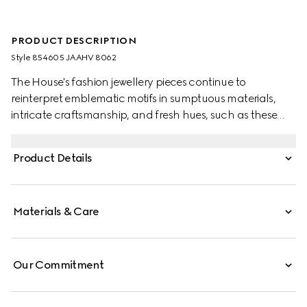
PRODUCT DESCRIPTION
Style ‎854605 JAAHV 8062
The House's fashion jewellery pieces continue to
reinterpret emblematic motifs in sumptuous materials,
intricate craftsmanship, and fresh hues, such as these
GG Marmont earrings with crystals.
Product Details
Materials & Care
Our Commitment