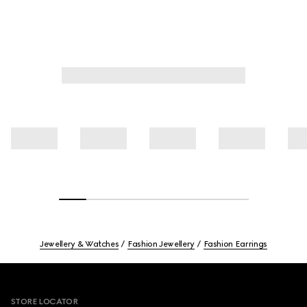
Jewellery & Watches
Fashion Jewellery
Fashion Earrings
Footer
STORE LOCATOR