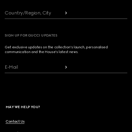
Country/Region, City
SIGN UP FOR GUCCI UPDATES
Get exclusive updates on the collection's launch, personalised
communication and the House's latest news.
E-Mail
MAY WE HELP YOU?
Contact Us