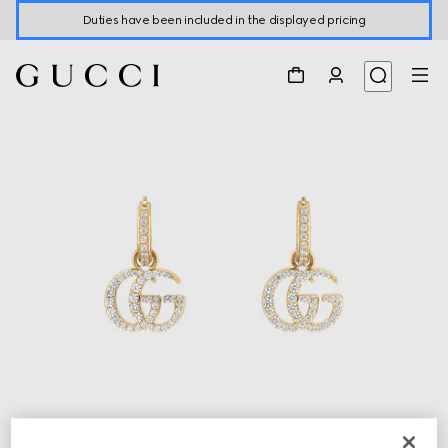
Duties have been included in the displayed pricing