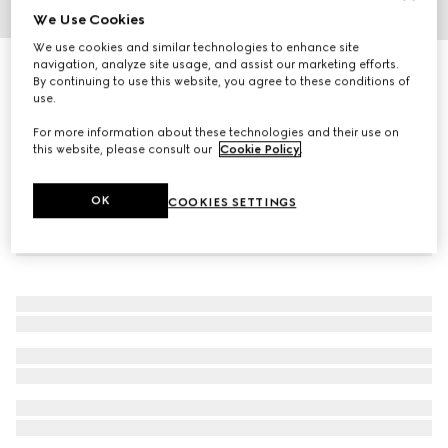
We Use Cookies
1
/
3
We use cookies and similar technologies to enhance site
navigation, analyze site usage, and assist our marketing efforts.
GG Marmont crystal earrings
By continuing to use this website, you agree to these conditions of
6 650 kr
use.
For more information about these technologies and their use on
this website, please consult our
Cookie Policy
.
OK
COOKIES SETTINGS