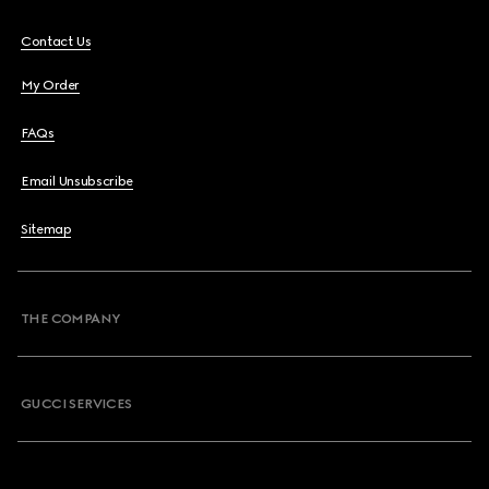
Contact Us
My Order
FAQs
Email Unsubscribe
Sitemap
THE COMPANY
GUCCI SERVICES