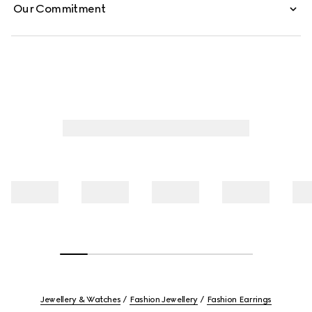
Our Commitment
Jewellery & Watches
Fashion Jewellery
Fashion Earrings