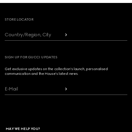
Footer
STORE LOCATOR
Country/Region, City
SIGN UP FOR GUCCI UPDATES
Get exclusive updates on the collection's launch, personalised
communication and the House's latest news.
E-Mail
MAY WE HELP YOU?