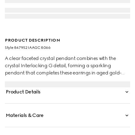
PRODUCT DESCRIPTION
Style ‎847952 IAAGC 8066
A clear faceted crystal pendant combines with the
crystal Interlocking G detail, forming a sparkling
pendant that completes these earrings in aged gold-
toned metal.
Product Details
Materials & Care