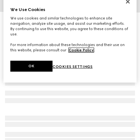
We Use Cookies
1
/
4
We use cookies and similar technologies to enhance site
GG Marmont crystal earrings
navigation, analyze site usage, and assist our marketing efforts.
4 400 kr
By continuing to use this website, you agree to these conditions of
use.
Variation
aged gold metal
For more information about these technologies and their use on
this website, please consult our
Cookie Policy
.
OK
COOKIES SETTINGS