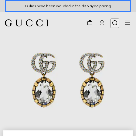
Duties have been included in the displayed pricing