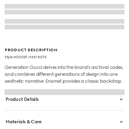
PRODUCT DESCRIPTION
Style ‎A0005F J1631 8075
Generation Gucci delves into the brand's archival codes,
and combines different generations of design into one
aesthetic narrative. Enamel provides a classic backdrop
for the gold-toned Horsebit motif to shine through on this
open bangle bracelet style.
Product Details
Materials & Care