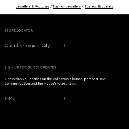
Jewellery & Watches
Fashion Jewellery
Fashion Bracelets
Footer
STORE LOCATOR
Country/Region, City
SIGN UP FOR GUCCI UPDATES
Get exclusive updates on the collection's launch, personalised
communication and the House's latest news.
E-Mail