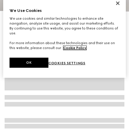
1
/
3
We Use Cookies
We use cookies and similar technologies to enhance site
Horsebit bangle bracelet with enamel
navigation, analyze site usage, and assist our marketing efforts.
7 350 kr
By continuing to use this website, you agree to these conditions of
Variation
pink enamel
use.
For more information about these technologies and their use on
this website, please consult our
Cookie Policy
.
OK
COOKIES SETTINGS