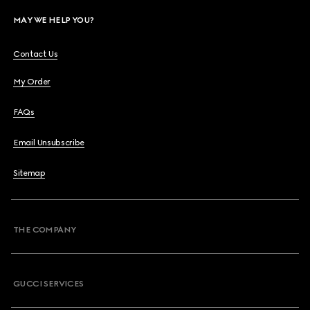
MAY WE HELP YOU?
Contact Us
My Order
FAQs
Email Unsubscribe
Sitemap
THE COMPANY
GUCCI SERVICES