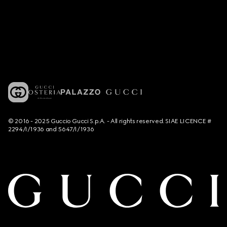
© 2016 - 2025 Guccio Gucci S.p.A. - All rights reserved. SIAE LICENCE #
2294/I/1936 and 5647/I/1936