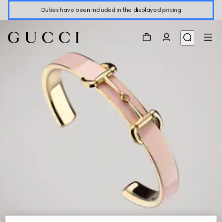
Duties have been included in the displayed pricing