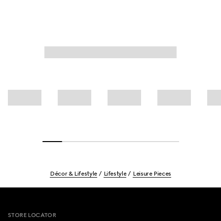
Décor & Lifestyle
Lifestyle
Leisure Pieces
Footer
STORE LOCATOR