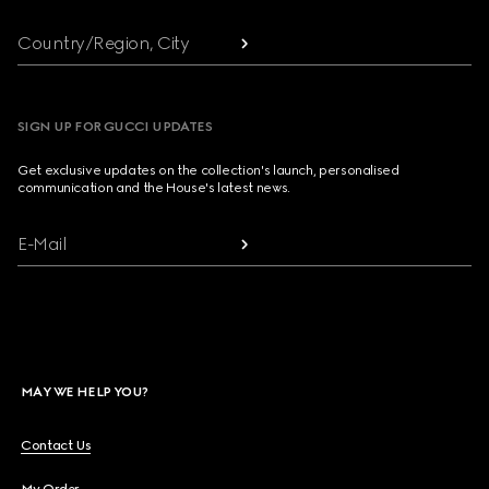
Country/Region, City
SIGN UP FOR GUCCI UPDATES
Get exclusive updates on the collection's launch, personalised
communication and the House's latest news.
E-Mail
MAY WE HELP YOU?
Contact Us