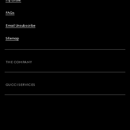
My Order
FAQs
Email Unsubscribe
Sitemap
THE COMPANY
GUCCI SERVICES