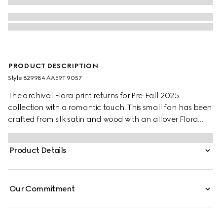
PRODUCT DESCRIPTION
Style ‎829984 AAE9T 9057
The archival Flora print returns for Pre-Fall 2025
collection with a romantic touch. This small fan has been
crafted from silk satin and wood with an allover Flora
print. A Double G charm detail completes the piece.
Product Details
Our Commitment