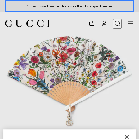
Duties have been included in the displayed pricing