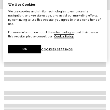
We Use Cookies
1
/
4
We use cookies and similar technologies to enhance site
navigation, analyze site usage, and assist our marketing efforts.
Small Flora print fan
By continuing to use this website, you agree to these conditions of
4 100 kr
use.
Variation
white and multicolor
For more information about these technologies and their use on
this website, please consult our
Cookie Policy
.
OK
COOKIES SETTINGS