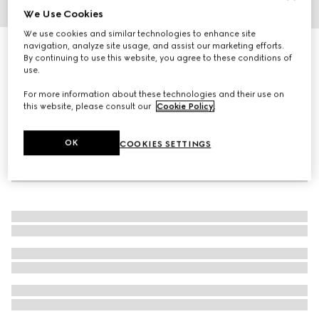
We Use Cookies
1
/
4
We use cookies and similar technologies to enhance site
navigation, analyze site usage, and assist our marketing efforts.
GG pencil case with Double G
By continuing to use this website, you agree to these conditions of
3 600 kr
use.
For more information about these technologies and their use on
this website, please consult our
Cookie Policy
.
OK
COOKIES SETTINGS