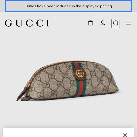
Duties have been included in the displayed pricing