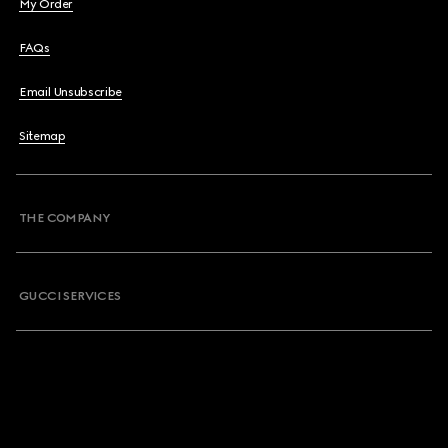
My Order
FAQs
Email Unsubscribe
Sitemap
THE COMPANY
GUCCI SERVICES