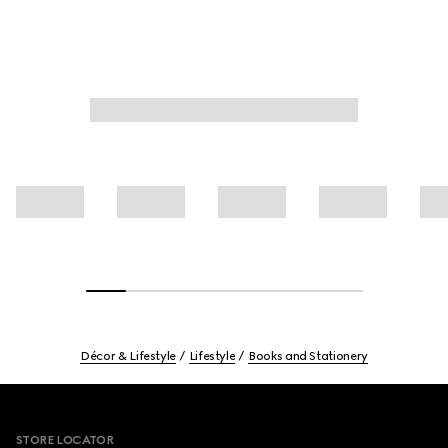
Décor & Lifestyle
Lifestyle
Books and Stationery
Footer
STORE LOCATOR