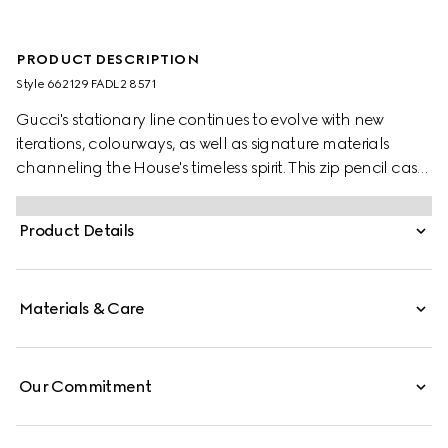
PRODUCT DESCRIPTION
Style ‎662129 FADL2 8571
Gucci's stationary line continues to evolve with new
iterations, colourways, as well as signature materials
channeling the House's timeless spirit. This zip pencil case
appears in GG Supreme canvas, complete with the
archival Web stripe and Double G hardware.
Product Details
Materials & Care
Our Commitment