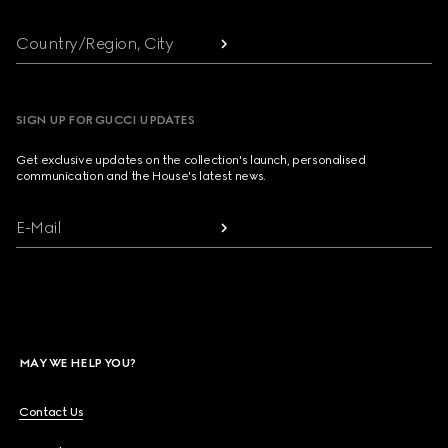
Country/Region, City
SIGN UP FOR GUCCI UPDATES
Get exclusive updates on the collection's launch, personalised
communication and the House's latest news.
E-Mail
MAY WE HELP YOU?
Contact Us