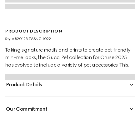
PRODUCT DESCRIPTION
Style ‎820123 ZASNG 1022
Taking signature motifs and prints to create pet-friendly
mini-me looks, the Gucci Pet collection for Cruise 2025
has evolved to include a variety of pet accessories. This
light grey cotton pet sweatshirt features an embossed
Gucci logo and additional Web loop detail.
Product Details
Our Commitment