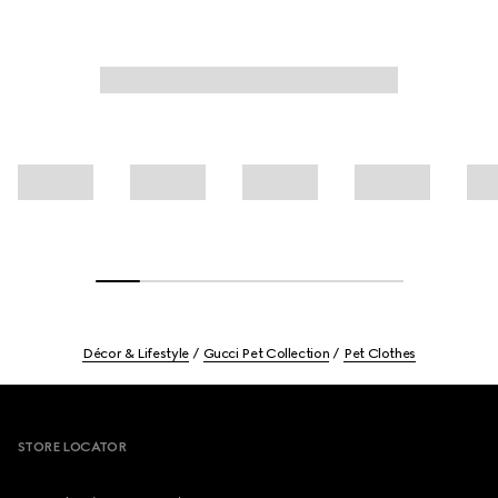
Décor & Lifestyle
Gucci Pet Collection
Pet Clothes
Footer
STORE LOCATOR