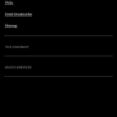
FAQs
Email Unsubscribe
Sitemap
THE COMPANY
GUCCI SERVICES