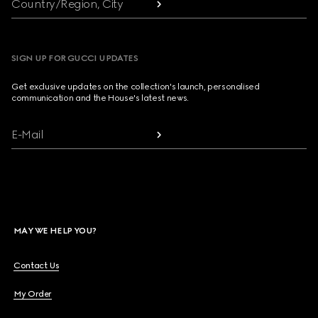
Country/Region, City
SIGN UP FOR GUCCI UPDATES
Get exclusive updates on the collection's launch, personalised
communication and the House's latest news.
E-Mail
MAY WE HELP YOU?
Contact Us
My Order