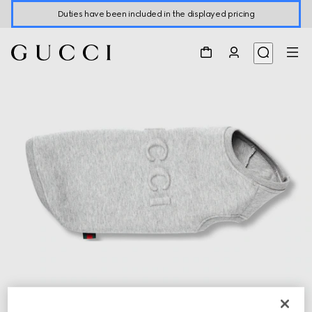
Duties have been included in the displayed pricing