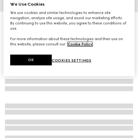
We Use Cookies
1
/
4
We use cookies and similar technologies to enhance site
navigation, analyze site usage, and assist our marketing efforts.
Embossed cotton pet sweatshirt
By continuing to use this website, you agree to these conditions of
4 300 kr
use.
For more information about these technologies and their use on
this website, please consult our
Cookie Policy
.
OK
COOKIES SETTINGS