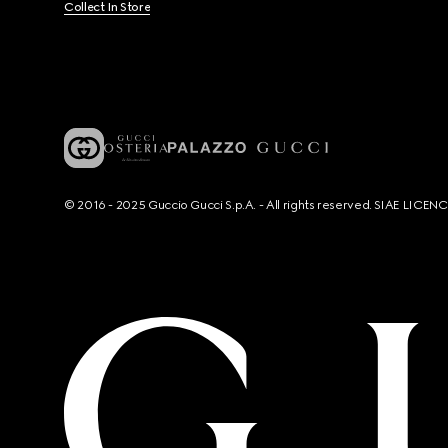
Collect In Store
© 2016 - 2025 Guccio Gucci S.p.A. - All rights reserved. SIAE LICE