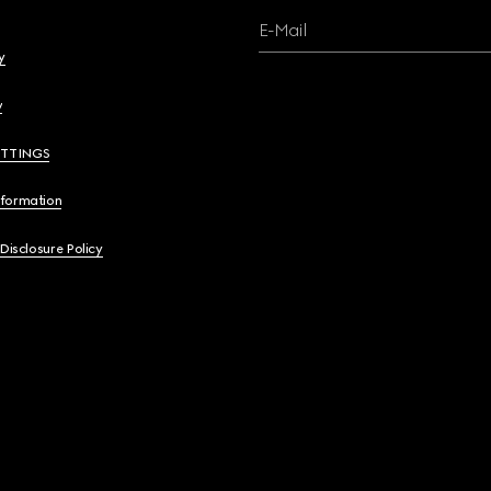
E-Mail
y
y
ETTINGS
nformation
 Disclosure Policy