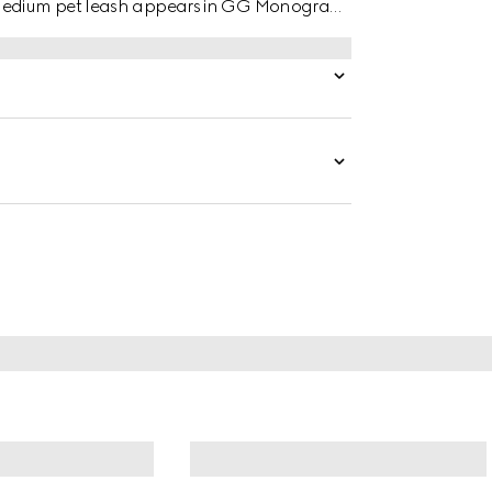
o medium pet leash appears in GG Monogram