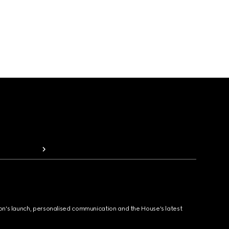
ion's launch, personalised communication and the House's latest