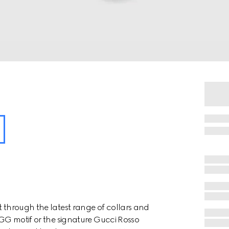
t through the latest range of collars and
e GG motif or the signature Gucci Rosso