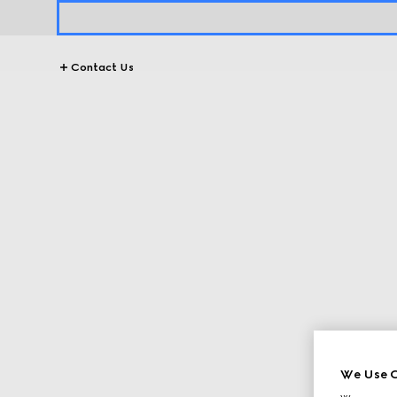
Contact Us
We Use C