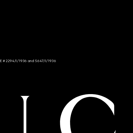
NCE # 2294/I/1936 and 5647/I/1936