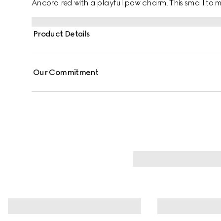
Ancora red with a playful paw charm. This small t
coated fabric with an Interlocking G detail.
Product Details
Our Commitment