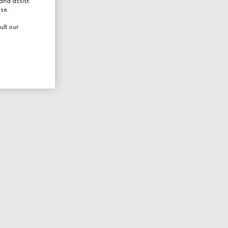
and assist
use.
ult our