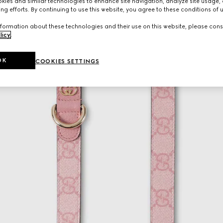
ies and similar technologies to enhance site navigation, analyze site usage, 
ng efforts. By continuing to use this website, you agree to these conditions of 
formation about these technologies and their use on this website, please cons
licy
.
OK
COOKIES SETTINGS