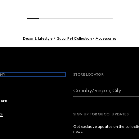
Décor & Lifestyle
Gucci Pet Collection
Accessories
NY
STORE LOCATOR
Country/Region, City
brium
cs
SIGN UP FOR GUCCI UPDATES
Get exclusive updates on the collect
news.