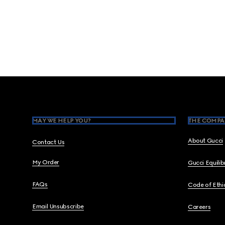
Footer
MAY WE HELP YOU?
THE COMPA
About Gucci
Contact Us
My Order
Gucci Equili
FAQs
Code of Ethi
Email Unsubscribe
Careers