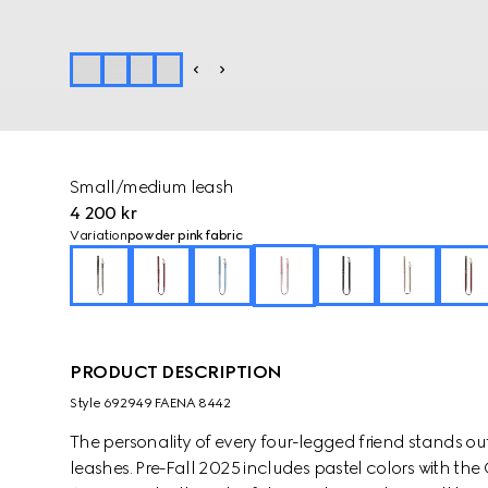
Small/medium leash
4 200 kr
Variation
powder pink fabric
PRODUCT DESCRIPTION
Style ‎692949 FAENA 8442
The personality of every four-legged friend stands ou
leashes. Pre-Fall 2025 includes pastel colors with th