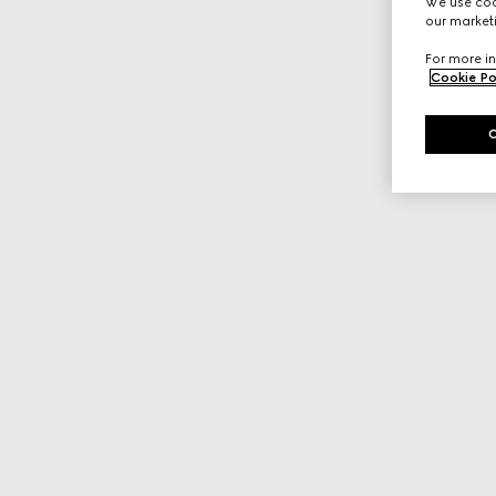
We use cook
our marketi
For more in
Cookie Po