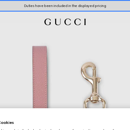
Duties have been included in the displayed pricing
ookies