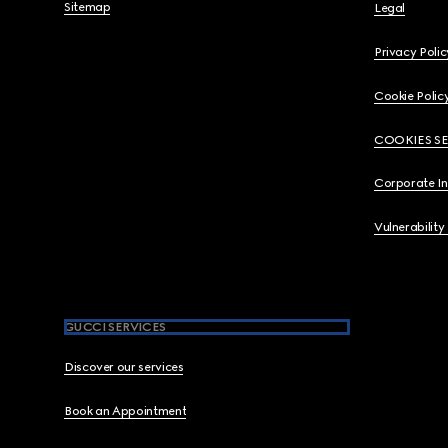
Sitemap
Legal
Privacy Polic
Cookie Polic
COOKIES S
Corporate I
Vulnerability
GUCCI SERVICES
Discover our services
Book an Appointment