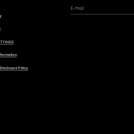
E-Mail
y
y
ETTINGS
nformation
 Disclosure Policy