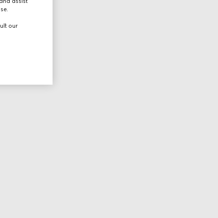
and assist
use.
ult our