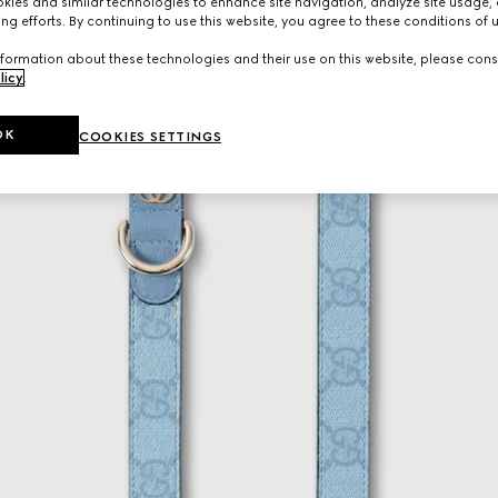
ies and similar technologies to enhance site navigation, analyze site usage, 
ng efforts. By continuing to use this website, you agree to these conditions of 
formation about these technologies and their use on this website, please cons
licy
.
OK
COOKIES SETTINGS