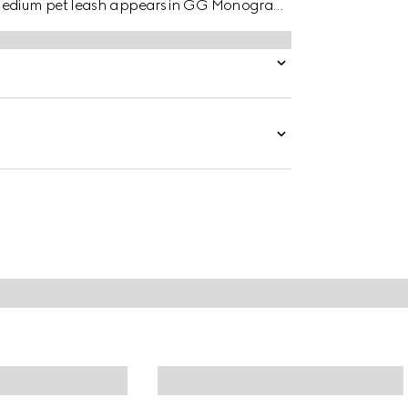
o medium pet leash appears in GG Monogram