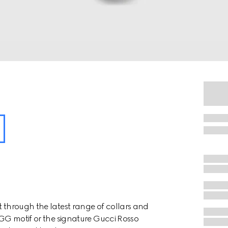
t through the latest range of collars and
e GG motif or the signature Gucci Rosso