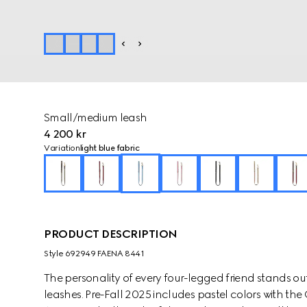
Small/medium leash
4 200 kr
Variation
light blue fabric
PRODUCT DESCRIPTION
Style ‎692949 FAENA 8441
The personality of every four-legged friend stands ou
leashes. Pre-Fall 2025 includes pastel colors with th