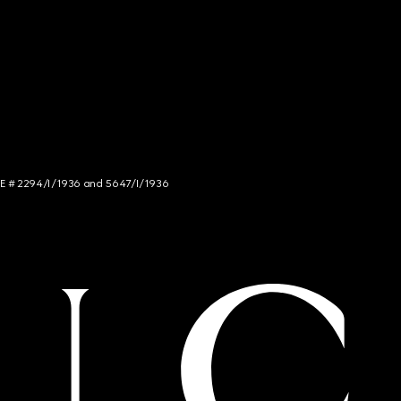
NCE # 2294/I/1936 and 5647/I/1936