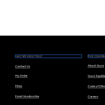
Footer
MAY WE HELP YOU?
THE COMPA
About Gucci
Contact Us
My Order
Gucci Equili
FAQs
Code of Ethi
Email Unsubscribe
Careers