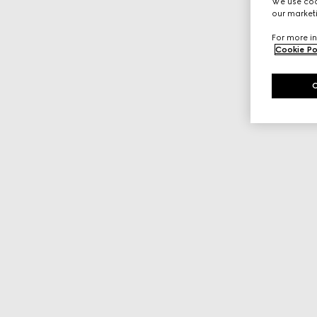
We use cook
our marketi
For more in
Cookie Po