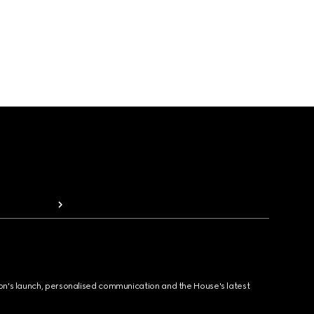
ion's launch, personalised communication and the House's latest