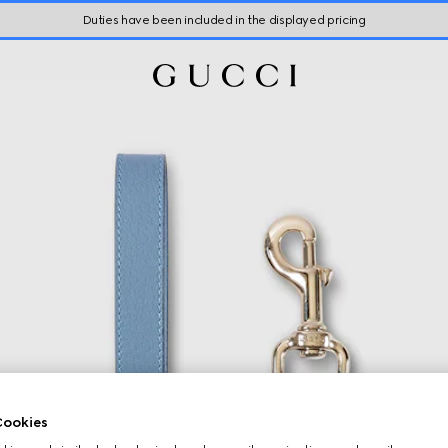
Duties have been included in the displayed pricing
ookies