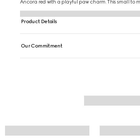
Ancora red with a playful paw charm. This small t
coated fabric with an Interlocking G detail.
Product Details
Our Commitment