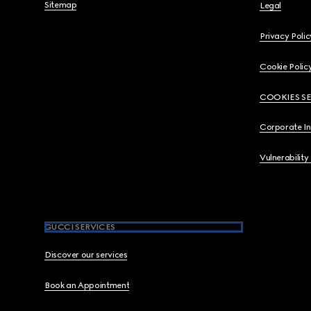
Sitemap
Legal
Privacy Polic
Cookie Polic
COOKIES S
Corporate I
Vulnerability
GUCCI SERVICES
Discover our services
Book an Appointment