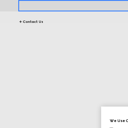
Contact Us
We Use C