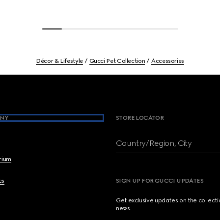
Décor & Lifestyle
Gucci Pet Collection
Accessories
NY
STORE LOCATOR
Country/Region, City
brium
cs
SIGN UP FOR GUCCI UPDATES
Get exclusive updates on the collect
news.