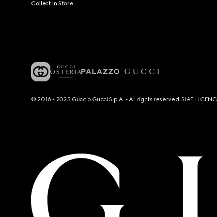
Collect In Store
© 2016 - 2025 Guccio Gucci S.p.A. - All rights reserved. SIAE LICE